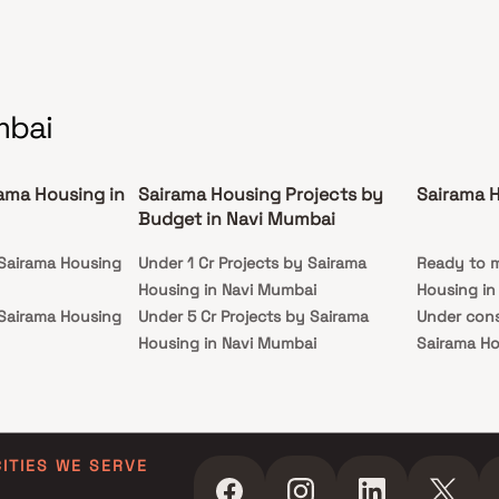
ent, and closed car parking. Make Sairama
raph your new home.
mbai
rama Housing in
Sairama Housing Projects by
Sairama 
Budget in Navi Mumbai
 Sairama Housing
Under 1 Cr Projects by Sairama
Ready to m
Housing in Navi Mumbai
Housing in
 Sairama Housing
Under 5 Cr Projects by Sairama
Under cons
Housing in Navi Mumbai
Sairama Ho
 Sairama Housing
Under 10 Cr Projects by Sairama
Housing in Navi Mumbai
 Sairama Housing
Under 25 Cr Projects by Sairama
Housing in Navi Mumbai
CITIES WE SERVE