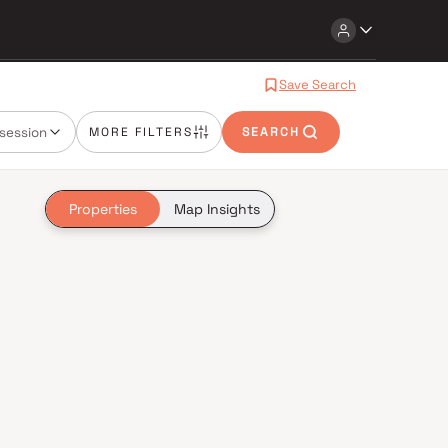
Save Search
session
MORE FILTERS
SEARCH
Properties
Map Insights