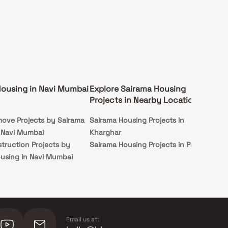
Housing in Navi Mumbai
Explore Sairama Housing
Projects in Nearby Locations
ove Projects by Sairama
Sairama Housing Projects in
 Navi Mumbai
Kharghar
truction Projects by
Sairama Housing Projects in Panvel
using in Navi Mumbai
Email us at: