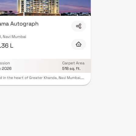
 Expect well-planned floor layouts, quality
mnasium, children's play areas, and a clubhouse.
 Many projects by Sairama Housing carry RERA
mind. View all verified projects by Sairama Housing
rama Autograph
l, Navi Mumbai
.36 L
K
ssion
Carpet Area
c 2026
518 sq. ft.
d in the heart of Greater Khanda, Navi Mumbai,
irama Autograph project is a masterpiece
ped over 0.57 acres. Currently under
uction, this development offers elegant
ents, with. Launched in April 2022, Sairama
aph's possession is expected by December
Housed within a single building, it offers
ience and comfort. The project provides
ble amenities including a gym, children's play
and a swimming pool, ensuring a high-quality
le. Additional features include fire sprinklers,
ecurity, a banquet hall, landscaping, sewage