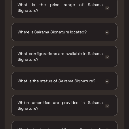
Signature is 671 - 958 sqft
What is the price range of Sairama
Signature?
The price range of Sairama Signature is ₹1.35
Cr - 1.93 Cr
Where is Sairama Signature located?
Sairama Signature is located at Sairama
Signature ,Owe Village, Sector 30, Kharghar,
What configurations are available in Sairama
Navi Mumbai, Maharashtra 410210.
Signature?
Sairama Signature has 2 BHK, 3 BHK
configurations.
What is the status of Sairama Signature?
The status of Sairama Signature is Under
construction.
Which amenities are provided in Sairama
Signature?
The amenities are CCTV / Video Surveillance,
Home Automation, Jogging / Cycle Track, Kids