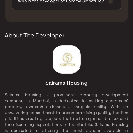
Play Areas / Sand Pits, Large Green Area,
Who is the developer of Sairama Signature?
Senior citizen Area, Walking Area, Yoga Area.
The developer of Sairama Signature is
Sairama Housing.
About The Developer
Sairama Housing
Sairama Housing, a prominent property development
company in Mumbai, is dedicated to making customers'
property ownership dreams a tangible reality. With an
unwavering commitment to uncompromising quality, the firm
prioritizes creating projects that not only meet but exceed
the discerning expectations of its clientele. Sairama Housing
is dedicated to offering the finest options available in