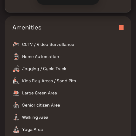
Amenities
CCTV / Video Surveillance
Home Automation
Jogging / Cycle Track
Kids Play Areas / Sand Pits
Large Green Area
Senior citizen Area
Walking Area
Yoga Area