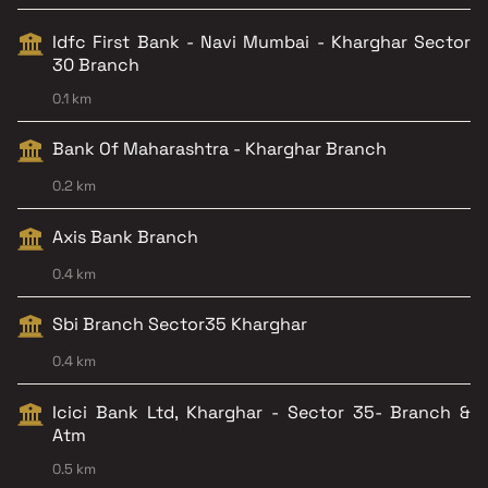
Idfc First Bank - Navi Mumbai - Kharghar Sector
30 Branch
0.1 km
Bank Of Maharashtra - Kharghar Branch
0.2 km
Axis Bank Branch
0.4 km
Sbi Branch Sector35 Kharghar
0.4 km
Icici Bank Ltd, Kharghar - Sector 35- Branch &
Atm
0.5 km