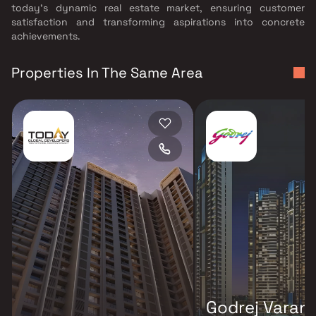
today's dynamic real estate market, ensuring customer
satisfaction and transforming aspirations into concrete
achievements.
Properties In The Same Area
Godrej Varan