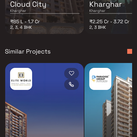
Cloud City
Kharghar
Kharghar
Kharghar
₹85 L - 1.7 Cr
₹2.25 Cr - 3.72 Cr
2, 3, 4 BHK
2, 3 BHK
Similar Projects