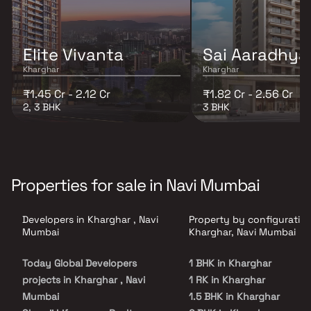
Elite Vivanta
Sai Aaradhya
Kharghar
Kharghar
₹1.45 Cr - 2.12 Cr
₹1.82 Cr - 2.56 Cr
2, 3 BHK
3 BHK
Properties for sale in Navi Mumbai
Developers in Kharghar , Navi
Property by configuration
Mumbai
Kharghar, Navi Mumbai
Today Global Developers
1 BHK in Kharghar
projects in Kharghar , Navi
1 RK in Kharghar
Mumbai
1.5 BHK in Kharghar