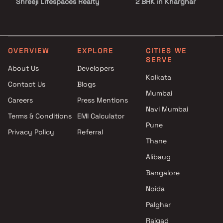
Shreeji Lifespaces Realty
2 BHK in Kharghar
projects in Kharghar , Navi
2.5 BHK in Kharghar
Mumbai
3 BHK in Kharghar
Jai Developers projects in
3.5 BHK in Kharghar
Kharghar , Navi Mumbai
4 BHK in Kharghar
OVERVIEW
EXPLORE
CITIES WE
SERVE
Sai Pride Builders & Developers
4.5 BHK in Kharghar
About Us
Developers
projects in Kharghar , Navi
5 BHK in Kharghar
Kolkata
Contact Us
Blogs
Mumbai
6 BHK in Kharghar
Mumbai
Kesar Group projects in
Careers
Press Mentions
Kharghar , Navi Mumbai
Navi Mumbai
Terms & Conditions
EMI Calculator
Shah Group Builders and
Pune
Privacy Policy
Referral
Infraprojects Ltd projects in
Thane
Kharghar , Navi Mumbai
Suyash Landmarks projects in
Alibaug
Kharghar , Navi Mumbai
Bangalore
Future Icon Builders LLP
Noida
projects in Kharghar , Navi
Mumbai
Palghar
Supreme Builders & Developers
Raigad