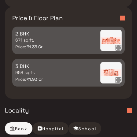
Price & Floor Plan
2 BHK
671 sq.ft.
Price:
₹1.35 Cr
3 BHK
958 sq.ft.
Price:
₹1.93 Cr
Locality
Bank
Hospital
School