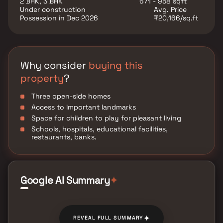
2 BHK, 3 BHK
671 - 958 sqft
utility such as various well-known hospitals,
Under construction
Avg. Price
educational institutions, super-marts, parks,
Possession in Dec 2026
₹20,166/sq.ft
entertainment spots, recreational centres and so on.
Why consider
buying this
property
?
Three open-side homes
Access to important landmarks
Space for children to play for pleasant living
Schools, hospitals, educational facilities,
restaurants, banks.
Google AI Summary
✦
✦
REVEAL FULL SUMMARY