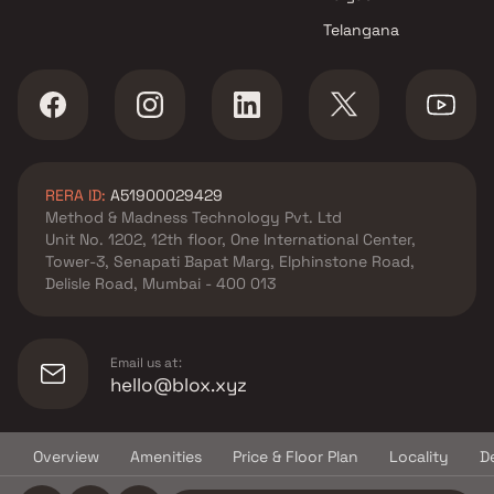
projects in Kharghar , Navi
Telangana
Mumbai
Shadow Builders And
Developers projects in
Kharghar , Navi Mumbai
Arihant Superstructures
Limited projects in Kharghar ,
RERA ID:
A51900029429
Navi Mumbai
Method & Madness Technology Pvt. Ltd
AK Hitech Associates projects
Unit No. 1202, 12th floor, One International Center,
in Kharghar , Navi Mumbai
Tower-3, Senapati Bapat Marg, Elphinstone Road,
Kamdhenu Realities projects in
Delisle Road, Mumbai - 400 013
Kharghar , Navi Mumbai
Shree Jalpa Enterprises
projects in Kharghar , Navi
Email us at:
Mumbai
hello@blox.xyz
Avenue Lifespaces projects in
Kharghar , Navi Mumbai
Overview
Amenities
Price & Floor Plan
Locality
D
Sai Krupa Builders &
© Copyright
2026
Blox.xyz
Developers projects in