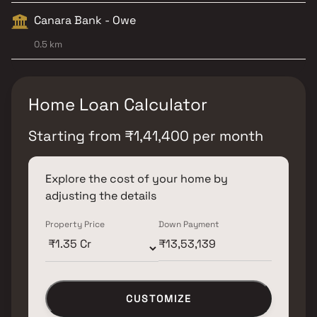
Canara Bank - Owe
0.5 km
Home Loan Calculator
Starting from
₹
1,41,400
per month
Explore the cost of your home by
adjusting the details
Property Price
Down Payment
CUSTOMIZE