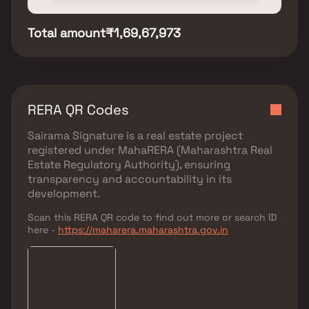
Total amount
₹1,69,67,973
RERA QR Codes
Sairama Signature
is a real estate project
registered under
MahaRERA (Maharashtra Real
Estate Regulatory Authority)
, ensuring
transparency and accountability in its
development.
Scan this RERA QR code to find out more or search ID
here -
https://maharera.maharashtra.gov.in