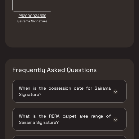
P52000034539
Sairama Signature
Frequently Asked Questions
When is the possession date for Sairama
Signature?
Possession date of Sairama Signature is 31
Dec 2026
What is the RERA carpet area range of
Sairama Signature?
The RERA carpet area range for Sairama