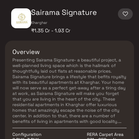
Sairama Signature
Kharghar
₹1.35 Cr - 1.93 Cr
Overview
Presenting Sairama Signature- a beautiful project, a
well-planned living space which is the hallmark of
thoughtfully laid out flats at reasonable prices.
Sairama Signature brings a lifestyle that befits royalty
with its beautiful apartments at Kharghar. Your home
will now serve as a perfect get-away after a tiring day
at work, as Sairama Signature will make you forget
that you are living in the heart of the city. These
residential apartments in Kharghar offer luxurious
homes that amazingly escape the noise of the city
center. In addition to that, there are a number of
benefits of living in apartments with good locality.
Sairama Signature is conveniently located at
Kharghar to provide unmatched connectivity from all
Configuration
RERA Carpet Area
the important landmarks and places of everyday