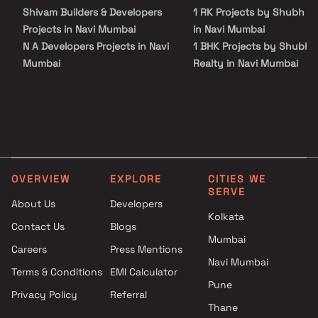
Shivam Builders & Developers
1 RK Projects by Shubh Re
Projects in Navi Mumbai
in Navi Mumbai
N A Developers Projects in Navi
1 BHK Projects by Shubh
Mumbai
Realty in Navi Mumbai
Ratneshwar Developers
2 BHK Projects by Shubh
Projects in Navi Mumbai
Realty in Navi Mumbai
Shanti Developers Projects in
1 RK Projects by Shubh Re
Navi Mumbai
in Navi Mumbai
RNA Builders NG Projects in
1 BHK Projects by Shubh
Navi Mumbai
Realty in Navi Mumbai
OVERVIEW
EXPLORE
CITIES WE
Omkar Developers Projects in
2 BHK Projects by Shubh
SERVE
Navi Mumbai
Realty in Navi Mumbai
About Us
Developers
Shree Sadguru Builders &
Kolkata
Contact Us
Blogs
Developers Projects in Navi
Mumbai
Careers
Press Mentions
Mumbai
Navi Mumbai
Pepi Realty Builders Projects in
Terms & Conditions
EMI Calculator
Navi Mumbai
Pune
Privacy Policy
Referral
Hariom Developers Projects in
Thane