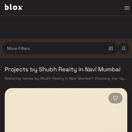
More Filters
Projects by Shubh Realty in Navi Mumbai
Exploring homes by Shubh Realty in Navi Mumbai? Choosing the right
developer is as important as choosing the right location. Shubh Realty
has built a reputation in Navi Mumbai's real estate market by delivering
projects that balance smart design, quality construction, and on-time
possession — values that today's homebuyer cannot afford to overlook.
Navi Mumbai benefits from a well-planned urban grid with multiple
railway stations on the Harbour Line — including Vashi, Belapur, Nerul,
Panvel, and Seawoods — linking residents to CST and Andheri in under
an hour. Palm Beach Road offers a scenic and traffic-light-free drive
into South Mumbai and BKC, while Sion–Panvel Highway provides
highway connectivity to Pune and beyond. The Navi Mumbai