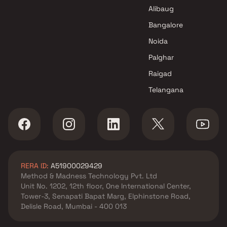
Navi Mumbai
Alibaug
Ahilya Enterprises Projects in
Navi Mumbai
Bangalore
Noida
Palghar
Raigad
Telangana
RERA ID:
A51900029429
Method & Madness Technology Pvt. Ltd
Unit No. 1202, 12th floor, One International Center,
Tower-3, Senapati Bapat Marg, Elphinstone Road,
Delisle Road, Mumbai - 400 013