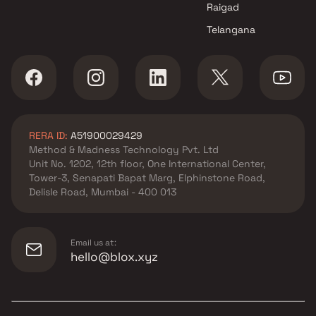
Raigad
Telangana
RERA ID:
A51900029429
Method & Madness Technology Pvt. Ltd
Unit No. 1202, 12th floor, One International Center,
Tower-3, Senapati Bapat Marg, Elphinstone Road,
Delisle Road, Mumbai - 400 013
Email us at:
hello@blox.xyz