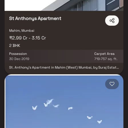
St Anthonys Apartment
Mahim, Mumbai
₹2.99 Cr - 3.15 Cr
2 BHK
Possession
Carpet Area
30 Dec 2019
719-757 sq. ft.
St. Anthony's Apartment in Mahim (West) Mumbai, by Suraj Estate
Developers, is a Residential Project. It is located in a quite lane off
Tulsi Pipe Road and the apartments are Spacious 2 BHK
Apartments, with perfect combination of contemporary
architecture and features to provide comfortable living. There are
two different configuration of 719 to 757 Sq.ft.The project boasts
of amenities like – (Internal) Vitrified Branded Tiles for Living
Room, Passages, Bedrooms & Kitchen; (External) – Entrance
Lobby, Staircase, Lift, Security, etc. The Project is RERA
registered and ready to move-in with OC.