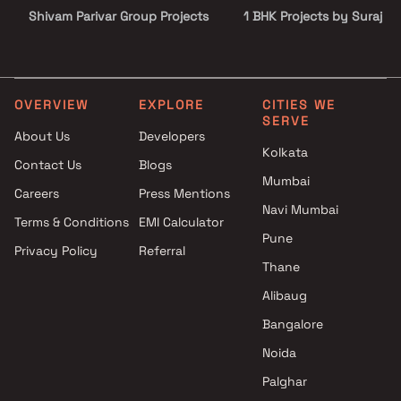
Shivam Parivar Group Projects
1 BHK Projects by Suraj Es
in Mumbai
Developers Pvt Ltd in Mu
Shubhabhumi Developers LLP
2 BHK Projects by Suraj E
Projects in Mumbai
Developers Pvt Ltd in Mu
Vardhan Group Projects in
3 BHK Projects by Suraj E
OVERVIEW
EXPLORE
CITIES WE
SERVE
Mumbai
Developers Pvt Ltd in Mu
About Us
Developers
Urjha Realty Projects in
Studio Projects by Suraj
Kolkata
Contact Us
Blogs
Mumbai
Estate Developers Pvt Ltd 
Mumbai
Aditi Constructions Projects in
Mumbai
Careers
Press Mentions
Mumbai
1 BHK Projects by Suraj Es
Navi Mumbai
Terms & Conditions
EMI Calculator
Shri Jai Bhavani Projects in
Developers Pvt Ltd in Mu
Pune
Privacy Policy
Referral
Mumbai
2 BHK Projects by Suraj E
Thane
White Berry Realspaces
Developers Pvt Ltd in Mu
Projects in Mumbai
3 BHK Projects by Suraj E
Alibaug
Nakhwa And Jasol Developers
Developers Pvt Ltd in Mu
Bangalore
Projects in Mumbai
Noida
MD Globus Realty Projects in
Mumbai
Palghar