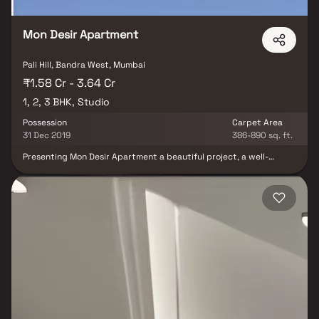
Mon Desir Apartment
Pali Hill, Bandra West, Mumbai
₹1.58 Cr - 3.64 Cr
1, 2, 3 BHK, Studio
Possession
Carpet Area
31 Dec 2019
386-890 sq. ft.
Presenting Mon Desir Apartment a beautiful project, a well-
planned living space which is the hallmark of thoughtfully laid out
flats at reasonable prices. Mon Desir Apartment brings a lifestyle
that befits royalty with its beautiful apartments at Bandra. Your
home will now serve as a perfect get-away after a tiring day at
work, as Mon Desir Apartment will make you forget that you are
living in the heart of the city. These residential apartments in
Bandra offer luxurious homes that amazingly escape the noise of
the city center. In addition to that, there are a number of benefits
of living in apartments with good locality. Mon Desir Apartment is
conveniently located at Bandra to provide unmatched
connectivity from all the important landmarks and places of
everyday utility such as various well-known hospitals, educational
institutions, super-marts, parks, entertainment spots,
recreational centres and so on.