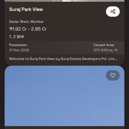
Suraj Park View
Dadar West, Mumbai
₹1.92 Cr - 2.85 Cr
1, 2 BHK
Possession
Carpet Area
31 Dec 2026
370-549 sq. ft.
Welcome to Suraj Park View by Suraj Estate Developers Pvt. Ltd.
Spread across 0.56 acres of freehold land, this development
offers thoughtfully planned 1 & 2 BHK homes tailored for today’s
urban lifestyle. Strategically located in Dadar West, one of
Mumbai’s most sought-after neighborhoods, Suraj Park View
ensures unmatched connectivity, convenience, and value. With its
seamless blend of luxury living and practical functionality, the
project is designed to cater to both homeowners and investors
looking for long-term growth.