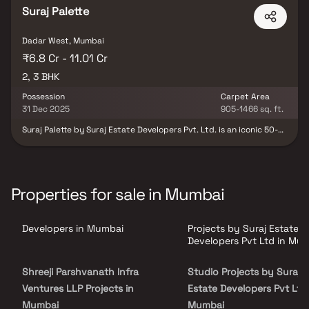
Suraj Palette
Dadar West, Mumbai
₹6.8 Cr - 11.01 Cr
2, 3 BHK
Possession
Carpet Area
31 Dec 2025
905-1466 sq. ft.
Suraj Palette by Suraj Estate Developers Pvt. Ltd. is an iconic 50-
storey luxury tower in Dadar, offering an elevated lifestyle in one
of Mumbai’s most prestigious locations. The project features
exquisitely designed 2 & 3 BHK residences that blend space,
sophistication, and modern elegance. With an impressive 12.6 ft
floor-to-floor height and expansive carpet areas, these homes
Properties for sale in Mumbai
provide an unmatched sense of openness and grandeur.
Thoughtfully crafted in collaboration with leading industry
experts, Suraj Palette redefines contemporary city living by
Developers in Mumbai
Projects by Suraj Estate
offering the perfect balance of comfort, style, and connectivity.
Developers Pvt Ltd in Mu
Shreeji Parshvanath Infra
Studio Projects by Suraj
Ventures LLP Projects in
Estate Developers Pvt Ltd 
Mumbai
Mumbai