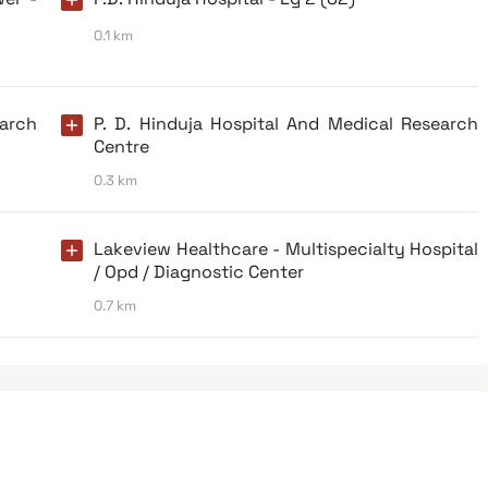
0.1 km
earch
P. D. Hinduja Hospital And Medical Research
Centre
0.3 km
Lakeview Healthcare - Multispecialty Hospital
/ Opd / Diagnostic Center
0.7 km