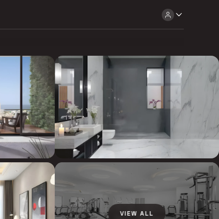
VIEW ALL