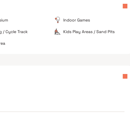
Ongoing Construction
As a project slated for 2028 possession, residents in
the immediate vicinity face dust and construction-
sium
Indoor Games
ct
related disturbances.
 / Cycle Track
Kids Play Areas / Sand Pits
Dense Neighborhood
The area around the project is highly populated and
rea
lacks the sprawling open spaces found in newer
suburbs.
s