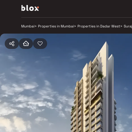
Mumbai
>
Properties in Mumbai
>
Properties in Dadar West
>
Sura