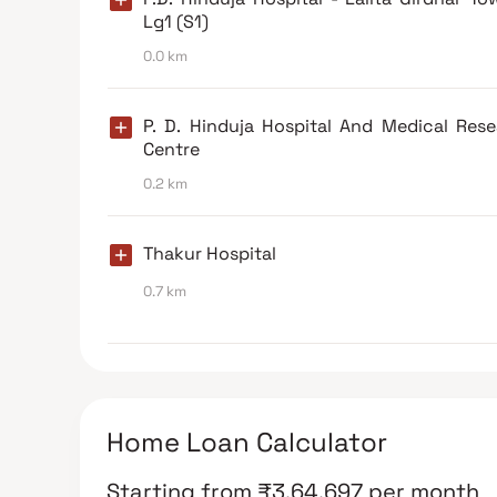
Lg1 (S1)
0.0 km
P. D. Hinduja Hospital And Medical Res
Centre
0.2 km
Thakur Hospital
0.7 km
Home Loan Calculator
Starting from
₹
3,64,697
per month