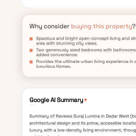
Why consider
buying this property
?
Spacious and bright open-concept living and di
area with stunning city views.
Two generously sized bedrooms with bathrooms
added convenience.
Provides the ultimate urban living experience in 
luxurious Homes.
✦
Google AI Summary
Summary of Reviews Suraj Lumina in Dadar West (bor
architectural design and its prime, accessible locat
luxury with a low-density living environment, thou