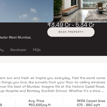
₹3.49 Cr - 5.34 Cr
BOOK PROPERTY
, Dadar West Mumbai,
ity
Developer
FAQs
arm sun and fresh air inspire you everyday. Feel the world come
 things you love, like sunsets from your floor-to-ceiling windows
ce the best of Mumbai. Imagine life at the historic Cadell Road,
ja Hospital and Bombay Scottish School. Whether it’s a drive to
iends, everything you need is minutes away.
Avg. Price
RERA Carpet Area
28
₹60,695/sq.ft
575 - 880 sqft