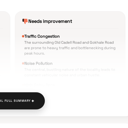
Needs improvement
Traffic Congestion
The surrounding Old Cadell Road and Gokhale Road
are prone to heavy traffic and bottlenecking during
peak hours.
Noise Pollution
The central, bustling nature of the locality leads to
-
constant vehicular noise and urban hustle.
High Entry Price
The cost per square foot is significantly higher than
n
average market rates in neighboring areas.
✦
AL FULL SUMMARY
y
Limited Parking Space
While the project includes automated parking, the
narrow approach roads can make entry and exit
difficult.