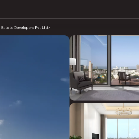
j Estate Developers Pvt Ltd
>