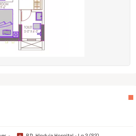
wer -
P.D. Hinduja Hospital - Lg 2 (S2)