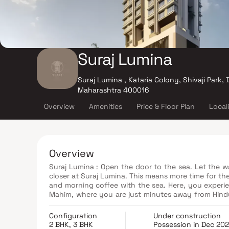
Suraj Lumina
Suraj Lumina , Kataria Colony, Shivaji Park
Maharashtra 400016
Overview
Amenities
Price & Floor Plan
Local
Overview
Suraj Lumina : Open the door to the sea. Let the w
closer at Suraj Lumina. This means more time for the
and morning coffee with the sea. Here, you experien
Mahim, where you are just minutes away from Hindu
Bandra Kurla Complex for work or Palladium with fr
Configuration
Under construction
2 BHK, 3 BHK
Possession in Dec 20