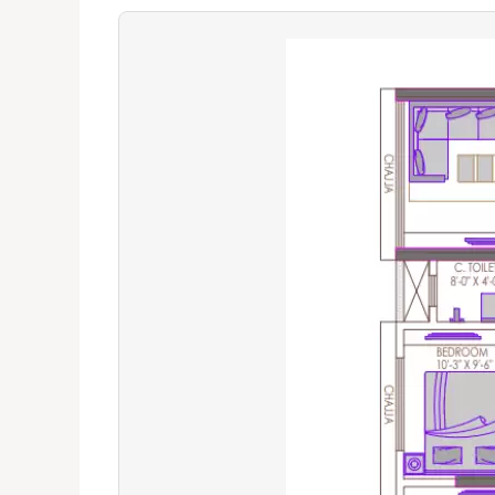
The Verdict
Great for professionals
Premium lifestyle choi
Ideal for families with students
Avoid if traffic