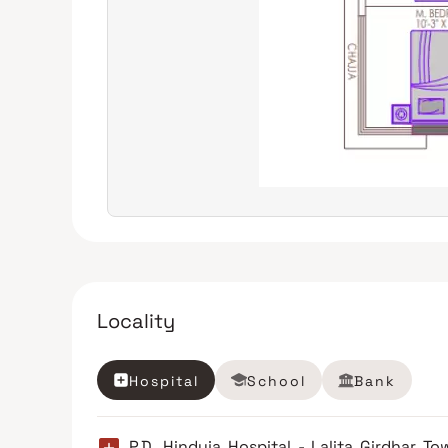
Locality
Hospital
School
Bank
P.D. Hinduja Hospital - Lalita Girdhar To