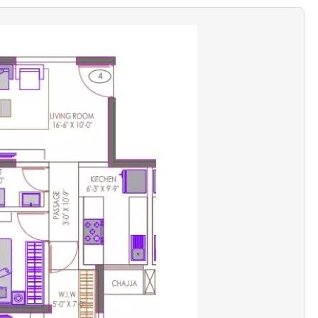
ce
Excellent for sea-view seekers
-sensitive