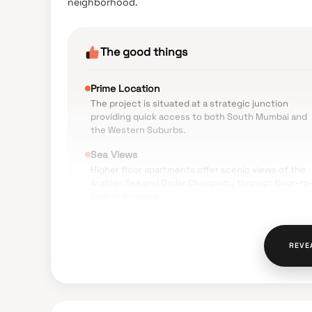
neighborhood.
The good things
Prime Location
The project is situated at a strategic junction
providing quick access to both South Mumbai and
the Western Suburbs.
Sea Views
Higher floor apartments offer scenic views of the
Arabian Sea and Dadar Chowpatty through floor-to
ceiling windows.
Modern Amenities
Facilities such as a rooftop lounge, a gymnasium o
REVE
the 7th floor, and smart home automation are highl
valued.
Educational Proximity
Leading institutions like Bombay Scottish School