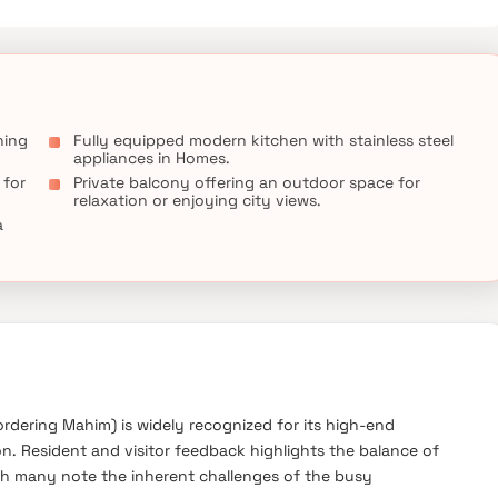
ning
Fully equipped modern kitchen with stainless steel
appliances in Homes.
 for
Private balcony offering an outdoor space for
relaxation or enjoying city views.
a
dering Mahim) is widely recognized for its high-end
ion. Resident and visitor feedback highlights the balance of
gh many note the inherent challenges of the busy