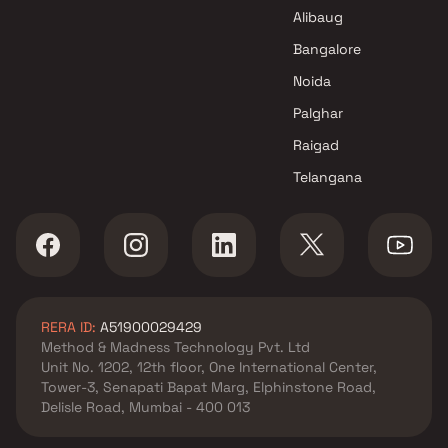
in Thane
Alibaug
Bangalore
Noida
Palghar
Raigad
Telangana
RERA ID:
A51900029429
Method & Madness Technology Pvt. Ltd
Unit No. 1202, 12th floor, One International Center,
Tower-3, Senapati Bapat Marg, Elphinstone Road,
Delisle Road, Mumbai - 400 013