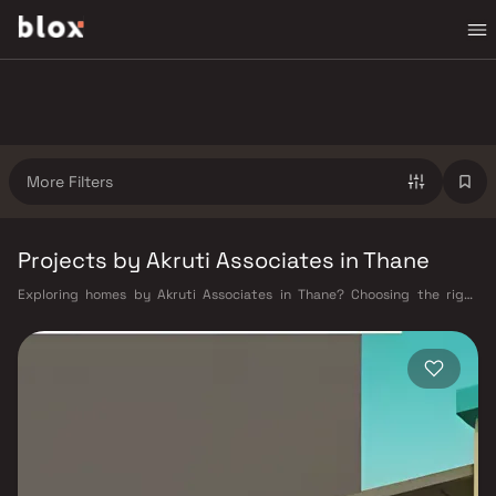
More Filters
Projects by Akruti Associates in Thane
Exploring homes by Akruti Associates in Thane? Choosing the right
developer is as important as choosing the right location. Akruti
Associates has built a reputation in Thane's real estate market by
delivering projects that balance smart design, quality construction,
and on-time possession — values that today's homebuyer cannot afford
to overlook. Thane's connectivity has transformed dramatically over the
past decade. The Thane railway station — one of Mumbai's busiest —
links residents directly to CST, Panvel, and Kasara via the Central and
Trans-Harbour lines. Ghodbunder Road provides swift access to the
Eastern and Western Express Highways, while the Mumbai–Nashik
Highway (NH 160) connects Thane to Pune, Nashik, and beyond. The