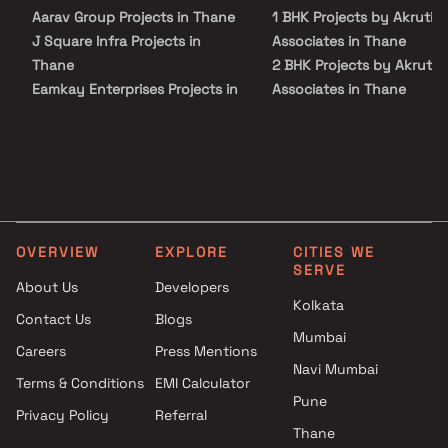
this residential development.
Aarav Group Projects in Thane
1 BHK Projects by Akruti
J Square Infra Projects in
Associates in Thane
Thane
2 BHK Projects by Akruti
Eamkay Enterprises Projects in
Associates in Thane
Thane
1 BHK Projects by Akruti
Vishnu Builders & Developers
Associates in Thane
Projects in Thane
2 BHK Projects by Akruti
Shrreeya Developers Projects
Associates in Thane
in Thane
Space Corporation Projects in
OVERVIEW
EXPLORE
CITIES WE
Thane
SERVE
AVF Enterprises Projects in
About Us
Developers
Thane
Kolkata
Contact Us
Blogs
Premear Landmark Developers
Mumbai
Careers
Press Mentions
Projects in Thane
Navi Mumbai
Arihant Enterprises Projects in
Terms & Conditions
EMI Calculator
Thane
Pune
Privacy Policy
Referral
Shreeya Enterprises Projects
Thane