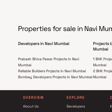
Properties for sale in Navi Mu
Developers in Navi Mumbai
Projects 
Mumbai
Prakash Bhiva Pawar Projects in Navi
1 BHK Proj
Mumbai
Mumbai
Reliable Builders Projects in Navi Mumbai
2 BHK Proj
Bombay Developers Projects in Navi Mumbai
Mumbai
Shree Raj Group Projects in Navi Mumbai
3.5 BHK Pr
Shreeji Lifespaces Realty Projects in Navi
Mumbai
Mumbai
4.5 BHK Pr
OVERVIEW
EXPLORE
Sachin Haridas Keni Projects in Navi Mumbai
Mumbai
About Us
Developers
K
Priyanshi Enterprises Projects in Navi