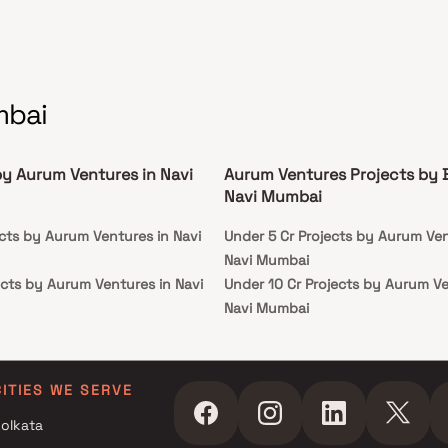
mbai
by Aurum Ventures in Navi
Aurum Ventures Projects by 
Navi Mumbai
ects by Aurum Ventures in Navi
Under 5 Cr Projects by Aurum Ven
Navi Mumbai
ects by Aurum Ventures in Navi
Under 10 Cr Projects by Aurum Ve
Navi Mumbai
ojects by Aurum Ventures in Navi
Under 25 Cr Projects by Aurum Ve
Navi Mumbai
ojects by Aurum Ventures in Navi
CITIES WE SERVE
olkata