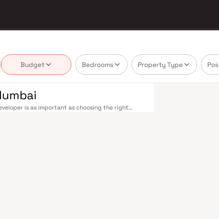
Budget
Bedrooms
Property Type
Pos
 Mumbai
veloper is as important as choosing the right
ate market by delivering projects that balance
 today's homebuyer cannot afford to overlook. Navi
ions on the Harbour Line — including Vashi,
ri in under an hour. Palm Beach Road offers a
n–Panvel Highway provides highway connectivity to
 under construction near Panvel, is expected to be
re Navi Mumbai belt. Navi Mumbai's real estate
. Projects by Aurum Ventures are typically located
ail hubs, and employment centres. Planned by CIDCO
htfully laid-out cities. Wide roads, open green
d MGM, and prestigious schools make it an ideal
 growing IT campuses in Mahape and TTC Industrial
g infrastructure upgrades and the upcoming NMIA,
. Homes developed by Aurum Ventures in Navi