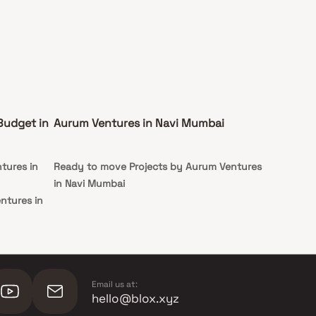
Budget in
Aurum Ventures in Navi Mumbai
tures in
Ready to move Projects by Aurum Ventures
in Navi Mumbai
ntures in
ntures in
Email us at:
hello@blox.xyz