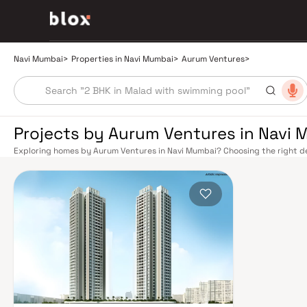
Navi Mumbai
>
Properties in Navi Mumbai
>
Aurum Ventures
>
Projects by Aurum Ventures in Navi
Exploring homes by Aurum Ventures in Navi Mumbai? Choosing the right de
location. Aurum Ventures has built a reputation in Navi Mumbai's real est
smart design, quality construction, and on-time possession — values that
Mumbai benefits from a well-planned urban grid with multiple railway stat
Belapur, Nerul, Panvel, and Seawoods — linking residents to CST and Andhe
scenic and traffic-light-free drive into South Mumbai and BKC, while Sio
Pune and beyond. The Navi Mumbai International Airport (NMIA), currently
a game-changer for connectivity, driving property demand across the enti
market rewards discerning buyers who research their developers carefully
in well-connected neighbourhoods with access to schools, hospitals, ret
in the 1970s as a model township, Navi Mumbai is one of India's most thoug
spaces, Flamingo Sanctuary, DY Patil Stadium, top hospitals like Apollo an
address for families. The Navi Mumbai Special Economic Zone (NMSEZ) and
Area have brought employment opportunities close to home. With ongoin
Navi Mumbai continues to attract both end-users and long-term investors