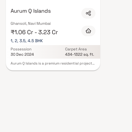
Mumbai are designed with contemporary lifestyles in mind. Expect well-pla
set of amenities including landscaped gardens, gymnasium, children's play
Aurum Q Islands
CCTV, intercom, and 24/7 guards are standard. Many projects by Aurum Ve
complete statutory protection and peace of mind. View all verified proje
schedule a site visit with our advisors today.
Ghansoli, Navi Mumbai
₹1.06 Cr - 3.23 Cr
1, 2, 3.5, 4.5 BHK
Possession
Carpet Area
30 Dec 2024
434-1322 sq. ft.
Aurum Q Islands is a premium residential project
in Ghansoli, Navi Mumbai, developed by the
renowned Aurum Ventures. This luxury
development offers spacious & well-designed 1
BHK, 2 BHK, 3.5 BHK & 4.5 BHK homes in Navi
Mumbai, crafted to provide an exceptional living
experience. Strategically located in Ghansoli, one
of the fastest-growing real estate destinations,
Aurum Q Islands ensures seamless connectivity,
modern infrastructure & proximity to business
hubs, schools, healthcare facilities & lifestyle
conveniences. With its contemporary
architecture, world-class amenities &
thoughtfully planned residences in Navi Mumbai.