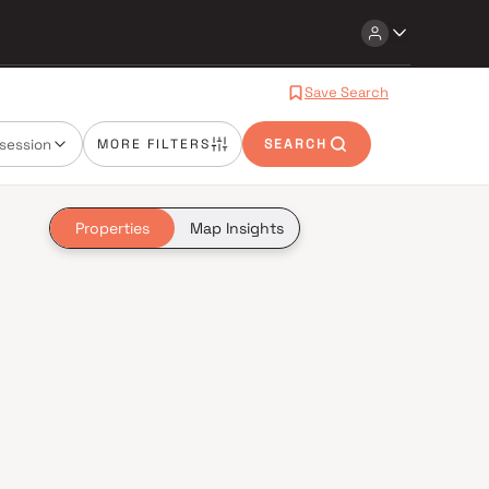
Save Search
session
MORE FILTERS
SEARCH
Properties
Map Insights