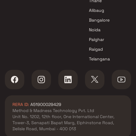
Thane
Mumbai
Alibaug
Vision Infrastructure Projects
Bangalore
in Navi Mumbai
Noida
Palghar
Raigad
Telangana
RERA ID:
A51900029429
Method & Madness Technology Pvt. Ltd
Unit No. 1202, 12th floor, One International Center,
Tower-3, Senapati Bapat Marg, Elphinstone Road,
Delisle Road, Mumbai - 400 013