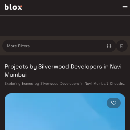
More Filters
Projects by Silverwood Developers in Navi
Mumbai
Exploring homes by Silverwood Developers in Navi Mumbai? Choosing
the right developer is as important as choosing the right location.
Silverwood Developers has built a reputation in Navi Mumbai's real
estate market by delivering projects that balance smart design,
quality construction, and on-time possession — values that today's
homebuyer cannot afford to overlook. Navi Mumbai benefits from a well-
planned urban grid with multiple railway stations on the Harbour Line
— including Vashi, Belapur, Nerul, Panvel, and Seawoods — linking
residents to CST and Andheri in under an hour. Palm Beach Road offers a