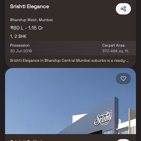
Srishti Elegance
Bhandup West, Mumbai
₹80 L - 1.15 Cr
1, 2 BHK
Possession
Carpet Area
30 Jun 2019
372-484 sq. ft.
Srishti Elegance in Bhandup Central Mumbai suburbs is a ready-
to-move housing society. It offers apartments in varied budget
range. These units are a perfect combination of comfort and
style, specifically designed to suit your requirements and
conveniences. Srishti Elegance is one of the spacious housing
societies in the Central Mumbai suburbs region. With all the basic
amenities available, Srishti Elegance fits into your budget and
your lifestyle. Bhandup is one of the prime locations to own a
home in Central Mumbai suburbs. It has a promising social and
physical infrastructure and an emerging neighbourhood.