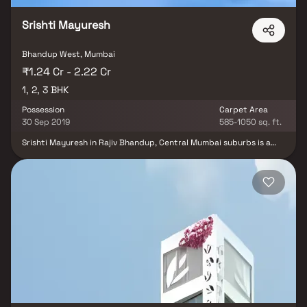
family in these apartments at Bhandup.
Srishti Mayuresh
Bhandup West, Mumbai
₹1.24 Cr - 2.22 Cr
1, 2, 3 BHK
Possession
Carpet Area
30 Sep 2019
585-1050 sq. ft.
Srishti Mayuresh in Rajiv Bhandup, Central Mumbai suburbs is a
ready-to-move housing society. It offers apartments in varied
budget range. These units are a perfect combination of comfort
and style, specifically designed to suit your requirements and
conveniences. Srishti Mayuresh is one of the spacious housing
societies in the Central Mumbai suburbs region. With all the basic
amenities available, Mayuresh Srishti fits into your budget and
your lifestyle. Bhandup is one of the prime locations to own a
home in Central Mumbai suburbs. It has a promising social and
physical infrastructure and an emerging neighbourhood.