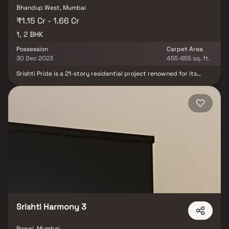
Bhandup West, Mumbai
₹1.15 Cr - 1.66 Cr
1, 2 BHK
Possession
Carpet Area
30 Dec 2023
455-655 sq. ft.
Srishti Pride is a 21-story residential project renowned for its
luxury. It was the first project in Bhandup to introduce a premier-
class living concept. The aesthetically designed development
offers over 30 amenities, providing a new way of living. Srishti
Pride is shaped by your success, a tribute to your status as a
connoisseur of high living. Become the proud owner of an
exclusive apartment at Srishti Pride, the landmark for those who
live elite in Bhandup West.
Srishti Harmony 3
Powai, Mumbai