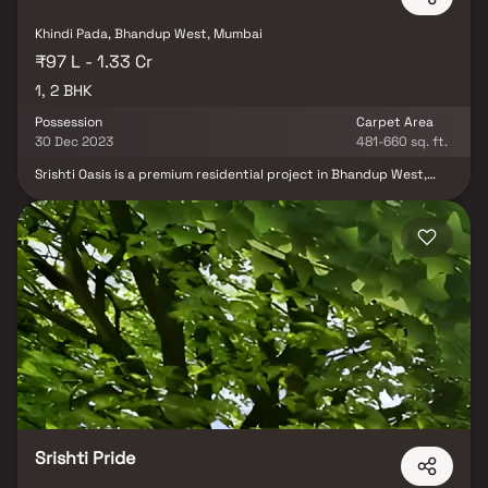
Khindi Pada, Bhandup West, Mumbai
₹97 L - 1.33 Cr
1, 2 BHK
Possession
Carpet Area
30 Dec 2023
481-660 sq. ft.
Srishti Oasis is a premium residential project in Bhandup West,
Mumbai, developed by the renowned Srishti Group. This
thoughtfully planned development offers spacious & well-
designed 1 & 2 BHK homes in Bhandup West, crafted to provide
comfort, modern living & style. Each home at Srishti Oasis features
functional layouts, natural light & proper ventilation, creating a
serene & contemporary living environment. Strategically located,
the project ensures excellent connectivity to schools, hospitals,
shopping centers & entertainment hubs, making it an ideal choice
for families and professionals seeking a perfect balance of luxury,
convenience & modern urban lifestyle in Mumbai.
Srishti Pride