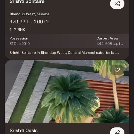
Srishti Solitaire
Bhandup West, Mumbai
₹79.92 L - 1.09 Cr
1, 2 BHK
Possession
Carpet Area
31 Dec 2019
444-608 sq. ft.
Srishti Solitaire in Bhandup West, Central Mumbai suburbs is a
ready-to-move housing society. It offers apartments in varied
budget range. These units are a perfect combination of comfort
and style, specifically designed to suit your requirements and
conveniences. Srishti Solitaire is one of the spacious housing
societies in the Central Mumbai suburbs region. With all the basic
amenities available, Srishti Solitaire fits into your budget and your
lifestyle. Bhandup West is one of the attractive locations to own a
home in Central Mumbai suburbs. It has a promising social and
physical infrastructure and an emerging neighbourhood.
Srishti Oasis