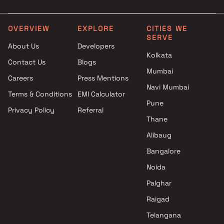
Developers Projects in Mumbai
Group in Mumbai
Jayant Group Projects in
Under 25 Cr Projects by Sr
Mumbai
Group in Mumbai
OVERVIEW
EXPLORE
CITIES WE
SERVE
Prabhat Enterprises Projects in
About Us
Developers
Mumbai
Kolkata
Contact Us
Blogs
Accanoor Associates Projects
Mumbai
in Mumbai
Careers
Press Mentions
Maauli Creations Projects in
Navi Mumbai
Terms & Conditions
EMI Calculator
Mumbai
Pune
Privacy Policy
Referral
DLH Group Projects in Mumbai
Thane
Shethwala Infra Projects in
Mumbai
Alibaug
S E Builders Projects in
Bangalore
Mumbai
Noida
Palghar
Raigad
Telangana