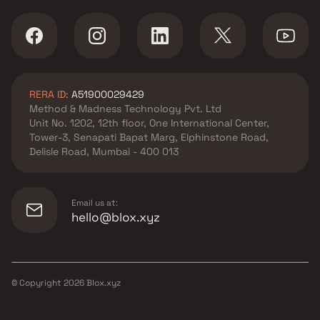
RERA ID:
A51900029429
Method & Madness Technology Pvt. Ltd
Unit No. 1202, 12th floor, One International Center,
Tower-3, Senapati Bapat Marg, Elphinstone Road,
Delisle Road, Mumbai - 400 013
Email us at:
hello@blox.xyz
© Copyright
2026
Blox.xyz