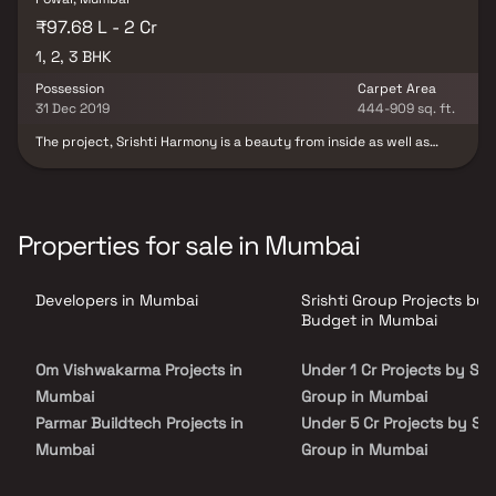
₹97.68 L - 2 Cr
1, 2, 3 BHK
Possession
Carpet Area
31 Dec 2019
444-909 sq. ft.
The project, Srishti Harmony is a beauty from inside as well as
outside. With its beautiful design and strong base, the interiors
perfectly complement its exteriors. A mere site promises to be
scintillating. The panoramic view of the calm, tranquil, safe and
pollution free surrounding helps you relax and adore the view. The
homes offer a resting place, a place to be nurtured and a place to
Properties for sale in Mumbai
be cocooned away from the hassle of the otherwise busy and
tiring life. The Vastu compliant homes are fully equipped with the
state of the art amenities and world class facilities. Painstakingly
Developers in Mumbai
Srishti Group Projects by
carved homes ensure maximum space utilization with a minimum
wastage. Srishti Harmony also offers adequate level of privacy for
Budget in Mumbai
the resident families.
Om Vishwakarma Projects in
Under 1 Cr Projects by Sris
Mumbai
Group in Mumbai
Parmar Buildtech Projects in
Under 5 Cr Projects by Sri
Mumbai
Group in Mumbai
Ratnaraj Builders And
Under 10 Cr Projects by Sr