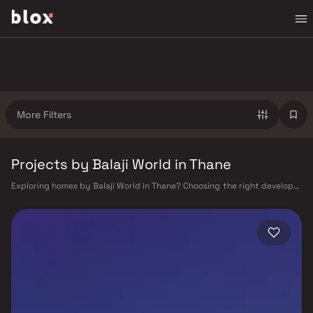
More Filters
Projects by Balaji World in Thane
Exploring homes by Balaji World in Thane? Choosing the right developer
is as important as choosing the right location. Balaji World has built a
reputation in Thane's real estate market by delivering projects that
balance smart design, quality construction, and on-time possession —
values that today's homebuyer cannot afford to overlook. Thane's
connectivity has transformed dramatically over the past decade. The
Thane railway station — one of Mumbai's busiest — links residents
directly to CST, Panvel, and Kasara via the Central and Trans-Harbour
lines. Ghodbunder Road provides swift access to the Eastern and
Western Express Highways, while the Mumbai–Nashik Highway (NH 160)
connects Thane to Pune, Nashik, and beyond. The upcoming Metro Line