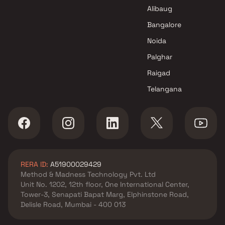
Aadinath Developers Projects
Alibaug
in Thane
Bangalore
Noida
Palghar
Raigad
Telangana
RERA ID:
A51900029429
Method & Madness Technology Pvt. Ltd
Unit No. 1202, 12th floor, One International Center,
Tower-3, Senapati Bapat Marg, Elphinstone Road,
Delisle Road, Mumbai - 400 013