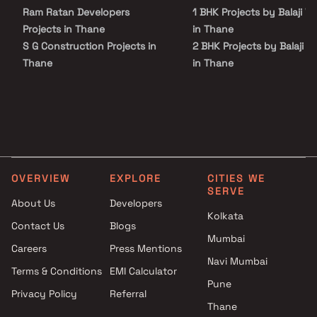
lifestyle. Kalyan West has good connectivity to some of the
Ram Ratan Developers
1 BHK Projects by Balaji W
important areas in the proximity such as Kalyan Station, Shahad
Station and Birla College and so on.
Projects in Thane
in Thane
S G Construction Projects in
2 BHK Projects by Balaji W
Thane
in Thane
Niwara Group Projects in
1 BHK Projects by Balaji W
Thane
in Thane
Neelyog Group Projects in
2 BHK Projects by Balaji W
Thane
in Thane
Parekh Infra Projects Projects
in Thane
OVERVIEW
EXPLORE
CITIES WE
Vighanharta Enterprises
SERVE
Projects in Thane
About Us
Developers
Rutu Developers Projects in
Kolkata
Contact Us
Blogs
Thane
Mumbai
Careers
Press Mentions
Spectrum Developers Projects
Navi Mumbai
in Thane
Terms & Conditions
EMI Calculator
Pauravi Enterprises Projects in
Pune
Privacy Policy
Referral
Thane
Thane