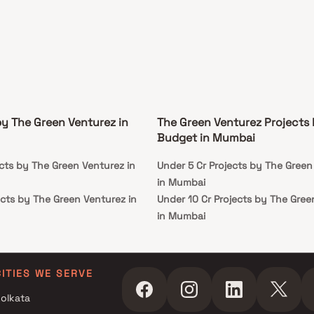
by The Green Venturez in
The Green Venturez Projects
Budget in Mumbai
cts by The Green Venturez in
Under 5 Cr Projects by The Green
in Mumbai
ects by The Green Venturez in
Under 10 Cr Projects by The Gree
in Mumbai
ects by The Green Venturez in
Under 25 Cr Projects by The Gree
in Mumbai
CITIES WE SERVE
olkata