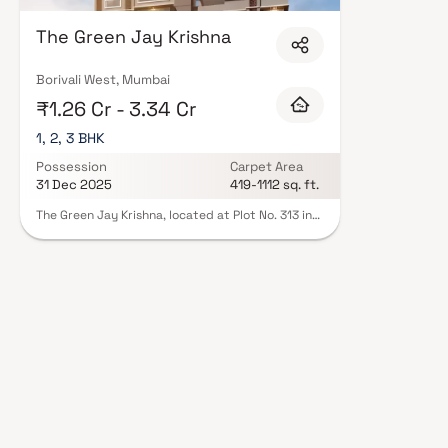
floor layouts, quality finishes, and a curated set of amenities including 
areas, and a clubhouse. Security features such as CCTV, intercom, and 24
The Green Jay Krishna
Green Venturez carry RERA registration, offering buyers complete statutor
projects by The Green Venturez in Mumbai on Blox.xyz — schedule a site vi
Borivali West, Mumbai
₹1.26 Cr - 3.34 Cr
1, 2, 3 BHK
Possession
Carpet Area
31 Dec 2025
419-1112 sq. ft.
The Green Jay Krishna, located at Plot No. 313 in
Eksar, Borivali West, represents a splendid
residential project nestled in the serene Western
Suburbs of Mumbai. This development offers a
perfect blend of contemporary living and natural
surroundings. With meticulous planning, the
project features well-designed apartments
equipped with modern amenities and luxurious
finishes. Residents can indulge in a host of
recreational facilities, including a clubhouse,
swimming pool, landscaped gardens, and a
fitness centre. Additionally, the project benefits
from its strategic location, providing easy access
to schools, hospitals, shopping centres, and
transportation hubs, making it an ideal choice for