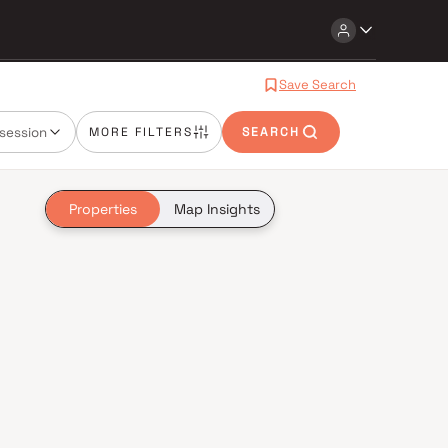
Save Search
session
MORE FILTERS
SEARCH
Properties
Map Insights