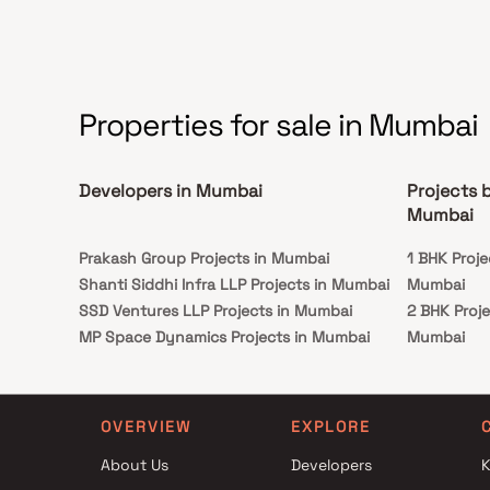
those seeking a harmonious and convenient
lifestyle.
Properties for sale in Mumbai
Developers in Mumbai
Projects 
Mumbai
Prakash Group Projects in Mumbai
1 BHK Proje
Shanti Siddhi Infra LLP Projects in Mumbai
Mumbai
SSD Ventures LLP Projects in Mumbai
2 BHK Proj
MP Space Dynamics Projects in Mumbai
Mumbai
Richa Realtors Projects in Mumbai
3 BHK Proj
Parth Developers Projects in Mumbai
Mumbai
Ashwin Enterprises Projects in Mumbai
OVERVIEW
EXPLORE
Muktistar Developers Projects in Mumbai
About Us
Developers
K
Pramukh Realtors Projects in Mumbai