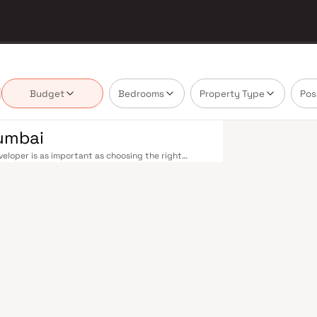
Budget
Bedrooms
Property Type
Pos
Mumbai
eloper is as important as choosing the right
te market by delivering projects that balance smart
's homebuyer cannot afford to overlook. Mumbai's
 metropolis. The Western, Central, and Harbour
, and Andheri to Panvel. The expanding Metro
derway — is rapidly reducing travel times across
enhance last-mile connectivity, while the Bandra–
 and business districts. Mumbai's real estate
. Projects by The Green Venturez are typically
als, retail hubs, and employment centres. Mumbai
al banks, and leading media houses. Its cosmopolitan
s, and prestigious educational institutions from IIT
ooting. Property values here have historically
Mumbai both a lifestyle and a financial decision.
emporary lifestyles in mind. Expect well-planned