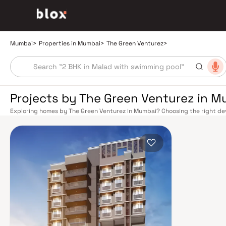
Mumbai
>
Properties in Mumbai
>
The Green Venturez
>
Projects by The Green Venturez in 
Exploring homes by The Green Venturez in Mumbai? Choosing the right dev
location. The Green Venturez has built a reputation in Mumbai's real esta
design, quality construction, and on-time possession — values that today
extensive public transport network makes commuting seamless across the
railway lines connect major hubs from Churchgate to Virar, CST to Kasara
network — with lines 2A, 7, and 9 already operational and lines 3 and 4 un
the city. The Monorail, BEST buses, and an extensive cab network further 
Worli Sea Link and Eastern Freeway ease road commutes between suburban
market rewards discerning buyers who research their developers carefully
located in well-connected neighbourhoods with access to schools, hospit
is India's financial capital, home to the BSE, NSE, top-tier law firms, glob
culture, world-class healthcare at Kokilaben, Hinduja, and Lilavati hospital
Bombay to Cathedral School make it a city where every ambition finds its f
delivered strong long-term appreciation, making residential investment in 
Homes developed by The Green Venturez in Mumbai are designed with cont