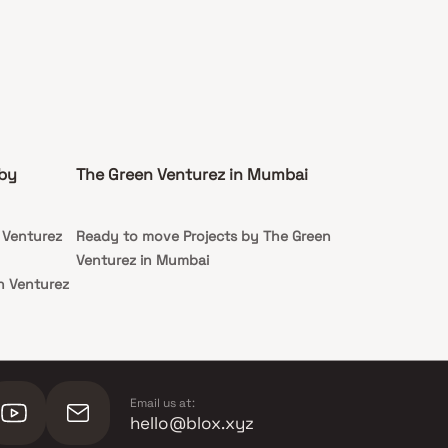
 by
The Green Venturez in Mumbai
 Venturez
Ready to move Projects by The Green
Venturez in Mumbai
n Venturez
n Venturez
Email us at:
hello@blox.xyz