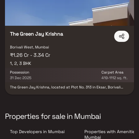
The Green Jay Krishna
Borivali West, Mumbai
₹1.26 Cr - 3.34 Cr
1, 2, 3 BHK
Possession
Carpet Area
31 Dec 2025
419-1112 sq. ft.
The Green Jay Krishna, located at Plot No. 313 in Eksar, Borivali
West, represents a splendid residential project nestled in the
serene Western Suburbs of Mumbai. This development offers a
perfect blend of contemporary living and natural surroundings.
With meticulous planning, the project features well-designed
apartments equipped with modern amenities and luxurious
Properties for sale in Mumbai
finishes. Residents can indulge in a host of recreational facilities,
including a clubhouse, swimming pool, landscaped gardens, and a
fitness centre. Additionally, the project benefits from its
Top Developers in Mumbai
Properties with Amenities 
strategic location, providing easy access to schools, hospitals,
shopping centres, and transportation hubs, making it an ideal
Mumbai