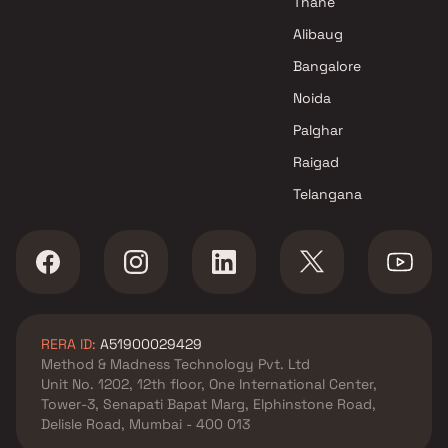
Thane
Alibaug
Bangalore
Noida
Palghar
Raigad
Telangana
RERA ID:
A51900029429
Method & Madness Technology Pvt. Ltd
Unit No. 1202, 12th floor, One International Center,
Tower-3, Senapati Bapat Marg, Elphinstone Road,
Delisle Road, Mumbai - 400 013