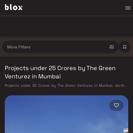
More Filters
Projects under 25 Crores by The Green
Venturez in Mumbai
Projects under 25 Crores by The Green Venturez in Mumbai. Verified
Inventory | Direct from Developers | Dedicated Relationship Manager