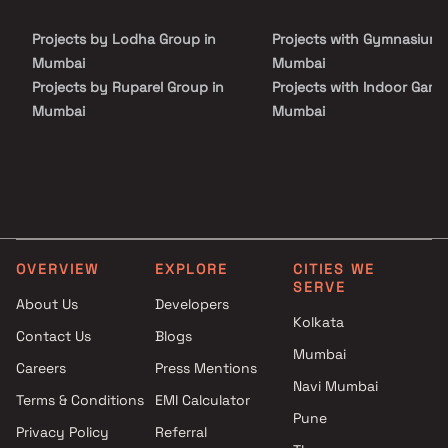
choice for those seeking a harmonious and convenient lifestyle.
Projects by Lodha Group in
Projects with Gymnasium 
Mumbai
Mumbai
Projects by Ruparel Group in
Projects with Indoor Game
Mumbai
Mumbai
Projects by Godrej Properties
Projects with Luxurious
in Mumbai
Clubhouse in Mumbai
Projects by L&T Realty in
Projects with Party Lawn 
Mumbai
Mumbai
Projects by Prestige Group in
Projects with Spa in Mumb
Mumbai
Projects with Swimming Po
OVERVIEW
EXPLORE
CITIES WE
Projects by The Wadhwa
Mumbai
SERVE
Group in Mumbai
About Us
Developers
Kolkata
Projects by Oberoi Realty in
Contact Us
Blogs
Mumbai
Mumbai
Careers
Press Mentions
Projects by Hiranandani
Navi Mumbai
Developers in Mumbai
Terms & Conditions
EMI Calculator
Pune
Privacy Policy
Referral