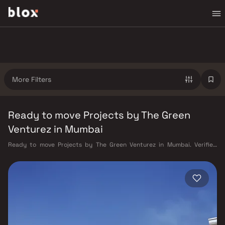
More Filters
Ready to move Projects by The Green
Venturez in Mumbai
Ready to move Projects by The Green Venturez in Mumbai. Verified
Inventory | Direct from Developers | Dedicated Relationship Manager