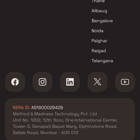
Thane
Alibaug
Bangalore
Noida
Palghar
Raigad
Telangana
RERA ID:
A51900029429
Method & Madness Technology Pvt. Ltd
Unit No. 1202, 12th floor, One International Center,
Tower-3, Senapati Bapat Marg, Elphinstone Road,
Delisle Road, Mumbai - 400 013