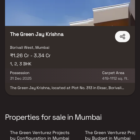
The Green Jay Krishna
Borivali West, Mumbai
₹1.26 Cr - 3.34 Cr
1, 2, 3 BHK
Possession
Carpet Area
31 Dec 2025
419-1112 sq. ft.
The Green Jay Krishna, located at Plot No. 313 in Eksar, Borivali
West, represents a splendid residential project nestled in the
serene Western Suburbs of Mumbai. This development offers a
perfect blend of contemporary living and natural surroundings.
With meticulous planning, the project features well-designed
apartments equipped with modern amenities and luxurious
Properties for sale in Mumbai
finishes. Residents can indulge in a host of recreational facilities,
including a clubhouse, swimming pool, landscaped gardens, and a
fitness centre. Additionally, the project benefits from its
The Green Venturez Projects
The Green Venturez Projec
strategic location, providing easy access to schools, hospitals,
shopping centres, and transportation hubs, making it an ideal
by Configuration in Mumbai
by Budget in Mumbai