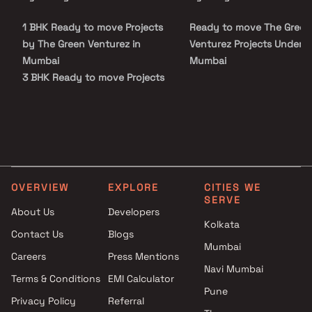
choice for those seeking a harmonious and convenient lifestyle.
1 BHK Ready to move Projects
Ready to move The Green
by The Green Venturez in
Venturez Projects Under 5 
Mumbai
Mumbai
3 BHK Ready to move Projects
by The Green Venturez in
Mumbai
OVERVIEW
EXPLORE
CITIES WE
SERVE
About Us
Developers
Kolkata
Contact Us
Blogs
Mumbai
Careers
Press Mentions
Navi Mumbai
Terms & Conditions
EMI Calculator
Pune
Privacy Policy
Referral