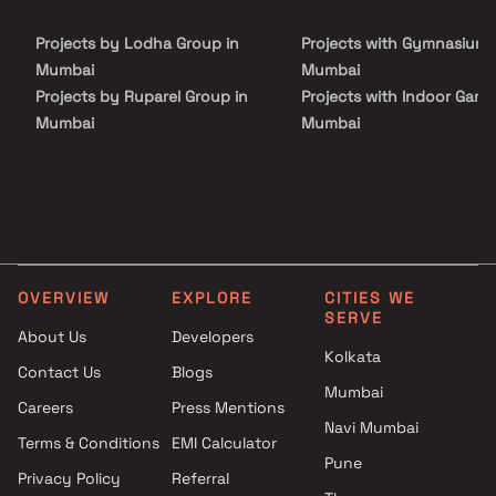
choice for those seeking a harmonious and convenient lifestyle.
Projects by Lodha Group in
Projects with Gymnasium 
Mumbai
Mumbai
Projects by Ruparel Group in
Projects with Indoor Game
Mumbai
Mumbai
Projects by Godrej Properties
Projects with Luxurious
in Mumbai
Clubhouse in Mumbai
Projects by L&T Realty in
Projects with Party Lawn 
Mumbai
Mumbai
Projects by Prestige Group in
Projects with Spa in Mumb
Mumbai
Projects with Swimming Po
OVERVIEW
EXPLORE
CITIES WE
Projects by The Wadhwa
Mumbai
SERVE
Group in Mumbai
About Us
Developers
Kolkata
Projects by Oberoi Realty in
Contact Us
Blogs
Mumbai
Mumbai
Careers
Press Mentions
Projects by Hiranandani
Navi Mumbai
Developers in Mumbai
Terms & Conditions
EMI Calculator
Pune
Privacy Policy
Referral