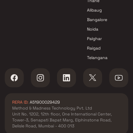
Thane
Alibaug
Bangalore
Noida
Palghar
Raigad
Telangana
RERA ID:
A51900029429
Method & Madness Technology Pvt. Ltd
Unit No. 1202, 12th floor, One International Center,
Tower-3, Senapati Bapat Marg, Elphinstone Road,
Delisle Road, Mumbai - 400 013