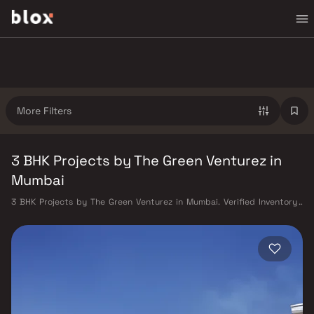
More Filters
3 BHK Projects by The Green Venturez in
Mumbai
3 BHK Projects by The Green Venturez in Mumbai. Verified Inventory |
Direct from Developers | Dedicated Relationship Manager