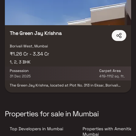
The Green Jay Krishna
Borivali West, Mumbai
₹1.26 Cr - 3.34 Cr
1, 2, 3 BHK
Possession
Carpet Area
31 Dec 2025
419-1112 sq. ft.
The Green Jay Krishna, located at Plot No. 313 in Eksar, Borivali
West, represents a splendid residential project nestled in the
serene Western Suburbs of Mumbai. This development offers a
perfect blend of contemporary living and natural surroundings.
With meticulous planning, the project features well-designed
apartments equipped with modern amenities and luxurious
Properties for sale in Mumbai
finishes. Residents can indulge in a host of recreational facilities,
including a clubhouse, swimming pool, landscaped gardens, and a
fitness centre. Additionally, the project benefits from its
Top Developers in Mumbai
Properties with Amenities 
strategic location, providing easy access to schools, hospitals,
shopping centres, and transportation hubs, making it an ideal
Mumbai