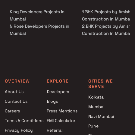
King Developers Projects in
1 BHK Projects by Amisha
Mumbai
Construction in Mumbai
N Rose Developers Projects in
2 BHK Projects by Amisha
Mumbai
Construction in Mumbai
AMO Group Projects in Mumbai
3 BHK Projects by Amisha
Quba Group Projects in
Construction in Mumbai
Mumbai
K N Pokar Constructions
Projects in Mumbai
Amann Infra development
OVERVIEW
EXPLORE
CITIES WE
Projects in Mumbai
SERVE
Nasar Associates Projects in
About Us
Developers
Kolkata
Mumbai
Contact Us
Blogs
CB Enterprises Projects in
Mumbai
Careers
Press Mentions
Mumbai
Navi Mumbai
Ossia Developers Projects in
Terms & Conditions
EMI Calculator
Pune
Mumbai
Privacy Policy
Referral
Arihant Builders and