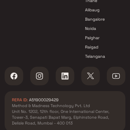
Thane
Developers Projects in Mumbai
Alibaug
Bangalore
Noida
Palghar
Raigad
Telangana
RERA ID:
A51900029429
Method & Madness Technology Pvt. Ltd
Unit No. 1202, 12th floor, One International Center,
Tower-3, Senapati Bapat Marg, Elphinstone Road,
Delisle Road, Mumbai - 400 013