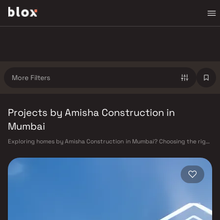
More Filters
Projects by Amisha Construction in
Mumbai
Exploring homes by Amisha Construction in Mumbai? Choosing the right
developer is as important as choosing the right location. Amisha
Construction has built a reputation in Mumbai's real estate market by
delivering projects that balance smart design, quality construction,
and on-time possession — values that today's homebuyer cannot afford
to overlook. Mumbai's extensive public transport network makes
commuting seamless across the metropolis. The Western, Central, and
Harbour railway lines connect major hubs from Churchgate to Virar, CST
to Kasara, and Andheri to Panvel. The expanding Metro network — with