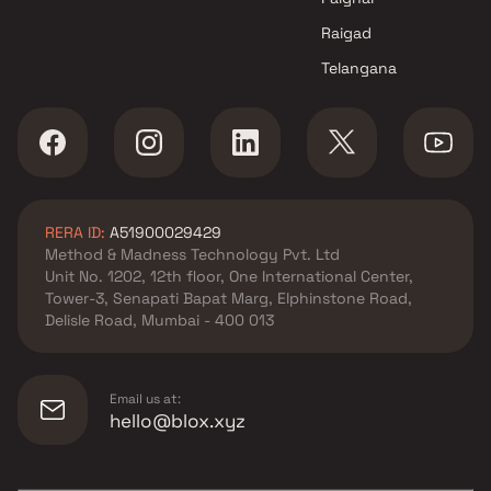
Raigad
Telangana
RERA ID:
A51900029429
Method & Madness Technology Pvt. Ltd
Unit No. 1202, 12th floor, One International Center,
Tower-3, Senapati Bapat Marg, Elphinstone Road,
Delisle Road, Mumbai - 400 013
Email us at:
hello@blox.xyz