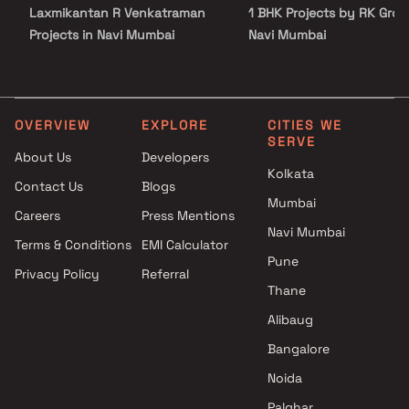
Laxmikantan R Venkatraman
1 BHK Projects by RK Grou
Projects in Navi Mumbai
Navi Mumbai
Satyam Developers Projects in
2 BHK Projects by RK Grou
Navi Mumbai
Navi Mumbai
Scarlet Builders And Developer
1 RK Projects by RK Group
Projects in Navi Mumbai
Navi Mumbai
OVERVIEW
EXPLORE
CITIES WE
SERVE
Vaasturaj Realtors Projects in
1 BHK Projects by RK Grou
About Us
Developers
Navi Mumbai
Navi Mumbai
Kolkata
Contact Us
Blogs
Sai Samarth Enterprises
2 BHK Projects by RK Grou
Mumbai
Projects in Navi Mumbai
Navi Mumbai
Careers
Press Mentions
Devcon Developer Projects in
Navi Mumbai
Terms & Conditions
EMI Calculator
Navi Mumbai
Pune
Privacy Policy
Referral
Shree Sarita Enterprises
Thane
Projects in Navi Mumbai
Krishna Enterprises Projects in
Alibaug
Navi Mumbai
Bangalore
Girija Realtors LLP Projects in
Noida
Navi Mumbai
Palghar