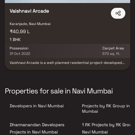
Vaishnavi Arcade
Karanjade, Navi Mumbai
₹40.99 L
1 BHK
Possession
Carpet Area
31 Oct 2022
570 sq. ft.
Vaishnavi Arcade is a well-planned residential project developed
by the reputed RK Group, located in the thriving locality of
Karanjade, Navi Mumbai. This thoughtfully designed housing
development offers spacious 1 BHK homes that cater perfectly to
the needs of modern homebuyers seeking comfort, affordability &
connectivity. With excellent access to schools, hospitals,
Properties for sale in Navi Mumbai
shopping areas & public transport, Vaishnavi Arcade ensures a
convenient & well-connected lifestyle. It presents a great
opportunity for first-time homebuyers & real estate investors
Developers in Navi Mumbai
Projects by RK Group in N
looking for a quality residential property in Karanjade with long-
term value & growth potential.
Mumbai
Dharmanandan Developers
1 RK Projects by RK Group
Projects in Navi Mumbai
Navi Mumbai