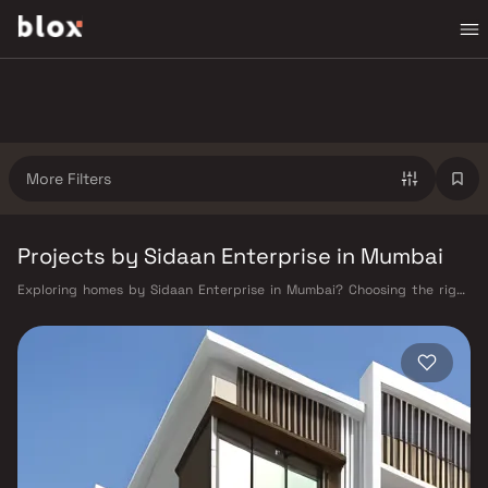
More Filters
Projects by Sidaan Enterprise in Mumbai
Exploring homes by Sidaan Enterprise in Mumbai? Choosing the right
developer is as important as choosing the right location. Sidaan
Enterprise has built a reputation in Mumbai's real estate market by
delivering projects that balance smart design, quality construction,
and on-time possession — values that today's homebuyer cannot afford
to overlook. Mumbai's extensive public transport network makes
commuting seamless across the metropolis. The Western, Central, and
Harbour railway lines connect major hubs from Churchgate to Virar, CST
to Kasara, and Andheri to Panvel. The expanding Metro network — with
lines 2A, 7, and 9 already operational and lines 3 and 4 underway — is
rapidly reducing travel times across the city. The Monorail, BEST buses,