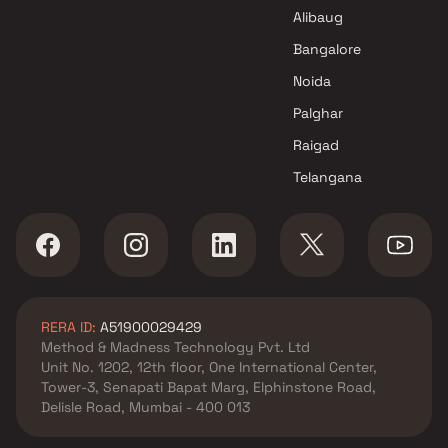
Arkade Group Builders Projects
Alibaug
in Mumbai
Bangalore
Noida
Palghar
Raigad
Telangana
RERA ID:
A51900029429
Method & Madness Technology Pvt. Ltd
Unit No. 1202, 12th floor, One International Center,
Tower-3, Senapati Bapat Marg, Elphinstone Road,
Delisle Road, Mumbai - 400 013