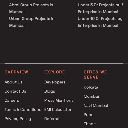
unmatched connectivity from all the important landmarks and
Abrol Group Projects in
Under 5 Cr Projects by Si
places of everyday utility such as various well-known hospitals,
educational institutions, super-marts, parks, entertainment
Mumbai
Enterprise in Mumbai
spots, recreational centres and so on.
Urban Group Projects in
Under 10 Cr Projects by S
Mumbai
Enterprise in Mumbai
Sarvoday Enterprises Projects
Under 25 Cr Projects by S
in Mumbai
Enterprise in Mumbai
Shree Sainath Developers
Projects in Mumbai
Shree Housing Projects in
Mumbai
OVERVIEW
EXPLORE
CITIES WE
Shree Sai Bhoo Rachna
SERVE
Projects in Mumbai
About Us
Developers
AR Group Realty Projects in
Kolkata
Contact Us
Blogs
Mumbai
Mumbai
Careers
Press Mentions
Skyline Star Constructions
Navi Mumbai
Projects in Mumbai
Terms & Conditions
EMI Calculator
Shri Nakoda Enterprises
Pune
Privacy Policy
Referral
Projects in Mumbai
Thane