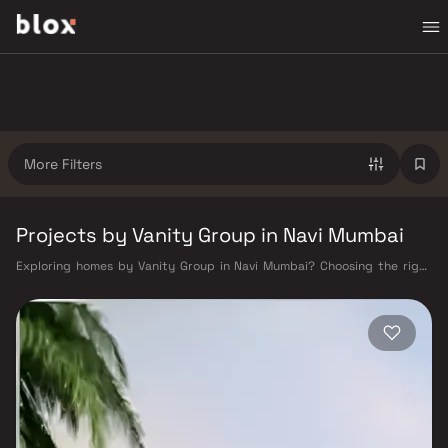
More Filters
Projects by Vanity Group in Navi Mumbai
Exploring homes by Vanity Group in Navi Mumbai? Choosing the right
developer is as important as choosing the right location. Vanity Group
has built a reputation in Navi Mumbai's real estate market by delivering
projects that balance smart design, quality construction, and on-time
possession — values that today's homebuyer cannot afford to overlook.
Navi Mumbai benefits from a well-planned urban grid with multiple
railway stations on the Harbour Line — including Vashi, Belapur, Nerul,
Panvel, and Seawoods — linking residents to CST and Andheri in under
an hour. Palm Beach Road offers a scenic and traffic-light-free drive
into South Mumbai and BKC, while Sion–Panvel Highway provides
highway connectivity to Pune and beyond. The Navi Mumbai