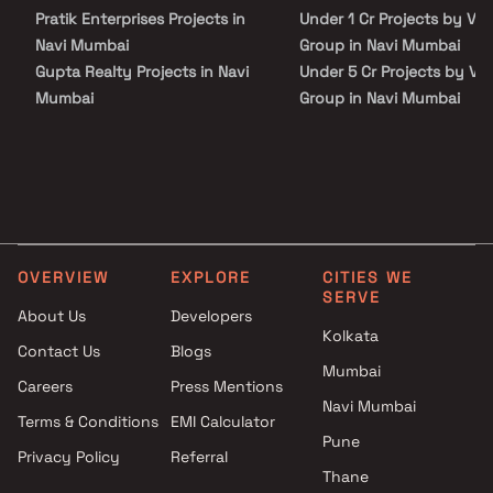
have effortless access to renowned hospitals, educational
Pratik Enterprises Projects in
Under 1 Cr Projects by Van
institutions, supermarkets, parks, entertainment venues, and
recreational centres, elevating your everyday living experience."
Navi Mumbai
Group in Navi Mumbai
Gupta Realty Projects in Navi
Under 5 Cr Projects by Va
Mumbai
Group in Navi Mumbai
Sap Magic Developers Projects
Under 10 Cr Projects by V
in Navi Mumbai
Group in Navi Mumbai
KT And LK Sweet Homes
Under 25 Cr Projects by V
Projects in Navi Mumbai
Group in Navi Mumbai
Cornation Associates Projects
in Navi Mumbai
OVERVIEW
EXPLORE
CITIES WE
Arbuda Infra Projects in Navi
SERVE
Mumbai
About Us
Developers
City And Industrial
Kolkata
Contact Us
Blogs
Development Projects in Navi
Mumbai
Careers
Press Mentions
Mumbai
Navi Mumbai
Sree Enterprises Projects in
Terms & Conditions
EMI Calculator
Navi Mumbai
Pune
Privacy Policy
Referral
Aastha Group Projects in Navi
Thane