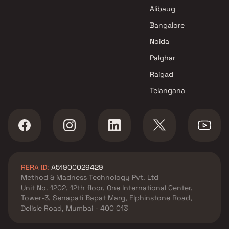
Mumbai
Alibaug
M J Infra Projects in Navi
Mumbai
Bangalore
Noida
Palghar
Raigad
Telangana
RERA ID:
A51900029429
Method & Madness Technology Pvt. Ltd
Unit No. 1202, 12th floor, One International Center,
Tower-3, Senapati Bapat Marg, Elphinstone Road,
Delisle Road, Mumbai - 400 013