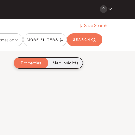
Save Search
session
MORE FILTERS
SEARCH
Properties
Map Insights