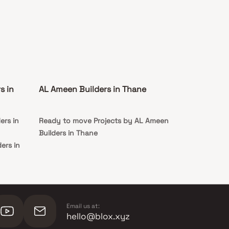
s in
AL Ameen Builders in Thane
ers in
Ready to move Projects by AL Ameen
Builders in Thane
ers in
ers in
Email us at:
hello@blox.xyz