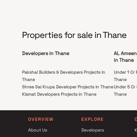
Properties for sale in Thane
Developers in Thane
AL Ameen 
in Thane
Pakshal Builders & Developers Projects in
Under 1 Cr 
Thane
Thane
Shree Sai Krupa Developer Projects in Thane
Under 5 Cr 
Kismat Developers Projects in Thane
Thane
Gaurav Enterprises Projects in Thane
Under 10 C
Parekh Infra Projects Projects in Thane
in Thane
Ashar Group Projects in Thane
Under 25 C
OVERVIEW
EXPLORE
Uma Realty Projects in Thane
in Thane
About Us
Developers
K
Padma Constructions Projects in Thane