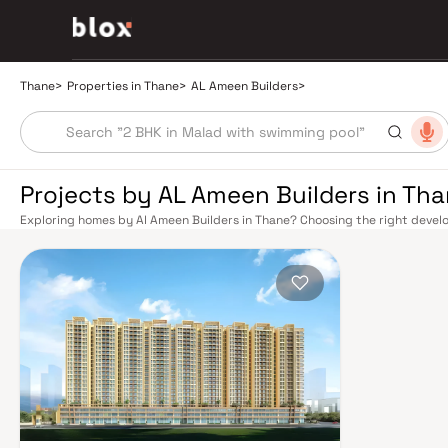
Thane
>
Properties in Thane
>
AL Ameen Builders
>
Projects by AL Ameen Builders in Th
Exploring homes by Al Ameen Builders in Thane? Choosing the right develop
Al Ameen Builders has built a reputation in Thane's real estate market by 
quality construction, and on-time possession — values that today's homeb
connectivity has transformed dramatically over the past decade. The Tha
links residents directly to CST, Panvel, and Kasara via the Central and Tr
access to the Eastern and Western Express Highways, while the Mumbai–
Nashik, and beyond. The upcoming Metro Line 4 (Wadala–Kasarvadavali) a
further ease inter-city movement, cutting commute times to BKC and Navi 
rewards discerning buyers who research their developers carefully. Projec
well-connected neighbourhoods with access to schools, hospitals, retail
from a Mumbai satellite town into a self-sustaining real estate destination
Yeoor Hills, and the Sanjay Gandhi National Park nearby — without sacrific
hospitals like Jupiter and Bethany, reputed schools including Hiranandani
commercial corridor along Ghodbunder Road make Thane an exceptionally 
prices, Thane delivers more space per rupee with comparable appreciatio