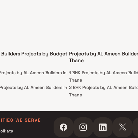
Builders Projects by Budget
Projects by AL Ameen Builder
Thane
Projects by AL Ameen Builders in
1 BHK Projects by AL Ameen Build
Thane
Projects by AL Ameen Builders in
2 BHK Projects by AL Ameen Build
Thane
r Projects by AL Ameen Builders
3 BHK Projects by AL Ameen Build
Thane
r Projects by AL Ameen Builders
CITIES WE SERVE
olkata