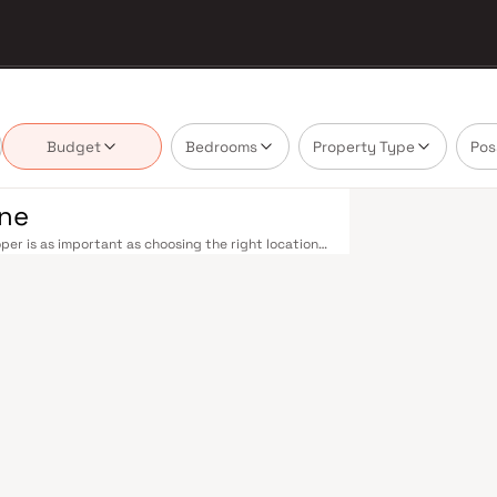
Budget
Bedrooms
Property Type
Pos
ane
er is as important as choosing the right location.
delivering projects that balance smart design,
uyer cannot afford to overlook. Thane's
ne railway station — one of Mumbai's busiest —
ans-Harbour lines. Ghodbunder Road provides swift
Nashik Highway (NH 160) connects Thane to Pune,
nd Line 5 (Thane–Bhiwandi–Kalyan) are set to
Mumbai significantly. Thane's real estate market
ts by Al Ameen Builders are typically located in
 hubs, and employment centres. Thane has evolved
. The city offers greener living — with Upvan Lake,
ing urban convenience. Established malls, top-tier
 Foundation and Euro School, and a thriving
liveable city. Compared to Mumbai's sky-high
n potential. Homes developed by Al Ameen Builders