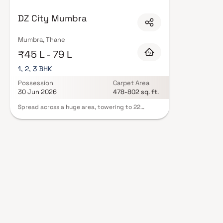
in Thane are designed with contemporary lifestyles in mind. Expect well-pl
curated set of amenities including landscaped gardens, gymnasium, childr
DZ City Mumbra
features such as CCTV, intercom, and 24/7 guards are standard. Many proj
offering buyers complete statutory protection and peace of mind. View all
Blox.xyz — schedule a site visit with our advisors today.
Mumbra, Thane
₹45 L - 79 L
1, 2, 3 BHK
Possession
Carpet Area
30 Jun 2026
478-802 sq. ft.
Spread across a huge area, towering to 22
stories, DZ City is fit for royalty. What's more, this
luxurious space is located such that you're never
far from the places that matter. From luxury
hotels to fine dinning restaurants, educational
institutes to hospitals, DZ City truly is a coveted
address Experience a carefree life at DZ City.
Here the sunlight, the chirping of birds and a cool
morning breeze will leave you ecstatic and
satisfied. The interiors accentuate the feeling of
elegance as the quality, textures and colours
interplay with each other and add to the beauty
of the decor