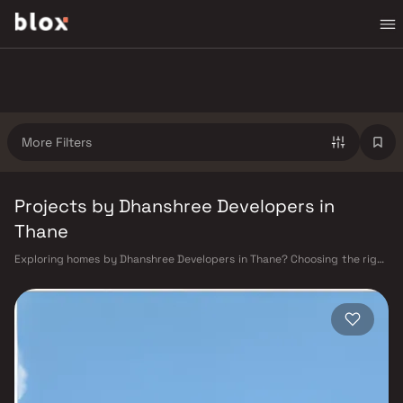
More Filters
Projects by Dhanshree Developers in
Thane
Exploring homes by Dhanshree Developers in Thane? Choosing the right
developer is as important as choosing the right location. Dhanshree
Developers has built a reputation in Thane's real estate market by
delivering projects that balance smart design, quality construction,
and on-time possession — values that today's homebuyer cannot afford
to overlook. Thane's connectivity has transformed dramatically over the
past decade. The Thane railway station — one of Mumbai's busiest —
links residents directly to CST, Panvel, and Kasara via the Central and
Trans-Harbour lines. Ghodbunder Road provides swift access to the