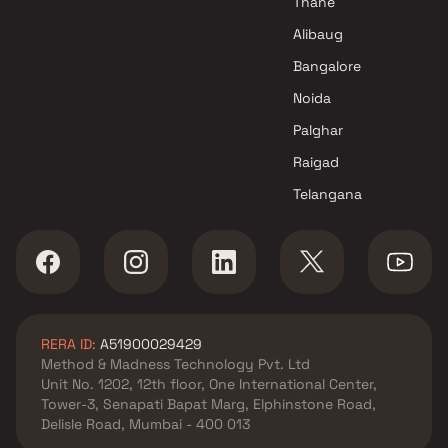
Thane
Paras Builders Projects in
Alibaug
Thane
Bangalore
Noida
Palghar
Raigad
Telangana
RERA ID:
A51900029429
Method & Madness Technology Pvt. Ltd
Unit No. 1202, 12th floor, One International Center,
Tower-3, Senapati Bapat Marg, Elphinstone Road,
Delisle Road, Mumbai - 400 013