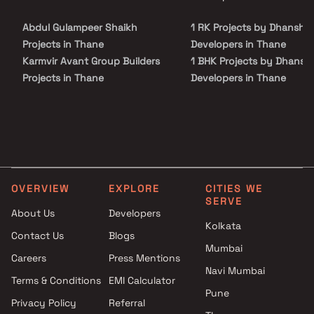
Blox.xyz — schedule a site visit with our advisors today.
recreational centres and so on.
Abdul Gulampeer Shaikh
1 RK Projects by Dhanshr
Projects in Thane
Developers in Thane
Karmvir Avant Group Builders
1 BHK Projects by Dhansh
Projects in Thane
Developers in Thane
Bramha Builders Projects in
2 BHK Projects by Dhansh
Thane
Developers in Thane
Pawshe Group Builders And
1 RK Projects by Dhanshr
Developers Projects in Thane
Developers in Thane
Akash Developers Projects in
1 BHK Projects by Dhansh
Thane
Developers in Thane
OVERVIEW
EXPLORE
CITIES WE
Shree Adeshwar Homes
2 BHK Projects by Dhansh
SERVE
Projects in Thane
Developers in Thane
About Us
Developers
Kolkata
Srushti Realtors Projects in
Contact Us
Blogs
Thane
Mumbai
Careers
Press Mentions
Gayatri Associates Projects in
Navi Mumbai
Thane
Terms & Conditions
EMI Calculator
Pune
Tharwani Constructions
Privacy Policy
Referral
Projects in Thane