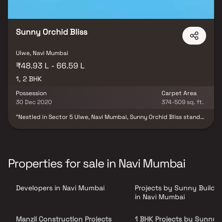
perfectly complement the aspirations of discerning families.
Sunny Orchid Bliss
Ulwe, Navi Mumbai
₹48.93 L - 66.59 L
1, 2 BHK
Possession
Carpet Area
30 Dec 2020
374-509 sq. ft.
"Nestled in Sector 5 Ulwe, Navi Mumbai, Sunny Orchid Bliss stands
as a completed residential haven. Offering a range of apartments
tailored to different budget segments, these homes seamlessly
blend comfort with style, catered precisely to your preferences
and needs. The project encompasses a mix of 1BHK and 2BHK
apartments, providing ample choices for your ideal abode. With
Properties for sale in Navi Mumbai
families already beginning to settle in, this housing society is now
a vibrant community. Noteworthy features of Sunny Orchid Bliss
include its spaciousness, making it one of the most expansive
Developers in Navi Mumbai
Projects by Sunny Buildt
housing societies in Navi Mumbai. Boasting essential amenities,
Sunny Orchid Bliss aligns perfectly with your financial
in Navi Mumbai
considerations and lifestyle aspirations.
Manzil Construction Projects
1 BHK Projects by Sunny