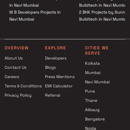
in Navi Mumbai
Buildtech in Navi Mumbai
M B Developers Projects in
2 BHK Projects by Sunny
Navi Mumbai
Buildtech in Navi Mumbai
Vaidehi Developers Projects in
3 BHK Projects by Sunny
Navi Mumbai
Buildtech in Navi Mumbai
Londhes Enterprises Projects
1 BHK Projects by Sunny
in Navi Mumbai
Buildtech in Navi Mumbai
OVERVIEW
EXPLORE
CITIES WE
SERVE
Mahaavir Buildcon Projects in
2 BHK Projects by Sunny
About Us
Developers
Navi Mumbai
Buildtech in Navi Mumbai
Kolkata
Contact Us
Blogs
Rudraksh Builders Projects in
3 BHK Projects by Sunny
Mumbai
Navi Mumbai
Buildtech in Navi Mumbai
Careers
Press Mentions
Dev Varsha Construction
Navi Mumbai
Terms & Conditions
EMI Calculator
Projects in Navi Mumbai
Pune
Privacy Policy
Referral
Gamiraj Realty Projects in Navi
Thane
Mumbai
Ganesha Construction
Alibaug
Projects in Navi Mumbai
Bangalore
Kavya Realty Projects in Navi
Noida