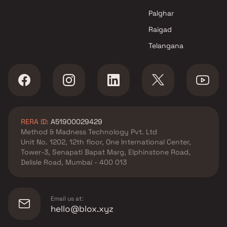
Mumbai
Palghar
Raigad
Telangana
RERA ID:
A51900029429
Method & Madness Technology Pvt. Ltd
Unit No. 1202, 12th floor, One International Center,
Tower-3, Senapati Bapat Marg, Elphinstone Road,
Delisle Road, Mumbai - 400 013
Email us at:
hello@blox.xyz