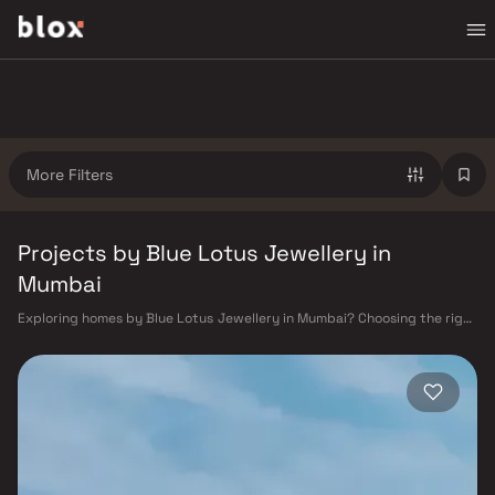
More Filters
Projects by Blue Lotus Jewellery in
Mumbai
Exploring homes by Blue Lotus Jewellery in Mumbai? Choosing the right
developer is as important as choosing the right location. Blue Lotus
Jewellery has built a reputation in Mumbai's real estate market by
delivering projects that balance smart design, quality construction,
and on-time possession — values that today's homebuyer cannot afford
to overlook. Mumbai's extensive public transport network makes
commuting seamless across the metropolis. The Western, Central, and
Harbour railway lines connect major hubs from Churchgate to Virar, CST
to Kasara, and Andheri to Panvel. The expanding Metro network — with