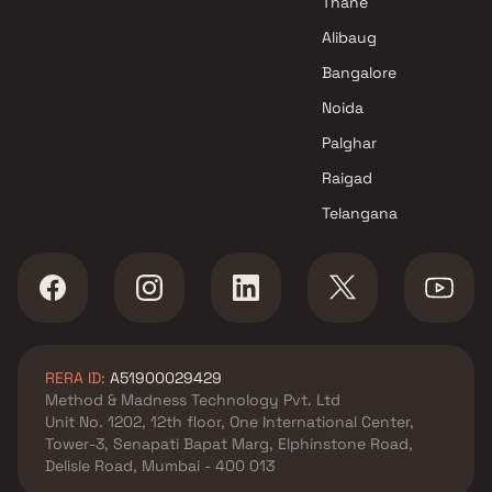
Thane
Swastik Builders & Developers
Alibaug
Projects in Mumbai
Bangalore
Noida
Palghar
Raigad
Telangana
RERA ID:
A51900029429
Method & Madness Technology Pvt. Ltd
Unit No. 1202, 12th floor, One International Center,
Tower-3, Senapati Bapat Marg, Elphinstone Road,
Delisle Road, Mumbai - 400 013