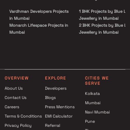
spacious and skillfully designed Apartments at very affordable
prices. Proper ventilation is there in every corner of the house.
Vardhman Developers Projects
1 BHK Projects by Blue Lo
in Mumbai
Jewellery in Mumbai
Monarch Lifespace Projects in
2 BHK Projects by Blue Lo
Mumbai
Jewellery in Mumbai
Krishna Darshan Developers
3 BHK Projects by Blue Lo
Projects in Mumbai
Jewellery in Mumbai
Alvess Developers Projects in
1 BHK Projects by Blue Lo
Mumbai
Jewellery in Mumbai
Gio Properties Projects in
2 BHK Projects by Blue Lo
Mumbai
Jewellery in Mumbai
OVERVIEW
EXPLORE
CITIES WE
Versatile Buildcon Projects in
3 BHK Projects by Blue Lo
SERVE
Mumbai
Jewellery in Mumbai
About Us
Developers
Kolkata
Brookefield Constructions
Contact Us
Blogs
Projects in Mumbai
Mumbai
Careers
Press Mentions
Godrej Properties Projects in
Navi Mumbai
Mumbai
Terms & Conditions
EMI Calculator
Pune
Rensar Infra Projects in
Privacy Policy
Referral
Mumbai