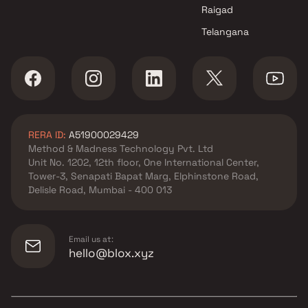
Raigad
Telangana
RERA ID:
A51900029429
Method & Madness Technology Pvt. Ltd
Unit No. 1202, 12th floor, One International Center,
Tower-3, Senapati Bapat Marg, Elphinstone Road,
Delisle Road, Mumbai - 400 013
Email us at:
hello@blox.xyz