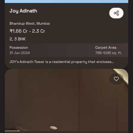
Joy Adinath
Bhandup West, Mumbai
₹1.66 Cr - 2.3 Cr
2, 3 BHK
Possession
Carpet Area
31 Jan 2024
789-1095 sq. ft.
JOY's Adinath Tower is a residential property that encloses
various luxurious amenities to make your life really comfortable.
Relish the nature with surrounding ample green cover &
landscaping. The amenities are of best class to suit with the
modern and contemporary living standards of the residents and
uplift the quality of living to an extent. JOY's Adinath Tower
provides a blend of comfortable lifestyle and healthy environment
so that you enjoy a carefree life amidst tranquil and pure
atmosphere.