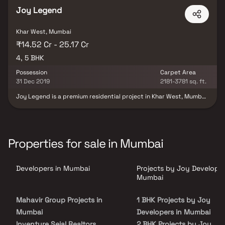
Joy Legend
Khar West, Mumbai
₹14.52 Cr - 25.17 Cr
4, 5 BHK
Possession
Carpet Area
31 Dec 2019
2181-3781 sq. ft.
Joy Legend is a premium residential project in Khar West, Mumbai,
offering ultra-modern 4 & 5 BHK luxury homes at the prestigious
foothills of Pali Hill. Known as one of the most sought-after
addresses in Mumbai, this prime location is home to Bollywood
celebrities & offers a lifestyle surrounded by glamour, elegance &
exclusivity. With its thoughtfully designed spacious residences,
Properties for sale in Mumbai
vibrant neighborhood & proximity to high-end social destinations,
Joy Legend Khar West redefines upscale living. It is the ideal
choice for discerning buyers seeking premium homes in Mumbai
Developers in Mumbai
Projects by Joy Developer
real estate with unmatched luxury & location advantage.
Mumbai
Mahavir Group Projects in
1 BHK Projects by Joy
Mumbai
Developers in Mumbai
Inventure Sejal Realtors
2 BHK Projects by Joy