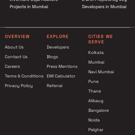
Projects in Mumbai
Developers in Mumbai
Infinity Associates Projects in
3 BHK Projects by Joy
Mumbai
Developers in Mumbai
Prabhat Developers Projects in
4 BHK Projects by Joy
Mumbai
Developers in Mumbai
OVERVIEW
EXPLORE
CITIES WE
SERVE
MV Labh Associates Projects
5 BHK Projects by Joy
About Us
Developers
in Mumbai
Developers in Mumbai
Kolkata
Contact Us
Blogs
Balan Realty LLP Projects in
Mumbai
Mumbai
Careers
Press Mentions
Choice Group Of Companies
Navi Mumbai
Terms & Conditions
EMI Calculator
Projects in Mumbai
Pune
Privacy Policy
Referral
Siddha Group Projects in
Thane
Mumbai
Vijay Suraksha Realty Projects
Alibaug
in Mumbai
Bangalore
Sahakar Group Projects in
Noida
Mumbai
Palghar