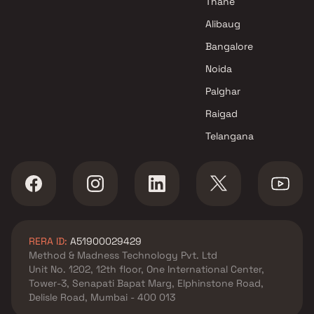
Thane
Dhariwal Construction Projects
Alibaug
in Mumbai
Bangalore
Noida
Palghar
Raigad
Telangana
RERA ID:
A51900029429
Method & Madness Technology Pvt. Ltd
Unit No. 1202, 12th floor, One International Center,
Tower-3, Senapati Bapat Marg, Elphinstone Road,
Delisle Road, Mumbai - 400 013