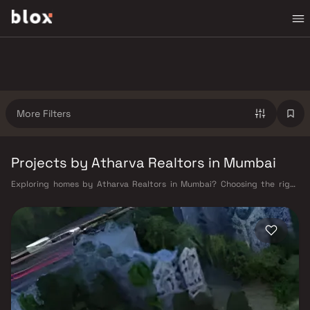
More Filters
Projects by Atharva Realtors in Mumbai
Exploring homes by Atharva Realtors in Mumbai? Choosing the right
developer is as important as choosing the right location. Atharva
Realtors has built a reputation in Mumbai's real estate market by
delivering projects that balance smart design, quality construction,
and on-time possession — values that today's homebuyer cannot afford
to overlook. Mumbai's extensive public transport network makes
commuting seamless across the metropolis. The Western, Central, and
Harbour railway lines connect major hubs from Churchgate to Virar, CST
to Kasara, and Andheri to Panvel. The expanding Metro network — with
lines 2A, 7, and 9 already operational and lines 3 and 4 underway — is
rapidly reducing travel times across the city. The Monorail, BEST buses,