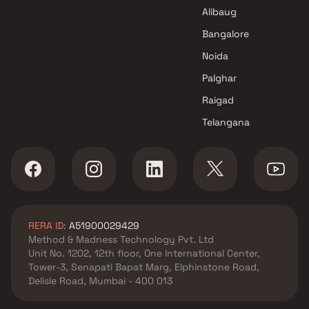
Richa Realtors Projects in
Alibaug
Mumbai
Bangalore
Noida
Palghar
Raigad
Telangana
RERA ID:
A51900029429
Method & Madness Technology Pvt. Ltd
Unit No. 1202, 12th floor, One International Center,
Tower-3, Senapati Bapat Marg, Elphinstone Road,
Delisle Road, Mumbai - 400 013