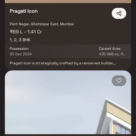
Pragati Icon
Pant Nagar, Ghatkopar East, Mumbai
₹69 L - 1.41 Cr
1, 2, 3 BHK
Possession
Carpet Area
30 Dec 2024
435-888 sq. ft.
Pragati Icon is strategically crafted by a renowned builder,
offering a splendid residential development in Ghatkopar East, a
high-class locality in Mumbai with all facilities and basic needs
within easy reach. It features modern 1, 2 & 3 BHK homes with
high-end, contemporary interior fittings. Set within scenic and
magnificent views of the city, this lavish property is located at
Gawade Marg, Pant Nagar, Ghatkopar East. Pragati Icon is
strategically located near schools, colleges, hospitals, shopping
malls, grocery stores, restaurants & recreational centers.