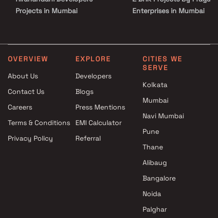
Projects in Mumbai
Enterprises in Mumbai
Puneet Urban Spaces Projects
3 BHK Projects by Pragati
in Mumbai
Enterprises in Mumbai
Axiom Realtors Projects in
1 BHK Projects by Pragati
Mumbai
Enterprises in Mumbai
OVERVIEW
EXPLORE
CITIES WE
SERVE
Zoeb Enterprises Projects in
2 BHK Projects by Pragati
About Us
Developers
Mumbai
Enterprises in Mumbai
Kolkata
Contact Us
Blogs
Shree Vastudeep Developers
3 BHK Projects by Pragati
Mumbai
Projects in Mumbai
Enterprises in Mumbai
Careers
Press Mentions
Prime Group Projects in
Navi Mumbai
Terms & Conditions
EMI Calculator
Mumbai
Pune
Privacy Policy
Referral
Yash Group and Rashi
Thane
Developers Projects in Mumbai
Sapriya Developers Projects in
Alibaug
Mumbai
Bangalore
Oyster Living Projects in
Noida
Mumbai
Palghar