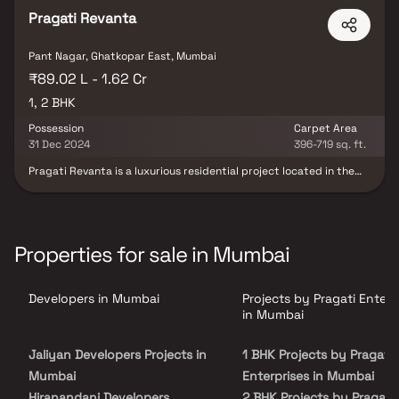
Pragati Revanta
Pant Nagar, Ghatkopar East, Mumbai
₹89.02 L - 1.62 Cr
1, 2 BHK
Possession
Carpet Area
31 Dec 2024
396-719 sq. ft.
Pragati Revanta is a luxurious residential project located in the
vibrant neighborhood of Ghatkopar East, Mumbai. This project is
designed to offer residents a luxurious and comfortable living
experience. Pragati Revanta is a luxurious residential project
located in the vibrant neighborhood of Ghatkopar East, Mumbai.
This project is designed to offer residents a luxurious and
Properties for sale in Mumbai
comfortable living experience. The project's location in Ghatkopar
East is one of its major advantages. The area is well-connected to
the rest of Mumbai, providing easy access to several renowned
Developers in Mumbai
Projects by Pragati Enterp
schools, hospitals, shopping centers, and entertainment options.
The development is situated near the Ghatkopar Metro Station,
in Mumbai
providing quick connectivity to other parts of the city.
Jaliyan Developers Projects in
1 BHK Projects by Pragati
Mumbai
Enterprises in Mumbai
Hiranandani Developers
2 BHK Projects by Pragati