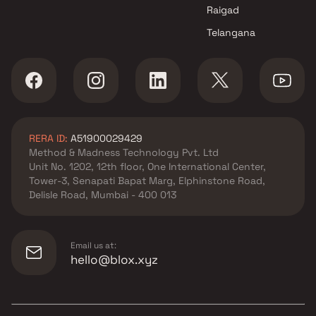
Raigad
Telangana
RERA ID:
A51900029429
Method & Madness Technology Pvt. Ltd
Unit No. 1202, 12th floor, One International Center,
Tower-3, Senapati Bapat Marg, Elphinstone Road,
Delisle Road, Mumbai - 400 013
Email us at:
hello@blox.xyz