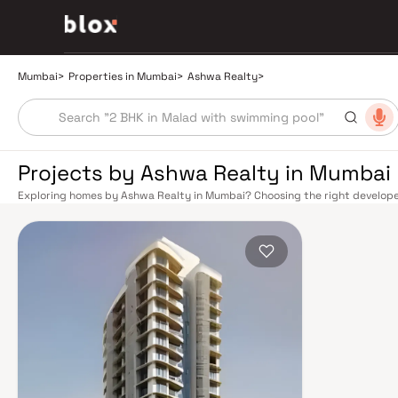
Mumbai
>
Properties in Mumbai
>
Ashwa Realty
>
Projects by Ashwa Realty in Mumbai
Exploring homes by Ashwa Realty in Mumbai? Choosing the right developer 
Ashwa Realty has built a reputation in Mumbai's real estate market by del
construction, and on-time possession — values that today's homebuyer ca
transport network makes commuting seamless across the metropolis. The W
connect major hubs from Churchgate to Virar, CST to Kasara, and Andheri
lines 2A, 7, and 9 already operational and lines 3 and 4 underway — is rapi
Monorail, BEST buses, and an extensive cab network further enhance last-
and Eastern Freeway ease road commutes between suburban and business 
discerning buyers who research their developers carefully. Projects by A
neighbourhoods with access to schools, hospitals, retail hubs, and employm
home to the BSE, NSE, top-tier law firms, global banks, and leading media 
healthcare at Kokilaben, Hinduja, and Lilavati hospitals, and prestigious e
Cathedral School make it a city where every ambition finds its footing. Pro
strong long-term appreciation, making residential investment in Mumbai bo
developed by Ashwa Realty in Mumbai are designed with contemporary life