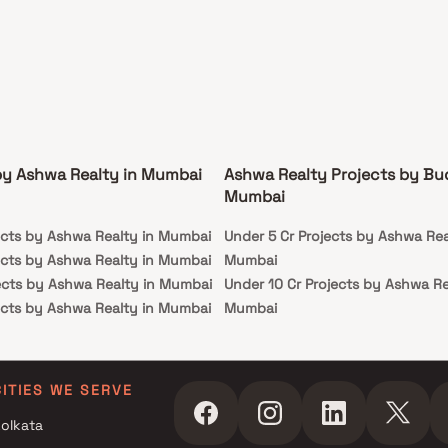
by Ashwa Realty in Mumbai
Ashwa Realty Projects by Bu
Mumbai
ects by Ashwa Realty in Mumbai
Under 5 Cr Projects by Ashwa Rea
ects by Ashwa Realty in Mumbai
Mumbai
ects by Ashwa Realty in Mumbai
Under 10 Cr Projects by Ashwa Re
ects by Ashwa Realty in Mumbai
Mumbai
Under 25 Cr Projects by Ashwa Re
Mumbai
CITIES WE SERVE
olkata