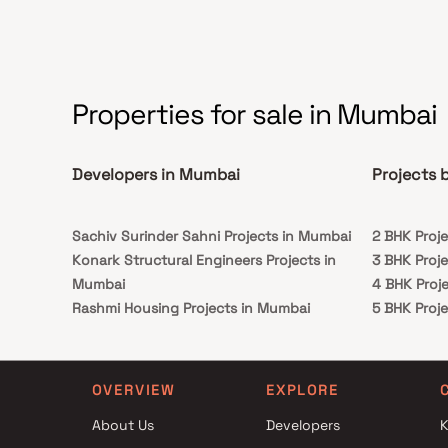
houses.
Properties for sale in Mumbai
Developers in Mumbai
Projects 
Sachiv Surinder Sahni Projects in Mumbai
2 BHK Proj
Konark Structural Engineers Projects in
3 BHK Proj
Mumbai
4 BHK Proj
Rashmi Housing Projects in Mumbai
5 BHK Proj
Dridhena Developers Projects in Mumbai
Enso Group Projects in Mumbai
Shree Mahalaxmi Enterprises Projects in
OVERVIEW
EXPLORE
Mumbai
About Us
Developers
K
Svarna Realities LLP Projects in Mumbai