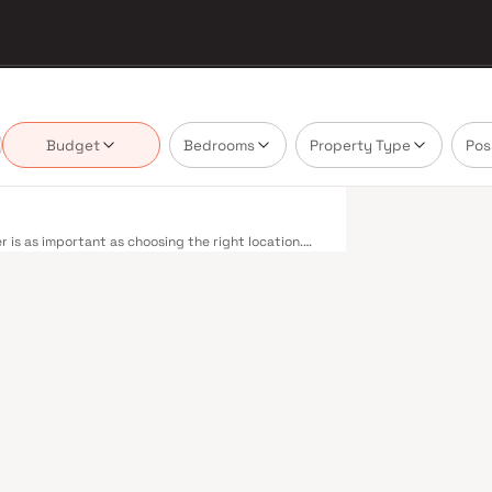
Budget
Bedrooms
Property Type
Pos
is as important as choosing the right location.
ivering projects that balance smart design, quality
nnot afford to overlook. Mumbai's extensive public
estern, Central, and Harbour railway lines
 to Panvel. The expanding Metro network — with
dly reducing travel times across the city. The
mile connectivity, while the Bandra–Worli Sea Link
districts. Mumbai's real estate market rewards
shwa Realty are typically located in well-connected
ent centres. Mumbai is India's financial capital,
houses. Its cosmopolitan culture, world-class
ducational institutions from IIT Bombay to
perty values here have historically delivered
th a lifestyle and a financial decision. Homes
styles in mind. Expect well-planned floor layouts,