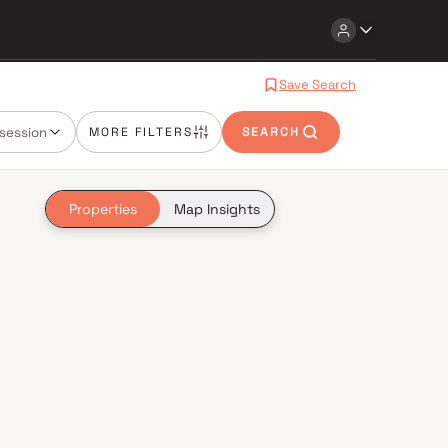
Save Search
session
MORE FILTERS
SEARCH
Properties
Map Insights