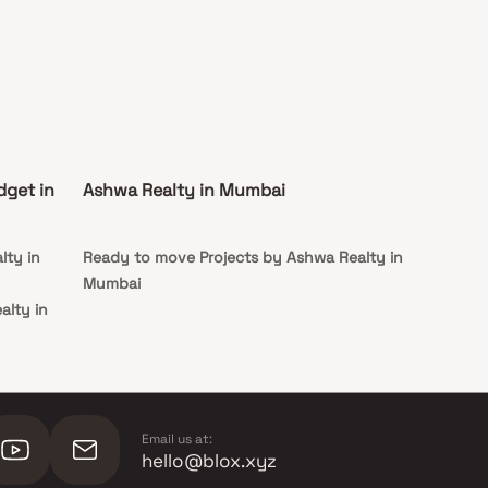
dget in
Ashwa Realty in Mumbai
lty in
Ready to move Projects by Ashwa Realty in
Mumbai
alty in
alty in
Email us at:
hello@blox.xyz