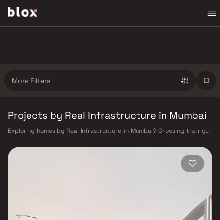
More Filters
Projects by Real Infrastructure in Mumbai
Exploring homes by Real Infrastructure in Mumbai? Choosing the right
developer is as important as choosing the right location. Real
Infrastructure has built a reputation in Mumbai's real estate market by
delivering projects that balance smart design, quality construction,
and on-time possession — values that today's homebuyer cannot afford
to overlook. Mumbai's extensive public transport network makes
commuting seamless across the metropolis. The Western, Central, and
Harbour railway lines connect major hubs from Churchgate to Virar, CST
to Kasara, and Andheri to Panvel. The expanding Metro network — with
lines 2A, 7, and 9 already operational and lines 3 and 4 underway — is
rapidly reducing travel times across the city. The Monorail, BEST buses,