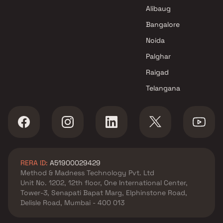
Hersh Construction Projects in
Alibaug
Mumbai
Bangalore
Noida
Palghar
Raigad
Telangana
RERA ID:
A51900029429
Method & Madness Technology Pvt. Ltd
Unit No. 1202, 12th floor, One International Center,
Tower-3, Senapati Bapat Marg, Elphinstone Road,
Delisle Road, Mumbai - 400 013