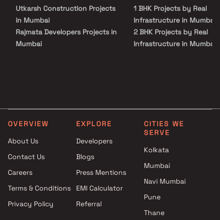
Utkarsh Construction Projects
1 BHK Projects by Real
in Mumbai
Infrastructure in Mumbai
Rajmata Developers Projects in
2 BHK Projects by Real
Mumbai
Infrastructure in Mumbai
Midcity Infrastructure Projects
3 BHK Projects by Real
in Mumbai
Infrastructure in Mumbai
Hindustan Klockner
1 BHK Projects by Real
Switchgear Projects in Mumbai
Infrastructure in Mumbai
Navkar Group Builders Projects
2 BHK Projects by Real
in Mumbai
Infrastructure in Mumbai
OVERVIEW
EXPLORE
CITIES WE
Darshan Properties Group
3 BHK Projects by Real
SERVE
Projects in Mumbai
Infrastructure in Mumbai
About Us
Developers
Galaxy Developers Projects in
Kolkata
Contact Us
Blogs
Mumbai
Mumbai
Careers
Press Mentions
Raj Riddhi Associates Projects
Navi Mumbai
in Mumbai
Terms & Conditions
EMI Calculator
Sunbeam High Tech
Pune
Privacy Policy
Referral
Developers Projects in Mumbai
Thane