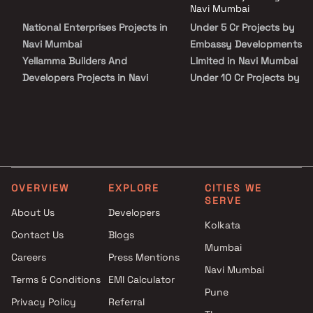
families. With excellent connectivity to the Mumbai–Pune
Navi Mumbai
Expressway, key commercial hubs, and major transport networks,
National Enterprises Projects in
Under 5 Cr Projects by
Embassy Park Panvel ensures smooth accessibility while
maintaining a peaceful residential environment.
Navi Mumbai
Embassy Developments
Yellamma Builders And
Limited in Navi Mumbai
Developers Projects in Navi
Under 10 Cr Projects by
Mumbai
Embassy Developments
Gurukrupa Group Projects in
Limited in Navi Mumbai
Navi Mumbai
Under 25 Cr Projects by
Panache Realty Projects in
Embassy Developments
Navi Mumbai
Limited in Navi Mumbai
Micro Construction Projects in
OVERVIEW
EXPLORE
CITIES WE
Navi Mumbai
SERVE
Avicon Infra LLP Projects in
About Us
Developers
Kolkata
Navi Mumbai
Contact Us
Blogs
Tejaswini Enterprises Projects
Mumbai
Careers
Press Mentions
in Navi Mumbai
Navi Mumbai
Nilam Vasudev Patil Projects in
Terms & Conditions
EMI Calculator
Pune
Navi Mumbai
Privacy Policy
Referral
Thakur Builders Projects in