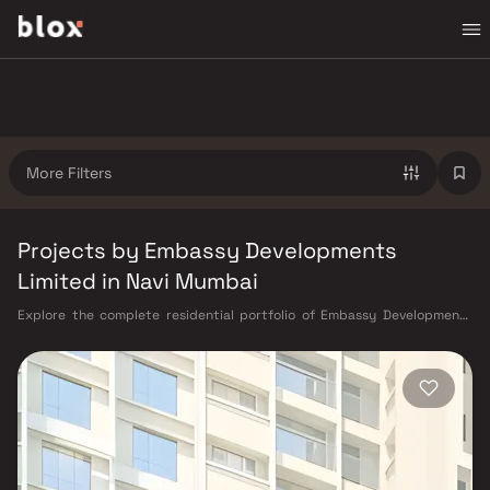
More Filters
Projects by Embassy Developments
Limited in Navi Mumbai
Explore the complete residential portfolio of Embassy Developments
Limited in Navi Mumbai on Blox. Embassy Developments Limited brings
homes in Navi Mumbai across multiple configurations, starting from ₹40
L – ₹3 Cr, located in Panvel, Ulwe, Kamothe — areas that benefit from
Harbour Railway Line, Navi Mumbai Metro (under construction), and
proximity to the upcoming Navi Mumbai International Airport and CIDCO
master-planned infrastructure, Kharghar Hills & Golf Course, CBD
Belapur commercial hub, well-rated schools and hospitals. All Embassy
Developments Limited listings on Blox are RERA-verified with clearly