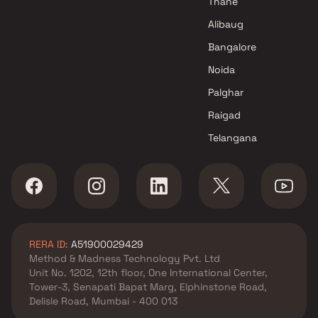
Thane
Navi Mumbai
Alibaug
Manas Developers Projects in
Bangalore
Navi Mumbai
Noida
Palghar
Raigad
Telangana
RERA ID:
A51900029429
Method & Madness Technology Pvt. Ltd
Unit No. 1202, 12th floor, One International Center,
Tower-3, Senapati Bapat Marg, Elphinstone Road,
Delisle Road, Mumbai - 400 013