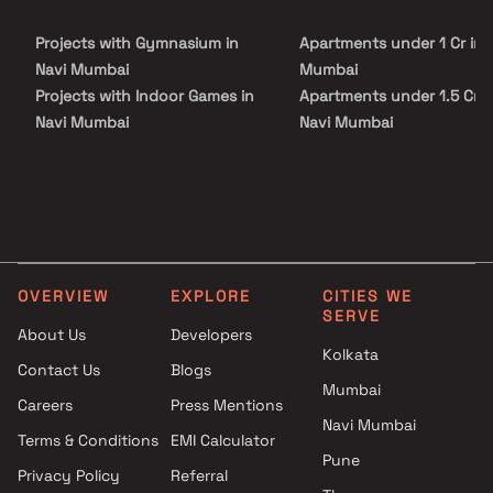
families. With excellent connectivity to the Mumbai–Pune
Expressway, key commercial hubs, and major transport networks,
Projects with Gymnasium in
Apartments under 1 Cr in 
Embassy Park Panvel ensures smooth accessibility while
maintaining a peaceful residential environment.
Navi Mumbai
Mumbai
Projects with Indoor Games in
Apartments under 1.5 Cr i
Navi Mumbai
Navi Mumbai
Projects with Luxurious
Apartments under 2 Cr in 
Clubhouse in Navi Mumbai
Mumbai
Projects with Party Lawn in
Apartments under 3 Cr in 
Navi Mumbai
Mumbai
Projects with Spa in Navi
Apartments under 4 Cr in 
Mumbai
Mumbai
OVERVIEW
EXPLORE
CITIES WE
Projects with Swimming Pool in
Apartments under 5 Cr in 
SERVE
Navi Mumbai
Mumbai
About Us
Developers
Kolkata
Contact Us
Blogs
Mumbai
Careers
Press Mentions
Navi Mumbai
Terms & Conditions
EMI Calculator
Pune
Privacy Policy
Referral