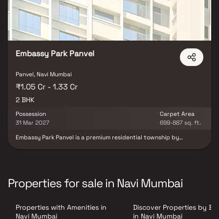
Embassy Park Panvel
Panvel, Navi Mumbai
₹1.05 Cr - 1.33 Cr
2 BHK
Possession
Carpet Area
31 Mar 2027
699-887 sq. ft.
Embassy Park Panvel is a premium residential township by
Embassy Group, strategically located in the fast-developing
locale of Panvel near the upcoming Navi Mumbai International
Airport. Designed to offer a perfect combination of modern living
and excellent connectivity, the project stands out as one of the
most sought-after residential developments in the region.
Properties for sale in Navi Mumbai
Offering spacious 1 & 2 BHK residences with smart and intuitive
layouts, Embassy Park Panvel is thoughtfully planned to provide
maximum comfort, functionality, and seamless living experiences.
Properties with Amenities in
Discover Properties by B
The project features contemporary architecture, well-designed
interiors, and lifestyle-enhancing amenities that cater to modern
Navi Mumbai
in Navi Mumbai