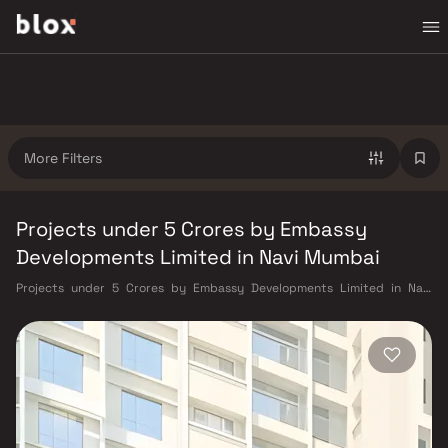
More Filters
Projects under 5 Crores by Embassy
Developments Limited in Navi Mumbai
Projects under 5 Crores by Embassy Developments Limited in Navi
Mumbai. Verified Inventory | Direct from Developers | Dedicated
Relationship Manager