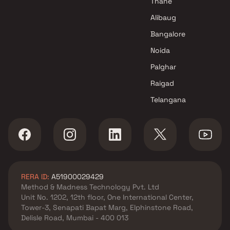
Thane
Alibaug
Bangalore
Noida
Palghar
Raigad
Telangana
RERA ID:
A51900029429
Method & Madness Technology Pvt. Ltd
Unit No. 1202, 12th floor, One International Center,
Tower-3, Senapati Bapat Marg, Elphinstone Road,
Delisle Road, Mumbai - 400 013