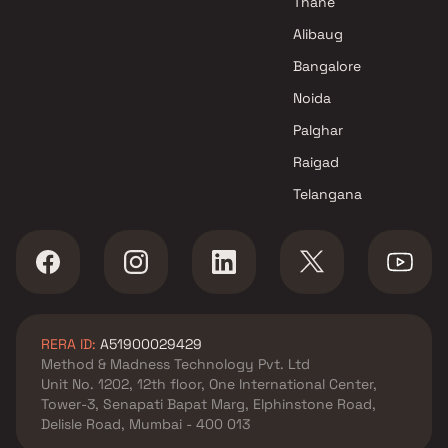
Thane
Alibaug
Bangalore
Noida
Palghar
Raigad
Telangana
RERA ID:
A51900029429
Method & Madness Technology Pvt. Ltd
Unit No. 1202, 12th floor, One International Center,
Tower-3, Senapati Bapat Marg, Elphinstone Road,
Delisle Road, Mumbai - 400 013