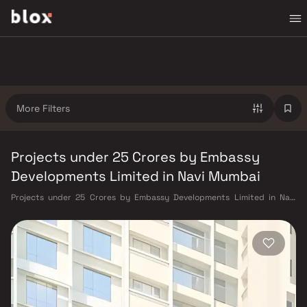
More Filters
Projects under 25 Crores by Embassy
Developments Limited in Navi Mumbai
Projects under 25 Crores by Embassy Developments Limited in Navi
Mumbai. Verified Inventory | Direct from Developers | Dedicated
Relationship Manager