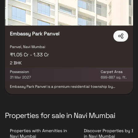
Embassy Park Panvel
Panvel, Navi Mumbai
₹1.05 Cr - 1.33 Cr
2 BHK
Possession
Carpet Area
31 Mar 2027
699-887 sq. ft.
Embassy Park Panvel is a premium residential township by
Embassy Group, strategically located in the fast-developing
locale of Panvel near the upcoming Navi Mumbai International
Airport. Designed to offer a perfect combination of modern living
and excellent connectivity, the project stands out as one of the
most sought-after residential developments in the region.
Properties for sale in Navi Mumbai
Offering spacious 1 & 2 BHK residences with smart and intuitive
layouts, Embassy Park Panvel is thoughtfully planned to provide
maximum comfort, functionality, and seamless living experiences.
Properties with Amenities in
Discover Properties by B
The project features contemporary architecture, well-designed
interiors, and lifestyle-enhancing amenities that cater to modern
Navi Mumbai
in Navi Mumbai