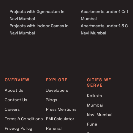
families. With excellent connectivity to the Mumbai–Pune
Expressway, key commercial hubs, and major transport networks,
Projects with Gymnasium in
Apartments under 1 Cr in 
Embassy Park Panvel ensures smooth accessibility while
maintaining a peaceful residential environment.
Navi Mumbai
Mumbai
Projects with Indoor Games in
Apartments under 1.5 Cr i
Navi Mumbai
Navi Mumbai
Projects with Luxurious
Apartments under 2 Cr in 
Clubhouse in Navi Mumbai
Mumbai
Projects with Party Lawn in
Apartments under 3 Cr in 
Navi Mumbai
Mumbai
Projects with Spa in Navi
Apartments under 4 Cr in 
Mumbai
Mumbai
OVERVIEW
EXPLORE
CITIES WE
Projects with Swimming Pool in
Apartments under 5 Cr in 
SERVE
Navi Mumbai
Mumbai
About Us
Developers
Kolkata
Contact Us
Blogs
Mumbai
Careers
Press Mentions
Navi Mumbai
Terms & Conditions
EMI Calculator
Pune
Privacy Policy
Referral