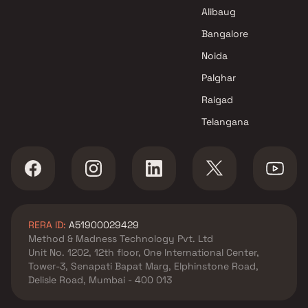
Projects in Mumbai
Alibaug
Bangalore
Noida
Palghar
Raigad
Telangana
RERA ID:
A51900029429
Method & Madness Technology Pvt. Ltd
Unit No. 1202, 12th floor, One International Center,
Tower-3, Senapati Bapat Marg, Elphinstone Road,
Delisle Road, Mumbai - 400 013