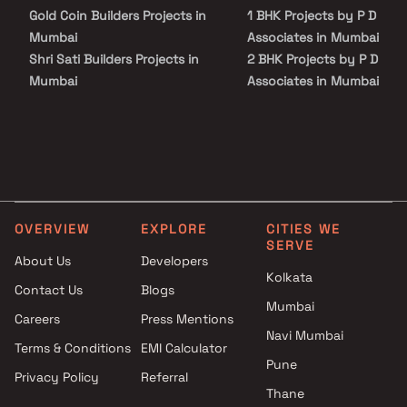
everyday utility such as various well-known hospitals, educational
Gold Coin Builders Projects in
1 BHK Projects by P D
institutions, super-marts, parks, entertainment spots,
recreational centres and so on.
Mumbai
Associates in Mumbai
Shri Sati Builders Projects in
2 BHK Projects by P D
Mumbai
Associates in Mumbai
Unique Enterprises Projects in
1 BHK Projects by P D
Mumbai
Associates in Mumbai
Surya Group Projects in
2 BHK Projects by P D
Mumbai
Associates in Mumbai
Fortune Group Projects in
Mumbai
OVERVIEW
EXPLORE
CITIES WE
Satra Group Projects in
SERVE
Mumbai
About Us
Developers
CR Realty Projects in Mumbai
Kolkata
Contact Us
Blogs
Panache Developers Projects
Mumbai
Careers
Press Mentions
in Mumbai
Navi Mumbai
Alfa Mana Realtors Pvt Ltd
Terms & Conditions
EMI Calculator
Projects in Mumbai
Pune
Privacy Policy
Referral
Yash Realtors And Developers
Thane