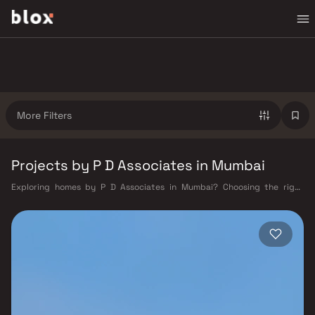
More Filters
Projects by P D Associates in Mumbai
Exploring homes by P D Associates in Mumbai? Choosing the right
developer is as important as choosing the right location. P D Associates
has built a reputation in Mumbai's real estate market by delivering
projects that balance smart design, quality construction, and on-time
possession — values that today's homebuyer cannot afford to overlook.
Mumbai's extensive public transport network makes commuting
seamless across the metropolis. The Western, Central, and Harbour
railway lines connect major hubs from Churchgate to Virar, CST to
Kasara, and Andheri to Panvel. The expanding Metro network — with
lines 2A, 7, and 9 already operational and lines 3 and 4 underway — is
rapidly reducing travel times across the city. The Monorail, BEST buses,