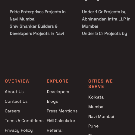
Mumbai on Blox.xyz — schedule a site visit with our advisors today.
Pride Enterprises Projects in
Under 1 Cr Projects by
Navi Mumbai
Abhinandan Infra LLP in N
Shiv Shankar Builders &
Mumbai
Developers Projects in Navi
Under 5 Cr Projects by
Mumbai
Abhinandan Infra LLP in N
Milan Developers Projects in
Mumbai
Navi Mumbai
Under 10 Cr Projects by
Vighnaharta Developers
Abhinandan Infra LLP in N
Projects in Navi Mumbai
Mumbai
K A Gharat Builders Projects in
Under 25 Cr Projects by
OVERVIEW
EXPLORE
CITIES WE
Navi Mumbai
Abhinandan Infra LLP in N
SERVE
Sara Realty Projects in Navi
Mumbai
About Us
Developers
Kolkata
Mumbai
Contact Us
Blogs
Shivam Group Projects in Navi
Mumbai
Careers
Press Mentions
Mumbai
Navi Mumbai
Marathon Realty Projects in
Terms & Conditions
EMI Calculator
Pune
Navi Mumbai
Privacy Policy
Referral
DSR Builders & Developers