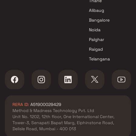
Thane
Projects in Navi Mumbai
Alibaug
RK Enterprises Projects in Navi
Bangalore
Mumbai
Noida
Palghar
Raigad
Telangana
RERA ID:
A51900029429
Method & Madness Technology Pvt. Ltd
Unit No. 1202, 12th floor, One International Center,
Tower-3, Senapati Bapat Marg, Elphinstone Road,
Delisle Road, Mumbai - 400 013