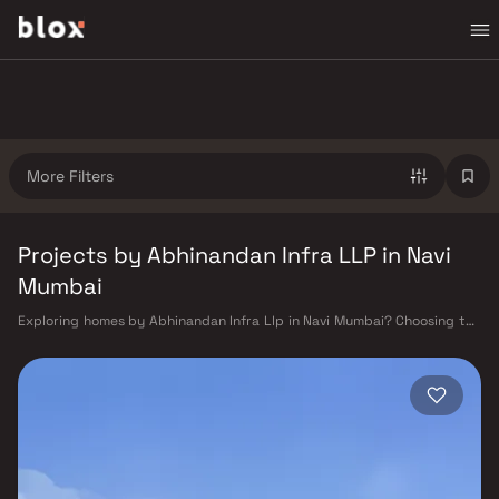
More Filters
Projects by Abhinandan Infra LLP in Navi
Mumbai
Exploring homes by Abhinandan Infra Llp in Navi Mumbai? Choosing the
right developer is as important as choosing the right location.
Abhinandan Infra Llp has built a reputation in Navi Mumbai's real estate
market by delivering projects that balance smart design, quality
construction, and on-time possession — values that today's homebuyer
cannot afford to overlook. Navi Mumbai benefits from a well-planned
urban grid with multiple railway stations on the Harbour Line —
including Vashi, Belapur, Nerul, Panvel, and Seawoods — linking
residents to CST and Andheri in under an hour. Palm Beach Road offers a