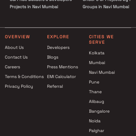
Projects in Navi Mumbai
Groups in Navi Mumbai
Majestic Builders And
Under 10 Cr Projects by
Developers Projects in Navi
Horizon Groups in Navi M
Mumbai
Under 25 Cr Projects by
Shri Siddhivinayak
Horizon Groups in Navi M
OVERVIEW
EXPLORE
CITIES WE
SERVE
Construction Projects in Navi
About Us
Developers
Mumbai
Kolkata
Contact Us
Blogs
Shivam Builders & Developers
Mumbai
Projects in Navi Mumbai
Careers
Press Mentions
United Builders Projects in Navi
Navi Mumbai
Terms & Conditions
EMI Calculator
Mumbai
Pune
Privacy Policy
Referral
Devtaa Yash Lifescapes
Thane
Projects in Navi Mumbai
M K Group Projects in Navi
Alibaug
Mumbai
Bangalore
DDSR Group Projects in Navi
Noida
Mumbai
Mahavir Group Projects in Navi
Palghar