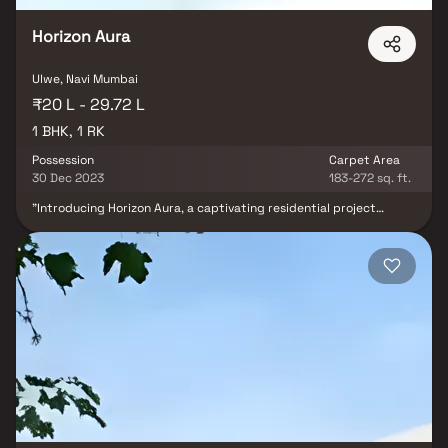
Horizon Aura
Ulwe, Navi Mumbai
₹20 L - 29.72 L
1 BHK, 1 RK
Possession
Carpet Area
30 Dec 2023
183-272 sq. ft.
"Introducing Horizon Aura, a captivating residential project
launched by the esteemed real estate firm, Horizon Groups, in the
vibrant neighbourhood of Ulwe, Mumbai. Spanning across 0.07
acres of land, this project offers 1 BHK and 1 RK apartments for
sale. The carpet area of these apartments ensures comfortable
living spaces for the residents. The complex is equipped with
various amenities, including closed car parking areas, landscaped
gardens with tree plantations, electrical meter room, sub-station,
receiving station, internal roads, regular water supply, and other
essential facilities. Ulwe presents a comfortable and desirable
location to own a residential place in Mumbai, with renowned
schools, educational institutes, hospitals, restaurants, banks, and
utility shops in close proximity. Aura is scheduled to be
completed and available for possession by December 2022,
providing an excellent opportunity for prospective homeowners.