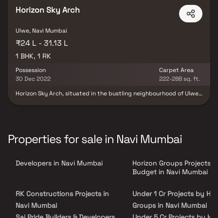
Horizon Sky Arch
Ulwe, Navi Mumbai
₹24 L - 31.13 L
1 BHK, 1 RK
Possession
Carpet Area
30 Dec 2022
222-288 sq. ft.
Horizon Sky Arch, situated in the bustling neighbourhood of Ulwe,
Mumbai, stands as a remarkable residential cum commercial
development. This impressive project is brought to life by Horizon
Group Sky Line LLP, a renowned builder known for their
commitment to excellence. Horizon Group Sky Line LLP offers a
diverse range of living options, including 1BHK apartments,
Properties for sale in Navi Mumbai
commercial shops, and studio apartments, all equipped with
essential amenities and modern conveniences. Notably, Horizon
Sky Arch holds the prestigious approval of Maharashtra RERA,
Developers in Navi Mumbai
Horizon Groups Projects b
ensuring transparency and reliability in the project. With their
dedication to quality and customer satisfaction, Horizon Group
Budget in Navi Mumbai
Sky Line LLP has established themselves as a trusted name in the
real estate industry, creating spaces that cater to the evolving
RK Constructions Projects in
Under 1 Cr Projects by Hor
needs and aspirations of individuals and businesses alike.
Navi Mumbai
Groups in Navi Mumbai
Sai Pride Builders & Developers
Under 5 Cr Projects by Ho