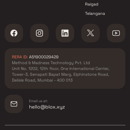
Mumbai
Raigad
Telangana
RERA ID:
A51900029429
Method & Madness Technology Pvt. Ltd
Unit No. 1202, 12th floor, One International Center,
Tower-3, Senapati Bapat Marg, Elphinstone Road,
Delisle Road, Mumbai - 400 013
Email us at:
hello@blox.xyz