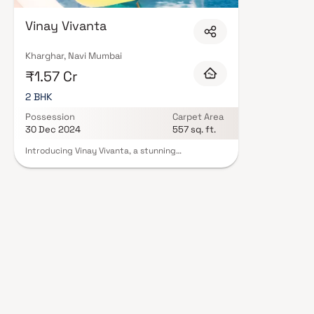
Mumbai are designed with contemporary lifestyles in mind. Expect well-pla
set of amenities including landscaped gardens, gymnasium, children's play
Vinay Vivanta
CCTV, intercom, and 24/7 guards are standard. Many projects by Vinay Rea
complete statutory protection and peace of mind. View all verified projec
schedule a site visit with our advisors today.
Kharghar, Navi Mumbai
₹1.57 Cr
2 BHK
Possession
Carpet Area
30 Dec 2024
557 sq. ft.
Introducing Vinay Vivanta, a stunning
development with thoughtfully planned living
space that sets the standard for well-designed
apartments at affordable costs. Vinay Vivanta's
stunning apartments in Kharghar offer a way of
life fit for a king. Vinay Vivanta will make you
forget that you are residing in the centre of the
city, making your home the ideal retreat
following a long day at work. These residential
apartments in Kharghar provide opulent
residences that miraculously shield you from the
city's hubbub. Your home is a calm haven thanks
to the lovely views and cross-ventilation.
Additionally, residing in flats in a desirable area
has a variety of advantages. Vinay Vivanta is