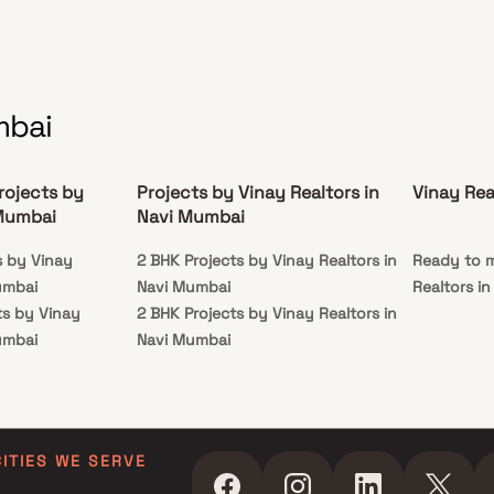
mbai
rojects by
Projects by Vinay Realtors in
Vinay Rea
 Mumbai
Navi Mumbai
s by Vinay
2 BHK Projects by Vinay Realtors in
Ready to m
umbai
Navi Mumbai
Realtors i
ts by Vinay
2 BHK Projects by Vinay Realtors in
umbai
Navi Mumbai
ts by Vinay
umbai
CITIES WE SERVE