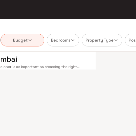
Budget
Bedrooms
Property Type
Pos
umbai
eloper is as important as choosing the right
te market by delivering projects that balance smart
's homebuyer cannot afford to overlook. Navi
ions on the Harbour Line — including Vashi,
ri in under an hour. Palm Beach Road offers a
n–Panvel Highway provides highway connectivity to
 under construction near Panvel, is expected to be
re Navi Mumbai belt. Navi Mumbai's real estate
 Projects by Vinay Realtors are typically located
ail hubs, and employment centres. Planned by CIDCO
htfully laid-out cities. Wide roads, open green
d MGM, and prestigious schools make it an ideal
 growing IT campuses in Mahape and TTC Industrial
g infrastructure upgrades and the upcoming NMIA,
. Homes developed by Vinay Realtors in Navi