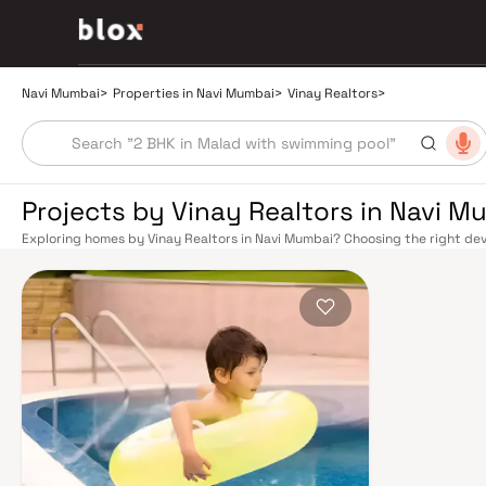
Navi Mumbai
>
Properties in Navi Mumbai
>
Vinay Realtors
>
Projects by Vinay Realtors in Navi M
Exploring homes by Vinay Realtors in Navi Mumbai? Choosing the right dev
location. Vinay Realtors has built a reputation in Navi Mumbai's real esta
design, quality construction, and on-time possession — values that today
Mumbai benefits from a well-planned urban grid with multiple railway stat
Belapur, Nerul, Panvel, and Seawoods — linking residents to CST and Andhe
scenic and traffic-light-free drive into South Mumbai and BKC, while Sio
Pune and beyond. The Navi Mumbai International Airport (NMIA), currently
a game-changer for connectivity, driving property demand across the enti
market rewards discerning buyers who research their developers carefully.
in well-connected neighbourhoods with access to schools, hospitals, ret
in the 1970s as a model township, Navi Mumbai is one of India's most thoug
spaces, Flamingo Sanctuary, DY Patil Stadium, top hospitals like Apollo an
address for families. The Navi Mumbai Special Economic Zone (NMSEZ) and
Area have brought employment opportunities close to home. With ongoin
Navi Mumbai continues to attract both end-users and long-term investors