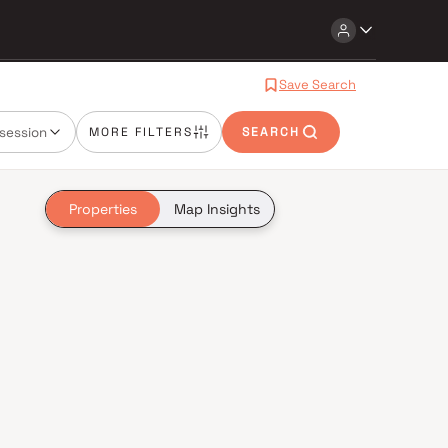
Save Search
session
MORE FILTERS
SEARCH
Properties
Map Insights