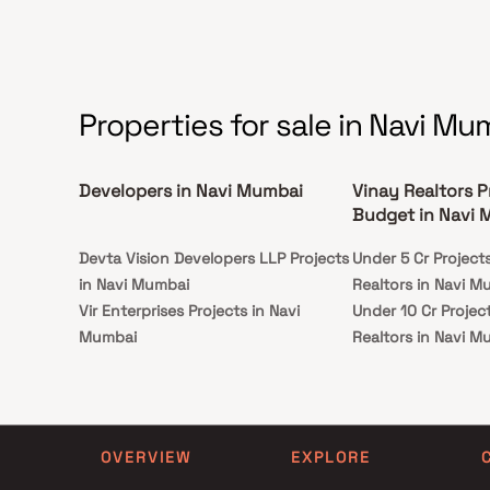
ideally situated in Kharghar to deliver
unparalleled connectivity to all significant
monuments and locations of daily utility,
including a number of renowned hospitals,
schools, supermarts, parks, entertainment
venues, recreational facilities, and so forth.
Properties for sale in Navi Mu
Developers in Navi Mumbai
Vinay Realtors P
Budget in Navi
Devta Vision Developers LLP Projects
Under 5 Cr Project
in Navi Mumbai
Realtors in Navi M
Vir Enterprises Projects in Navi
Under 10 Cr Projec
Mumbai
Realtors in Navi M
Patel Enterprises Projects in Navi
Under 25 Cr Projec
Mumbai
Realtors in Navi M
Mundkar Realty Projects in Navi
Mumbai
OVERVIEW
EXPLORE
Ashtvinayak Homes Projects in Navi