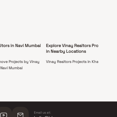
ltors in Navi Mumbai
Explore Vinay Realtors Projects
in Nearby Locations
ove Projects by Vinay
Vinay Realtors Projects in Kharghar
n Navi Mumbai
Email us at: