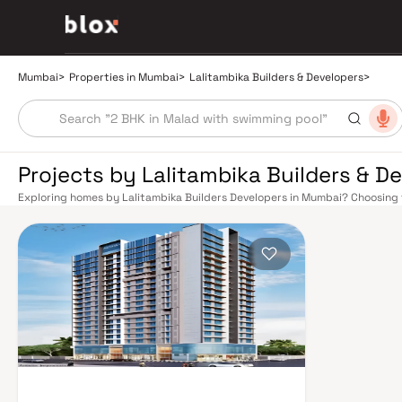
Mumbai
>
Properties in Mumbai
>
Lalitambika Builders & Developers
>
Projects by Lalitambika Builders & D
Exploring homes by Lalitambika Builders Developers in Mumbai? Choosing t
the right location. Lalitambika Builders Developers has built a reputation
projects that balance smart design, quality construction, and on-time p
afford to overlook. Mumbai's extensive public transport network makes c
Western, Central, and Harbour railway lines connect major hubs from Chur
Panvel. The expanding Metro network — with lines 2A, 7, and 9 already ope
reducing travel times across the city. The Monorail, BEST buses, and an e
connectivity, while the Bandra–Worli Sea Link and Eastern Freeway eas
districts. Mumbai's real estate market rewards discerning buyers who rese
Lalitambika Builders Developers are typically located in well-connected n
retail hubs, and employment centres. Mumbai is India's financial capital, h
banks, and leading media houses. Its cosmopolitan culture, world-class hea
hospitals, and prestigious educational institutions from IIT Bombay to Ca
finds its footing. Property values here have historically delivered strong 
investment in Mumbai both a lifestyle and a financial decision. Homes dev