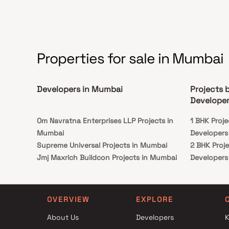
Properties for sale in Mumbai
Developers in Mumbai
Projects 
Developer
Om Navratna Enterprises LLP Projects in
1 BHK Proje
Mumbai
Developers
Supreme Universal Projects in Mumbai
2 BHK Proje
Jmj Maxrich Buildcon Projects in Mumbai
Developers
The Enterprise Projects in Mumbai
3 BHK Proje
HF Realty Projects in Mumbai
Developers
Chamunda Developers Projects in Mumbai
OVERVIEW
EXPLORE
Sawant Constructions Projects in Mumbai
About Us
Developers
K
Nine Dimension Housing Projects in Mumbai