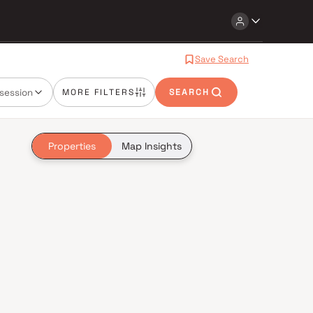
Save Search
session
MORE FILTERS
SEARCH
Properties
Map Insights