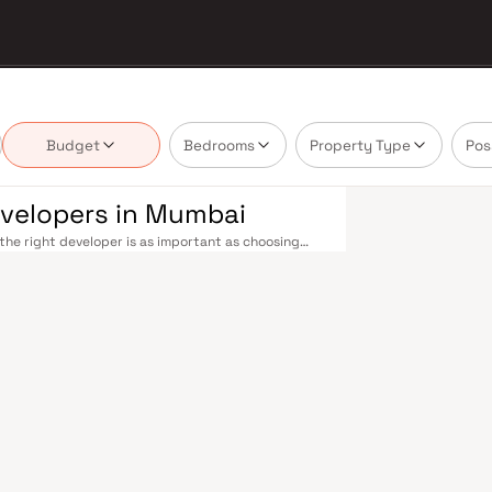
Budget
Bedrooms
Property Type
Pos
evelopers in Mumbai
he right developer is as important as choosing
 in Mumbai's real estate market by delivering
ossession — values that today's homebuyer cannot
ommuting seamless across the metropolis. The
chgate to Virar, CST to Kasara, and Andheri to
rational and lines 3 and 4 underway — is rapidly
xtensive cab network further enhance last-mile
e road commutes between suburban and business
arch their developers carefully. Projects by
eighbourhoods with access to schools, hospitals,
ome to the BSE, NSE, top-tier law firms, global
lthcare at Kokilaben, Hinduja, and Lilavati
thedral School make it a city where every ambition
long-term appreciation, making residential
eloped by Lalitambika Builders Developers in