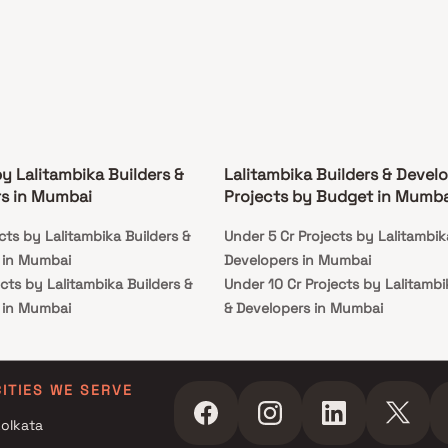
by Lalitambika Builders &
Lalitambika Builders & Devel
s in Mumbai
Projects by Budget in Mumba
cts by Lalitambika Builders &
Under 5 Cr Projects by Lalitambik
 in Mumbai
Developers in Mumbai
cts by Lalitambika Builders &
Under 10 Cr Projects by Lalitambi
 in Mumbai
& Developers in Mumbai
cts by Lalitambika Builders &
Under 25 Cr Projects by Lalitambi
 in Mumbai
& Developers in Mumbai
CITIES WE SERVE
olkata