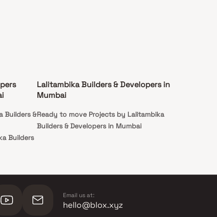
opers
Lalitambika Builders & Developers in
i
Mumbai
a Builders &
Ready to move Projects by Lalitambika
Builders & Developers in Mumbai
ka Builders
ka Builders
Email us at:
hello@blox.xyz