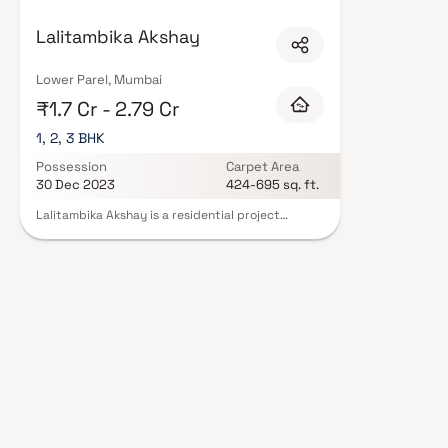
Mumbai are designed with contemporary lifestyles in mind. Expect well-pla
set of amenities including landscaped gardens, gymnasium, children's play
Lalitambika Akshay
CCTV, intercom, and 24/7 guards are standard. Many projects by Lalitambi
offering buyers complete statutory protection and peace of mind. View all
Developers in Mumbai on Blox.xyz — schedule a site visit with our advisors
Lower Parel, Mumbai
₹1.7 Cr - 2.79 Cr
1, 2, 3 BHK
Possession
Carpet Area
30 Dec 2023
424-695 sq. ft.
Lalitambika Akshay is a residential project
developed by Lalitambika Builders And
Developers, located in the upscale neighborhood
of Worli in Mumbai. This project offers a range of
apartment configurations, including Spacious
units. The primary objective of this project is to
provide residents with a comfortable and modern
living environment. Lalitambika Akshay is
designed to offer a wide range of amenities and
facilities that enhance the overall quality of life
for its residents. While the specific amenities may
vary, typical features in such residential projects
often include landscaped gardens, children's
play areas, fitness centers, and parking facilities.