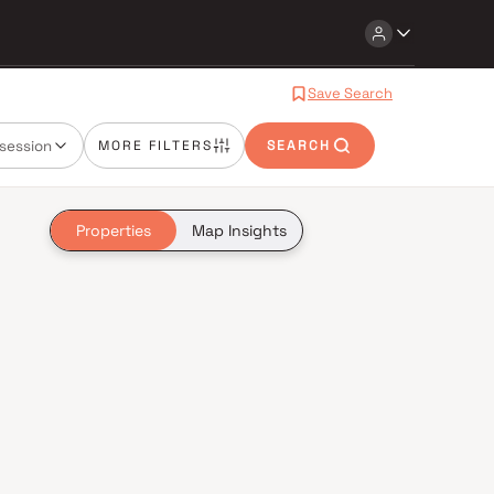
Save Search
session
MORE FILTERS
SEARCH
Properties
Map Insights