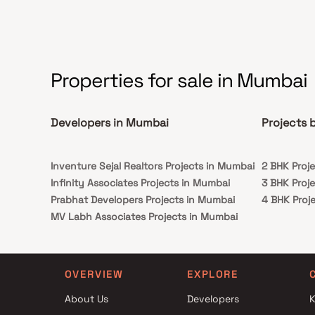
Properties for sale in Mumbai
Developers in Mumbai
Projects 
Inventure Sejal Realtors Projects in Mumbai
2 BHK Proj
Infinity Associates Projects in Mumbai
3 BHK Proj
Prabhat Developers Projects in Mumbai
4 BHK Proj
MV Labh Associates Projects in Mumbai
Balan Realty LLP Projects in Mumbai
Choice Group Of Companies Projects in
Mumbai
OVERVIEW
EXPLORE
Siddha Group Projects in Mumbai
About Us
Developers
K
Vijay Suraksha Realty Projects in Mumbai