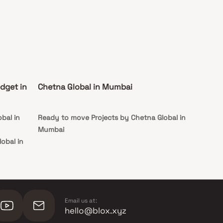
dget in
Chetna Global in Mumbai
bal in
Ready to move Projects by Chetna Global in
Mumbai
obal in
lobal in
Email us at:
hello@blox.xyz