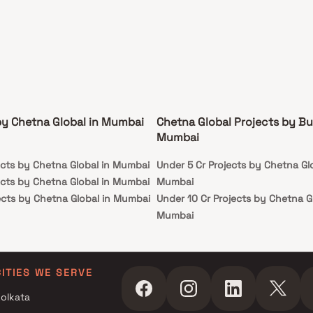
by Chetna Global in Mumbai
Chetna Global Projects by Bu
Mumbai
ects by Chetna Global in Mumbai
Under 5 Cr Projects by Chetna Glo
ects by Chetna Global in Mumbai
Mumbai
ects by Chetna Global in Mumbai
Under 10 Cr Projects by Chetna Gl
Mumbai
Under 25 Cr Projects by Chetna G
Mumbai
CITIES WE SERVE
olkata