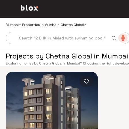
Mumbai
>
Properties in Mumbai
>
Chetna Global
>
Projects by Chetna Global in Mumbai
Exploring homes by Chetna Global in Mumbai? Choosing the right developer
Chetna Global has built a reputation in Mumbai's real estate market by de
quality construction, and on-time possession — values that today's home
extensive public transport network makes commuting seamless across the
railway lines connect major hubs from Churchgate to Virar, CST to Kasara
network — with lines 2A, 7, and 9 already operational and lines 3 and 4 un
the city. The Monorail, BEST buses, and an extensive cab network further 
Worli Sea Link and Eastern Freeway ease road commutes between suburban
market rewards discerning buyers who research their developers carefully
in well-connected neighbourhoods with access to schools, hospitals, reta
financial capital, home to the BSE, NSE, top-tier law firms, global banks, 
world-class healthcare at Kokilaben, Hinduja, and Lilavati hospitals, and 
to Cathedral School make it a city where every ambition finds its footing. 
strong long-term appreciation, making residential investment in Mumbai bo
developed by Chetna Global in Mumbai are designed with contemporary life