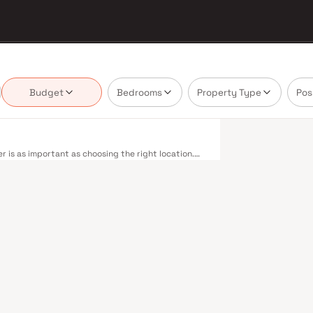
Budget
Bedrooms
Property Type
Pos
 is as important as choosing the right location.
livering projects that balance smart design,
buyer cannot afford to overlook. Mumbai's
 metropolis. The Western, Central, and Harbour
, and Andheri to Panvel. The expanding Metro
derway — is rapidly reducing travel times across
enhance last-mile connectivity, while the Bandra–
 and business districts. Mumbai's real estate
. Projects by Chetna Global are typically located
il hubs, and employment centres. Mumbai is India's
and leading media houses. Its cosmopolitan culture,
prestigious educational institutions from IIT Bombay
Property values here have historically delivered
th a lifestyle and a financial decision. Homes
styles in mind. Expect well-planned floor layouts,