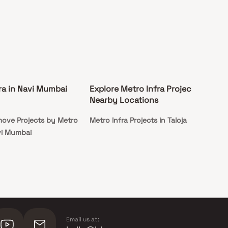
ra in Navi Mumbai
Explore Metro Infra Projects in
Nearby Locations
ove Projects by Metro
Metro Infra Projects in Taloja
avi Mumbai
Email us at: