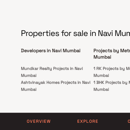
Properties for sale in Navi Mu
Developers in Navi Mumbai
Projects by Metr
Mumbai
Mundkar Realty Projects in Navi
1 RK Projects by Me
Mumbai
Mumbai
Ashtvinayak Homes Projects in Navi
1 BHK Projects by M
Mumbai
Mumbai
Dosti Realty Projects in Navi Mumbai
1 RK Projects by Me
Saiyogi Developers Projects in Navi
Mumbai
Mumbai
1 BHK Projects by M
Alliaance Group Projects in Navi
Mumbai
OVERVIEW
EXPLORE
Mumbai