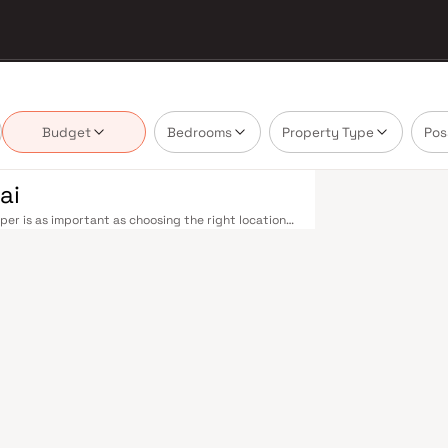
Budget
Bedrooms
Property Type
Pos
ai
er is as important as choosing the right location.
delivering projects that balance smart design,
buyer cannot afford to overlook. Navi Mumbai
the Harbour Line — including Vashi, Belapur, Nerul,
our. Palm Beach Road offers a scenic and traffic-
rovides highway connectivity to Pune and beyond.
on near Panvel, is expected to be a game-changer
belt. Navi Mumbai's real estate market rewards
tro Infra are typically located in well-connected
yment centres. Planned by CIDCO in the 1970s as a
cities. Wide roads, open green spaces, Flamingo
ious schools make it an ideal address for families.
 in Mahape and TTC Industrial Area have brought
pgrades and the upcoming NMIA, Navi Mumbai
loped by Metro Infra in Navi Mumbai are designed