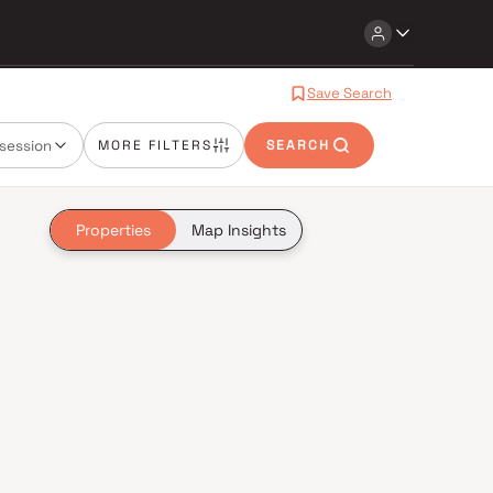
Save Search
session
MORE FILTERS
SEARCH
Properties
Map Insights