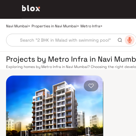
Navi Mumbai
>
Properties in Navi Mumbai
>
Metro Infra
>
Projects by Metro Infra in Navi Mumb
Exploring homes by Metro Infra in Navi Mumbai? Choosing the right develop
Metro Infra has built a reputation in Navi Mumbai's real estate market by 
quality construction, and on-time possession — values that today's home
benefits from a well-planned urban grid with multiple railway stations on 
Panvel, and Seawoods — linking residents to CST and Andheri in under an h
light-free drive into South Mumbai and BKC, while Sion–Panvel Highway p
The Navi Mumbai International Airport (NMIA), currently under constructi
for connectivity, driving property demand across the entire Navi Mumbai 
discerning buyers who research their developers carefully. Projects by Me
neighbourhoods with access to schools, hospitals, retail hubs, and emplo
model township, Navi Mumbai is one of India's most thoughtfully laid-out 
Sanctuary, DY Patil Stadium, top hospitals like Apollo and MGM, and prestig
The Navi Mumbai Special Economic Zone (NMSEZ) and growing IT campuses
employment opportunities close to home. With ongoing infrastructure u
continues to attract both end-users and long-term investors. Homes deve