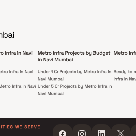
mbai
o Infra in Navi
Metro Infra Projects by Budget
Metro Inf
in Navi Mumbai
tro Infra in Navi
Under 1 Cr Projects by Metro Infra in
Ready to m
Navi Mumbai
Infra in N
etro Infra in Navi
Under 5 Cr Projects by Metro Infra in
Navi Mumbai
tro Infra in Navi
Under 10 Cr Projects by Metro Infra
in Navi Mumbai
etro Infra in Navi
Under 25 Cr Projects by Metro Infra
in Navi Mumbai
CITIES WE SERVE