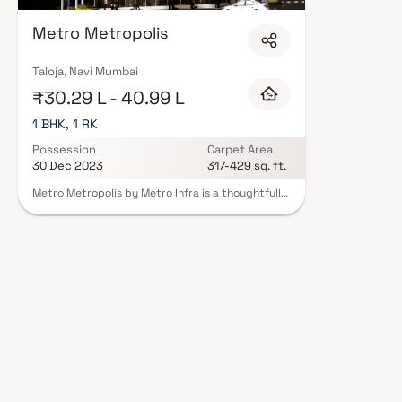
with contemporary lifestyles in mind. Expect well-planned floor layouts, q
including landscaped gardens, gymnasium, children's play areas, and a cl
Metro Metropolis
and 24/7 guards are standard. Many projects by Metro Infra carry RERA r
protection and peace of mind. View all verified projects by Metro Infra in 
our advisors today.
Taloja, Navi Mumbai
₹30.29 L - 40.99 L
1 BHK, 1 RK
Possession
Carpet Area
30 Dec 2023
317-429 sq. ft.
Metro Metropolis by Metro Infra is a thoughtfully
designed residential project in Taloja
Panchanand, offering well-planned 1 RK & 1 BHK
Homes at affordable prices. These premium
homes bring together comfort, elegance, and
functionality, giving residents a lifestyle that
feels like royalty. Located in one of the most
rapidly developing areas of Navi Mumbai, Metro
Metropolis ensures excellent connectivity to
major landmarks such as hospitals, educational
institutions, shopping centers, parks, and
entertainment hubs. The project provides
residents with a peaceful retreat away from the
city’s chaos while keeping them close to
everyday conveniences.