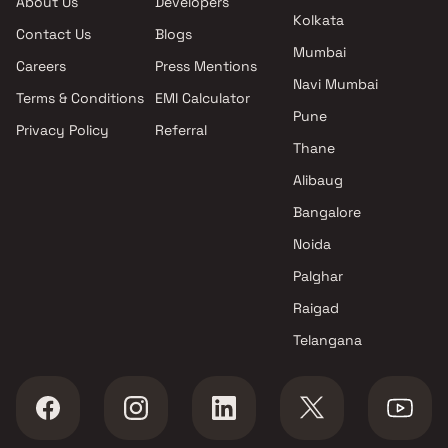
About Us
Developers
projects in Badlapur East ,
Kolkata
Contact Us
Blogs
Thane
Mumbai
Shree Niwasa Developers
Careers
Press Mentions
projects in Badlapur East ,
Navi Mumbai
Terms & Conditions
EMI Calculator
Thane
Pune
Privacy Policy
Referral
Mangalya Buildcon projects in
Thane
Badlapur East , Thane
Samruddhi Enterprises
Alibaug
projects in Badlapur East ,
Bangalore
Thane
Noida
S P Developers projects in
Badlapur East , Thane
Palghar
Maa Bhawani Construction
Raigad
projects in Badlapur East ,
Telangana
Thane
Shubh Reality projects in
Badlapur East , Thane
Kavita Buildcon LLP projects in
Badlapur East , Thane