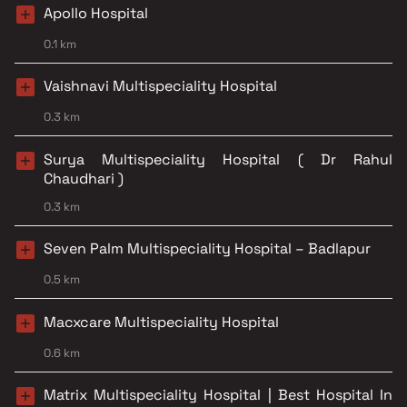
Apollo Hospital
0.1 km
Vaishnavi Multispeciality Hospital
0.3 km
Surya Multispeciality Hospital ( Dr Rahul
Chaudhari )
0.3 km
Seven Palm Multispeciality Hospital – Badlapur
0.5 km
Macxcare Multispeciality Hospital
0.6 km
Matrix Multispeciality Hospital | Best Hospital In