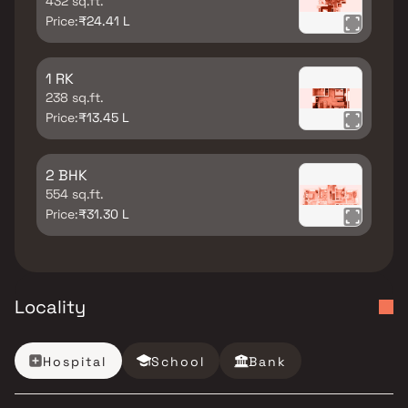
432 sq.ft.
Price:
₹24.41 L
1 RK
238 sq.ft.
Price:
₹13.45 L
2 BHK
554 sq.ft.
Price:
₹31.30 L
Locality
Hospital
School
Bank