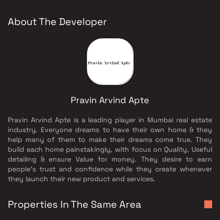
About The Developer
Pravin Arvind Apte
Pravin Arvind Apte is a leading player in Mumbai real estate
industry. Everyone dreams to have their own home & they
help many of them to make their dreams come true. They
build each home painstakingly, with focus on Quality, Useful
detailing & ensure Value for money. They desire to earn
people's trust and confidence while they create whenever
they launch their new product and services.
Properties In The Same Area