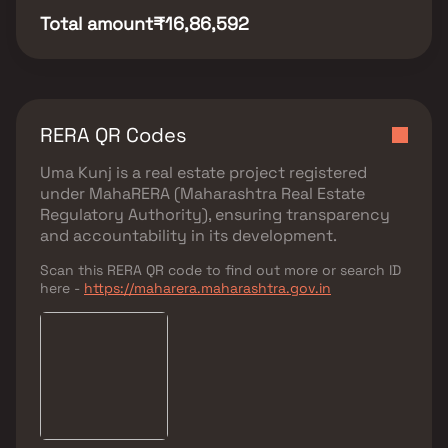
Total amount
₹16,86,592
RERA QR Codes
Uma Kunj
is a real estate project registered
under
MahaRERA (Maharashtra Real Estate
Regulatory Authority)
, ensuring transparency
and accountability in its development.
Scan this RERA QR code to find out more or search ID
here -
https://maharera.maharashtra.gov.in