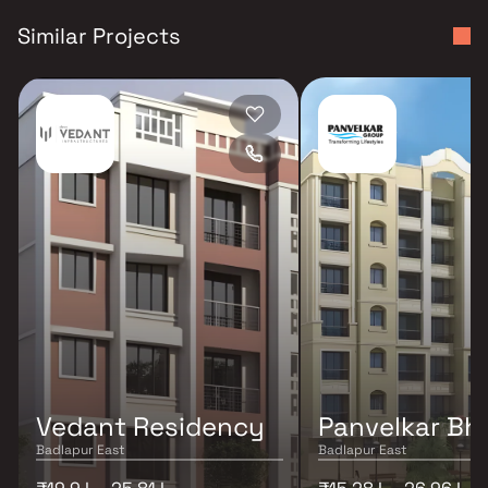
Similar Projects
Vedant Residency
Panvelkar Bh
Badlapur East
Badlapur East