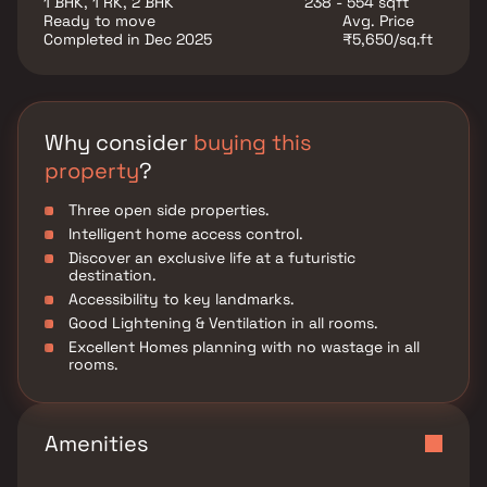
1 BHK, 1 RK, 2 BHK
238 - 554 sqft
experience in a well-connected and rapidly
Ready to move
Avg. Price
developing locality.
Completed in Dec 2025
₹5,650/sq.ft
Why consider
buying this
property
?
Three open side properties.
Intelligent home access control.
Discover an exclusive life at a futuristic
destination.
Accessibility to key landmarks.
Good Lightening & Ventilation in all rooms.
Excellent Homes planning with no wastage in all
rooms.
Amenities