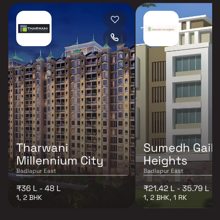
Tharwani
Sumedh Gaik
Millennium City
Heights
Badlapur East
Badlapur East
₹36 L - 48 L
₹21.42 L - 35.79 L
1, 2 BHK
1, 2 BHK, 1 RK