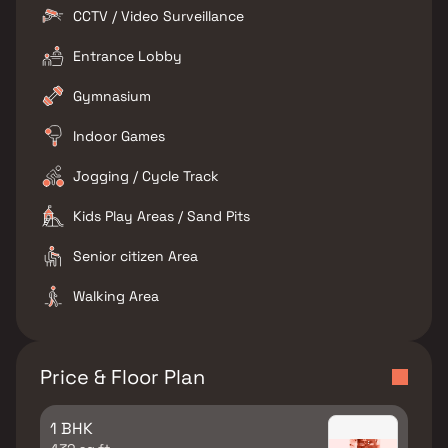
CCTV / Video Surveillance
Entrance Lobby
Gymnasium
Indoor Games
Jogging / Cycle Track
Kids Play Areas / Sand Pits
Senior citizen Area
Walking Area
Price & Floor Plan
1 BHK