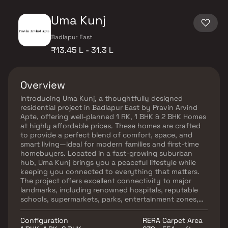
Uma Kunj
Badlapur East
₹13.45 L - 31.3 L
Overview
Introducing Uma Kunj, a thoughtfully designed
residential project in Badlapur East by Pravin Arvind
Apte, offering well-planned 1 RK, 1 BHK & 2 BHK Homes
at highly affordable prices. These homes are crafted
to provide a perfect blend of comfort, space, and
smart living—ideal for modern families and first-time
homebuyers. Located in a fast-growing suburban
hub, Uma Kunj brings you a peaceful lifestyle while
keeping you connected to everything that matters.
The project offers excellent connectivity to major
landmarks, including renowned hospitals, reputable
schools, supermarkets, parks, entertainment zones,
and other essential amenities. These residential
apartments in Badlapur offer a serene retreat from
Configuration
RERA Carpet Area
the hustle of the city, ensuring a refreshing living