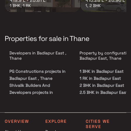
₹19.9 L - 25.81 L
₹15.28 L - 26.96 L
1 BHK, 1 RK
1, 2 BHK
Properties for sale in Thane
Developers in Badlapur East ,
Property by configuration
Thane
Badlapur East, Thane
PG Constructions projects in
1 BHK in Badlapur East
Badlapur East , Thane
1 RK in Badlapur East
Shivalik Builders And
2 BHK in Badlapur East
Developers projects in
2.5 BHK in Badlapur East
Badlapur East , Thane
3 BHK in Badlapur East
Sai Charan Enterprises
4 BHK in Badlapur East
projects in Badlapur East ,
5 BHK in Badlapur East
Thane
OVERVIEW
EXPLORE
CITIES WE
SERVE
Swaroop Construction