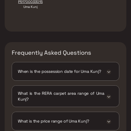
P51700033015
Uma Kunj
Frequently Asked Questions
When is the possession date for Uma Kunj?
Possession date of Uma Kunj is 15 Dec 2025
What is the RERA carpet area range of Uma
Kunj?
The RERA carpet area range for Uma Kunj is
238 - 554 sqft
What is the price range of Uma Kunj?