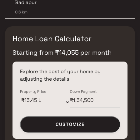
Badlapur
0.6 km
Home Loan Calculator
Starting from
₹
14,055
per month
Explore the cost of your home by
adjusting the details
Property Price
Down Payment
CUSTOMIZE