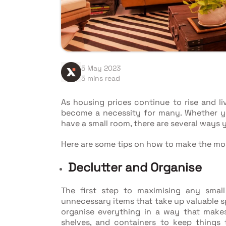
5 May 2023
5 mins read
As housing prices continue to rise and li
become a necessity for many. Whether you'
have a small room, there are several ways 
Here are some tips on how to make the mo
Declutter and Organise
The first step to maximising any smal
unnecessary items that take up valuable s
organise everything in a way that makes
shelves, and containers to keep things