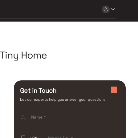
 Tiny Home
Get in Touch
Let our experts help you answer your questions