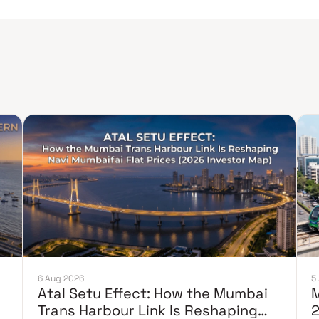
6 Aug 2026
5
Atal Setu Effect: How the Mumbai
M
Trans Harbour Link Is Reshaping
2