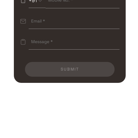
+91
SUBMIT