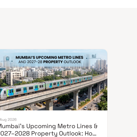
 Aug 2026
umbai's Upcoming Metro Lines &
027–2028 Property Outlook: How