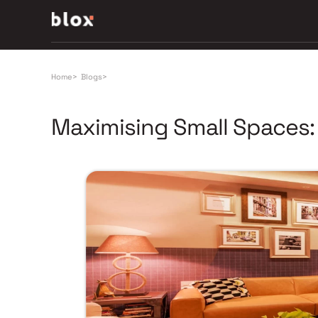
Home
>
Blogs
>
Maximising Small Spaces: