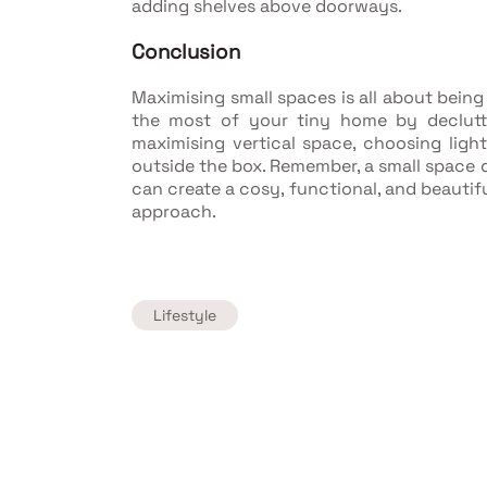
adding shelves above doorways.
Conclusion
Maximising small spaces is all about being
the most of your tiny home by declutte
maximising vertical space, choosing light
outside the box. Remember, a small space d
can create a cosy, functional, and beautifu
approach.
Lifestyle