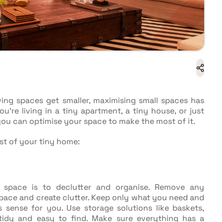
ving spaces get smaller, maximising small spaces has
re living in a tiny apartment, a tiny house, or just
you can optimise your space to make the most of it.
st of your tiny home:
l space is to declutter and organise. Remove any
pace and create clutter. Keep only what you need and
 sense for you. Use storage solutions like baskets,
 tidy and easy to find. Make sure everything has a