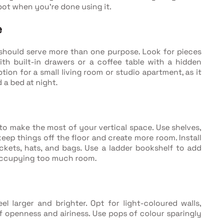
pot when you're done using it.
e
e should serve more than one purpose. Look for pieces
ith built-in drawers or a coffee table with a hidden
tion for a small living room or studio apartment, as it
 a bed at night.
t to make the most of your vertical space. Use shelves,
ep things off the floor and create more room. Install
ckets, hats, and bags. Use a ladder bookshelf to add
 occupying too much room.
l larger and brighter. Opt for light-coloured walls,
of openness and airiness. Use pops of colour sparingly