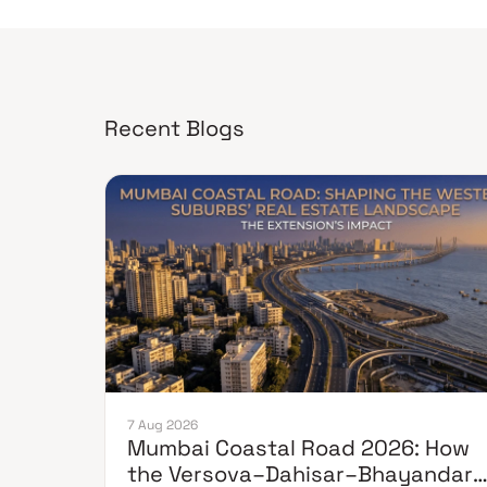
Recent Blogs
7 Aug 2026
Mumbai Coastal Road 2026: How
the Versova–Dahisar–Bhayandar