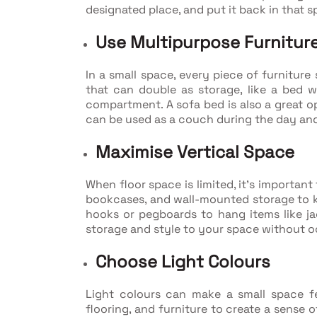
designated place, and put it back in that s
Use Multipurpose Furnitur
In a small space, every piece of furnitur
that can double as storage, like a bed w
compartment. A sofa bed is also a great op
can be used as a couch during the day and
Maximise Vertical Space
When floor space is limited, it's importan
bookcases, and wall-mounted storage to ke
hooks or pegboards to hang items like ja
storage and style to your space without
Choose Light Colours
Light colours can make a small space fee
flooring, and furniture to create a sense 