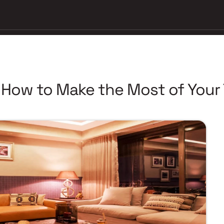
 How to Make the Most of Your