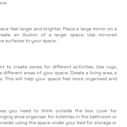
ace.
ace feel larger and brighter. Place a large mirror on a
create an illusion of a larger space. Use mirrored
ve surfaces to your space.
nt to create zones for different activities. Use rugs,
 different areas of your space. Create a living area, a
e. This will help your space feel more organised and
mes you need to think outside the box. Look for
nging shoe organiser for toiletries in the bathroom or
onsider using the space under your bed for storage or