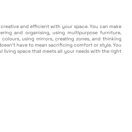
 creative and efficient with your space. You can make
ring and organising, using multipurpose furniture,
 colours, using mirrors, creating zones, and thinking
oesn't have to mean sacrificing comfort or style. You
l living space that meets all your needs with the right