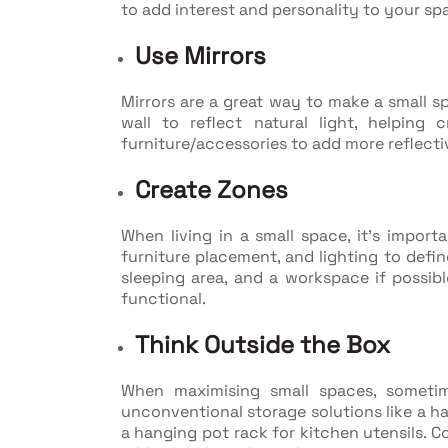
to add interest and personality to your sp
Use Mirrors
Mirrors are a great way to make a small sp
wall to reflect natural light, helping 
furniture/accessories to add more reflecti
Create Zones
When living in a small space, it's importa
furniture placement, and lighting to define
sleeping area, and a workspace if possibl
functional.
Think Outside the Box
When maximising small spaces, someti
unconventional storage solutions like a ha
a hanging pot rack for kitchen utensils. C