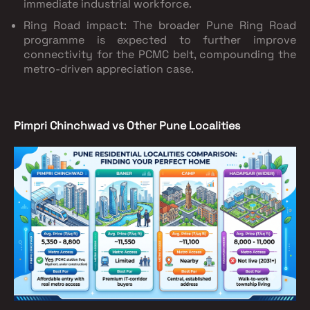
immediate industrial workforce.
Ring Road impact: The broader Pune Ring Road
programme is expected to further improve
connectivity for the PCMC belt, compounding the
metro-driven appreciation case.
Pimpri Chinchwad vs Other Pune Localities