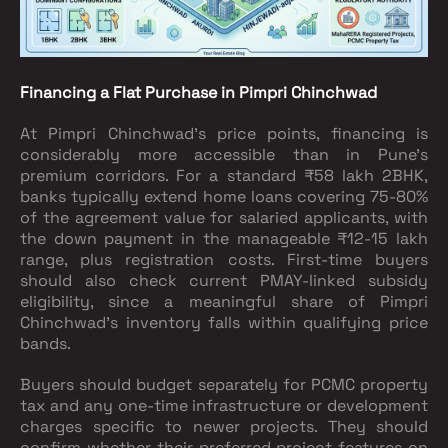
Financing a Flat Purchase in Pimpri Chinchwad
At Pimpri Chinchwad's price points, financing is
considerably more accessible than in Pune's
premium corridors. For a standard ₹58 lakh 2BHK,
banks typically extend home loans covering 75-80%
of the agreement value for salaried applicants, with
the down payment in the manageable ₹12-15 lakh
range, plus registration costs. First-time buyers
should also check current PMAY-linked subsidy
eligibility, since a meaningful share of Pimpri
Chinchwad's inventory falls within qualifying price
bands.
Buyers should budget separately for PCMC property
tax and any one-time infrastructure or development
charges specific to newer projects. They should
confirm whether their preferred project features on