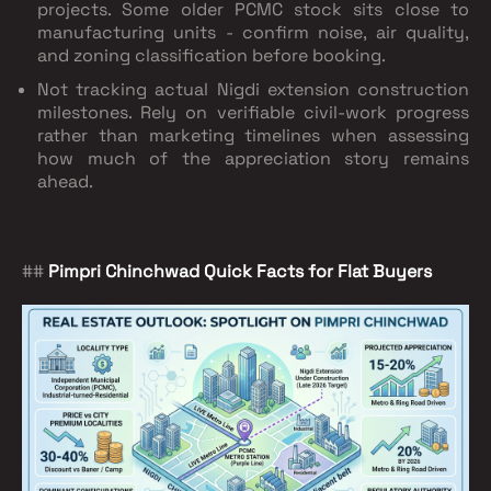
projects. Some older PCMC stock sits close to
manufacturing units - confirm noise, air quality,
and zoning classification before booking.
Not tracking actual Nigdi extension construction
milestones. Rely on verifiable civil-work progress
rather than marketing timelines when assessing
how much of the appreciation story remains
ahead.
##
Pimpri Chinchwad Quick Facts for Flat Buyers