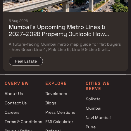
5 Aug 2026
Mumbai's Upcoming Metro Lines &
2027–2028 Property Outlook: How
Green Line 4, Pink Line 6, Line 9 & Line 5
A future-facing Mumbai metro map guide for flat buyers
Will Reshape Flat Prices
- how Green Line 4, Pink Line 6, Line 9 & Line 5 will
reshape property prices, and where to buy
Real Estate
OVERVIEW
EXPLORE
CITIES WE
SERVE
About Us
Developers
Kolkata
Contact Us
Blogs
Mumbai
Careers
Press Mentions
Navi Mumbai
Terms & Conditions
EMI Calculator
Pune