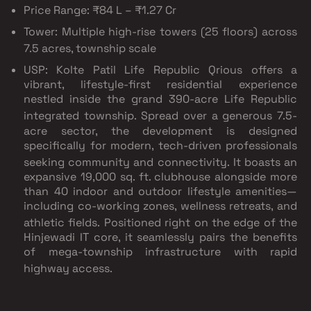
Price Range:
₹84 L – ₹1.27 Cr
Tower:
Multiple high-rise towers (25 floors) across
7.5 acres, township scale
USP: Kolte Patil Life Republic Qrious offers a
vibrant, lifestyle-first residential experience
nestled inside the grand 390-acre Life Republic
integrated township.
Spread over a generous 7.5-
acre sector, the development is designed
specifically for modern, tech-driven professionals
seeking community and connectivity.
It boasts an
expansive 19,000 sq. ft. clubhouse alongside more
than 40 indoor and outdoor lifestyle amenities—
including co-working zones, wellness retreats, and
athletic fields.
Positioned right on the edge of the
Hinjewadi IT core, it seamlessly pairs the benefits
of mega-township infrastructure with rapid
highway access.