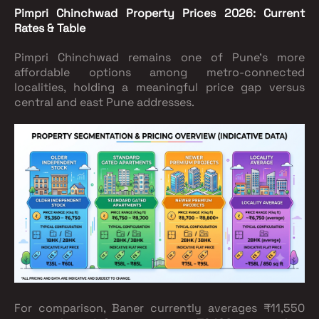
Pimpri Chinchwad Property Prices 2026: Current
Rates & Table
Pimpri Chinchwad remains one of Pune's more
affordable options among metro-connected
localities, holding a meaningful price gap versus
central and east Pune addresses.
For comparison, Baner currently averages ₹11,550