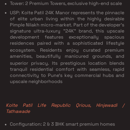
Tower:
2 Premium Towers, exclusive high-end scale
USP: Kolte Patil 24K Manor represents the pinnacle
of elite urban living within the highly desirable
Pimple Nilakh micro-market.
Part of the developer's
signature ultra-luxury "24K" brand, this upscale
development features exceptionally spacious
residences paired with a sophisticated lifestyle
ecosystem.
Residents enjoy curated premium
amenities, beautifully manicured grounds, and
superior privacy.
Its prestigious location blends
tranquil residential comfort with seamless, rapid
connectivity to Pune’s key commercial hubs and
upscale neighborhoods
Kolte Patil Life Republic Qrious, Hinjewadi /
Tathawade
Configuration:
2 & 3 BHK smart premium homes