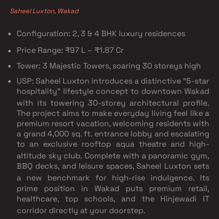
Saheel Luxton, Wakad
Configuration:
2, 3 & 4 BHK luxury residences
Price Range:
₹97 L – ₹1.87 Cr
Tower:
3 Majestic Towers, soaring 30 storeys high
USP: Saheel Luxton introduces a distinctive "5-star
hospitality" lifestyle concept to downtown Wakad
with its towering 30-storey architectural profile.
The project aims to make everyday living feel like a
premium resort vacation, welcoming residents with
a grand 4,000 sq. ft.
entrance lobby and escalating
to an exclusive rooftop aqua theatre and high-
altitude sky club.
Complete with a panoramic gym,
BBQ decks, and leisure spaces, Saheel Luxton sets
a new benchmark for high-rise indulgence.
Its
prime position in Wakad puts premium retail,
healthcare, top schools, and the Hinjewadi IT
corridor directly at your doorstep.