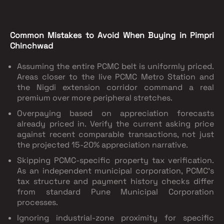
Common Mistakes to Avoid When Buying in Pimpri
Chinchwad
Assuming the entire PCMC belt is uniformly priced.
Areas closer to the live PCMC Metro Station and
the Nigdi extension corridor command a real
premium over more peripheral stretches.
Overpaying based on appreciation forecasts
already priced in. Verify the current asking price
against recent comparable transactions, not just
the projected 15-20% appreciation narrative.
Skipping PCMC-specific property tax verification.
As an independent municipal corporation, PCMC's
tax structure and payment history checks differ
from standard Pune Municipal Corporation
processes.
Ignoring industrial-zone proximity for specific