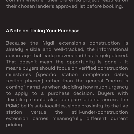
their chosen lender's approved list before booking.
A Note on Timing Your Purchase
Because the Nigdi extension's construction is
already visible and well-tracked, the informational
advantage that early movers had has largely closed.
That doesn't mean the opportunity is gone - it
means buyers should focus on verified construction
milestones (specific station completion dates,
testing phases) rather than the general "metro is
coming" narrative when deciding how much urgency
to apply to a purchase decision. Buyers with
flexibility should also compare pricing across the
PCMC belt's sub-localities, since proximity to the live
station versus the still-under-construction
extension carries meaningfully different current
pricing.