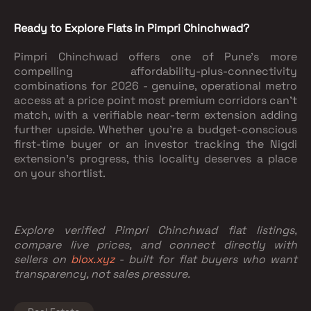
Ready to Explore Flats in Pimpri Chinchwad?
Pimpri Chinchwad offers one of Pune's more
compelling affordability-plus-connectivity
combinations for 2026 - genuine, operational metro
access at a price point most premium corridors can't
match, with a verifiable near-term extension adding
further upside. Whether you're a budget-conscious
first-time buyer or an investor tracking the Nigdi
extension's progress, this locality deserves a place
on your shortlist.
Explore verified Pimpri Chinchwad flat listings,
compare live prices, and connect directly with
sellers on
blox.xyz
- built for flat buyers who want
transparency, not sales pressure.