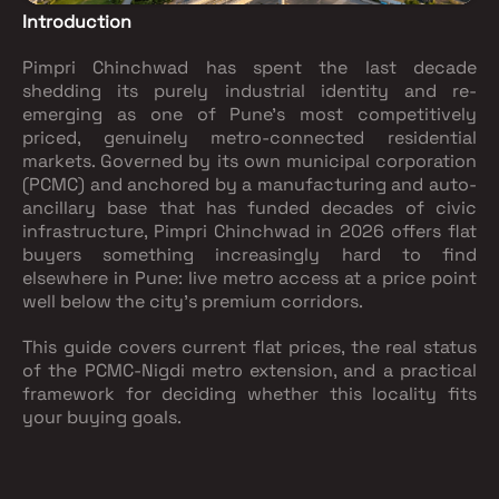
Introduction
Pimpri Chinchwad has spent the last decade
shedding its purely industrial identity and re-
emerging as one of Pune's most competitively
priced, genuinely metro-connected residential
markets. Governed by its own municipal corporation
(PCMC) and anchored by a manufacturing and auto-
ancillary base that has funded decades of civic
infrastructure, Pimpri Chinchwad in 2026 offers flat
buyers something increasingly hard to find
elsewhere in Pune: live metro access at a price point
well below the city's premium corridors.
This guide covers current flat prices, the real status
of the PCMC-Nigdi metro extension, and a practical
framework for deciding whether this locality fits
your buying goals.