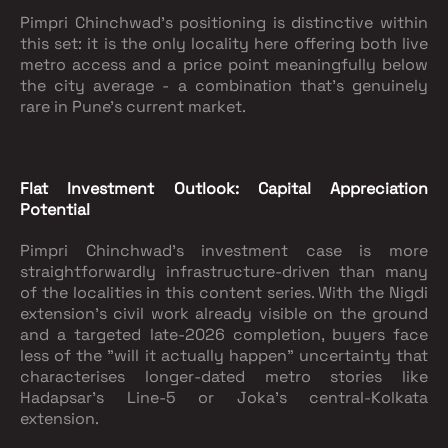
Pimpri Chinchwad's positioning is distinctive within
this set: it is the only locality here offering both live
metro access and a price point meaningfully below
the city average - a combination that's genuinely
rare in Pune's current market.
Flat Investment Outlook: Capital Appreciation
Potential
Pimpri Chinchwad's investment case is more
straightforwardly infrastructure-driven than many
of the localities in this content series. With the Nigdi
extension's civil work already visible on the ground
and a targeted late-2026 completion, buyers face
less of the "will it actually happen" uncertainty that
characterises longer-dated metro stories like
Hadapsar's Line-5 or Joka's central-Kolkata
extension.