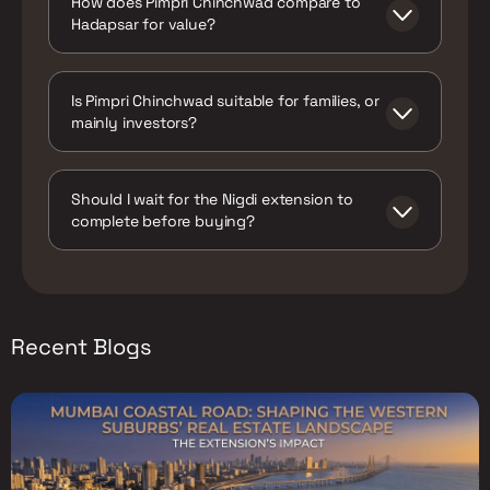
How does Pimpri Chinchwad compare to
under active construction, targeting
Hadapsar for value?
completion in late 2026.
Pimpri Chinchwad offers live metro access
today at a lower average price than wider
Is Pimpri Chinchwad suitable for families, or
Hadapsar, whose own metro (Line-5) isn't
mainly investors?
expected before 2031. Hadapsar counters
with stronger walk-to-work township living
Both. PCMC's decades of civic investment
via Magarpatta and Amanora.
mean the belt has a genuinely mature base
Should I wait for the Nigdi extension to
of schools, hospitals, and municipal services
complete before buying?
for an industrial-origin locality, making it
workable for families, not just investors
Not necessarily. Since the extension's
chasing the metro-driven appreciation
construction is already visible and well-
story.
publicised, a meaningful share of
anticipated appreciation may already be
Recent Blogs
priced into current asking rates. Buyers
focused on value should compare specific
project pricing against recent comparable
sales rather than waiting for a headline
completion announcement that the market
has likely already partially absorbed.