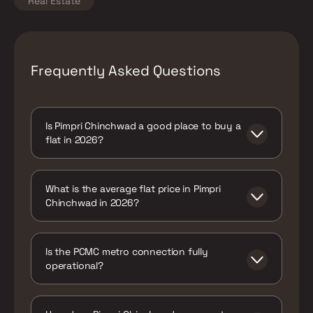
Real Estate
Frequently Asked Questions
Is Pimpri Chinchwad a good place to buy a
flat in 2026?
Yes, particularly for buyers who want
genuine, live metro access combined with
What is the average flat price in Pimpri
pricing well below Pune's premium corridors
Chinchwad in 2026?
- a combination that's increasingly rare in
the current market.
Around ₹6,750 per sq ft on average, with a
range of roughly ₹5,350 to ₹8,800
Is the PCMC metro connection fully
depending on the specific project and
operational?
proximity to metro infrastructure.
The PCMC Metro Station on the Purple Line
is live today. The extension toward Nigdi is