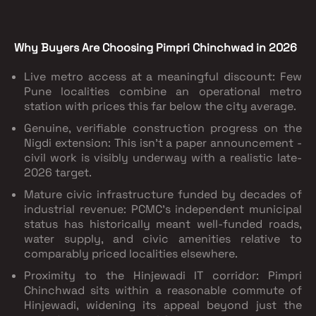
Why Buyers Are Choosing Pimpri Chinchwad in 2026
Live metro access at a meaningful discount: Few
Pune localities combine an operational metro
station with prices this far below the city average.
Genuine, verifiable construction progress on the
Nigdi extension: This isn't a paper announcement -
civil work is visibly underway with a realistic late-
2026 target.
Mature civic infrastructure funded by decades of
industrial revenue: PCMC's independent municipal
status has historically meant well-funded roads,
water supply, and civic amenities relative to
comparably priced localities elsewhere.
Proximity to the Hinjewadi IT corridor: Pimpri
Chinchwad sits within a reasonable commute of
Hinjewadi, widening its appeal beyond just the