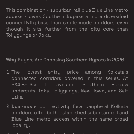
This combination - suburban rail plus Blue Line metro
access - gives Southern Bypass a more diversified
connectivity base than single-mode corridors, even
though it sits further from the city core than
Tollygunge or Joka.
Why Buyers Are Choosing Southern Bypass in 2026
The lowest entry price among Kolkata's
connected corridors covered in this series.
At
~₹4,850/sq ft average, Southern Bypass
undercuts Joka, Tollygunge, New Town, and Salt
Lake.
Dual-mode connectivity.
Few peripheral Kolkata
corridors offer both established suburban rail and
Blue Line metro access within the same broad
locality.