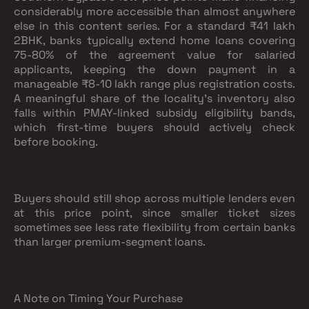
considerably more accessible than almost anywhere
else in this content series. For a standard ₹41 lakh
2BHK, banks typically extend home loans covering
75-80% of the agreement value for salaried
applicants, keeping the down payment in a
manageable ₹8-10 lakh range plus registration costs.
A meaningful share of the locality's inventory also
falls within PMAY-linked subsidy eligibility bands,
which first-time buyers should actively check
before booking.
Buyers should still shop across multiple lenders even
at this price point, since smaller ticket sizes
sometimes see less rate flexibility from certain banks
than larger premium-segment loans.
A Note on Timing Your Purchase