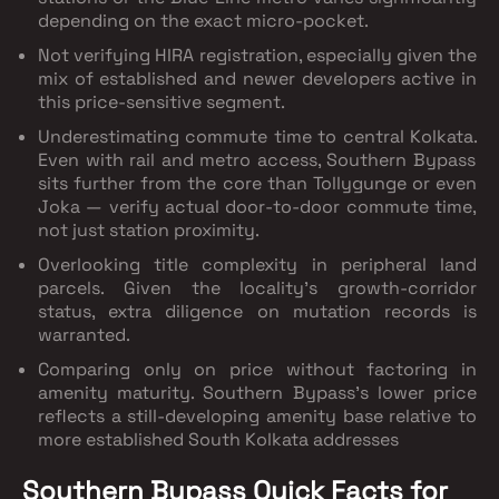
depending on the exact micro-pocket.
Not verifying HIRA registration
, especially given the
mix of established and newer developers active in
this price-sensitive segment.
Underestimating commute time to central Kolkata.
Even with rail and metro access, Southern Bypass
sits further from the core than Tollygunge or even
Joka — verify actual door-to-door commute time,
not just station proximity.
Overlooking title complexity in peripheral land
parcels.
Given the locality's growth-corridor
status, extra diligence on mutation records is
warranted.
Comparing only on price without factoring in
amenity maturity.
Southern Bypass's lower price
reflects a still-developing amenity base relative to
more established South Kolkata addresses
Southern Bypass Quick Facts for