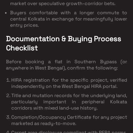
market
over speculative growth-corridor bets.
Buyers comfortable with a longer commute
to
central Kolkata in exchange for meaningfully lower
entry prices.
Documentation & Buying Process
Checklist
Before booking a flat in Southern Bypass (or
anywhere in West Bengal), confirm the following:
HIRA registration
for the specific project, verified
independently on the West Bengal HIRA portal.
Title and mutation records
for the underlying land,
particularly important in peripheral Kolkata
corridors with mixed land-use history.
Completion/Occupancy Certificate
for any project
marketed as ready-to-move.
Carpet area disclosure
compliant with RERA norms,