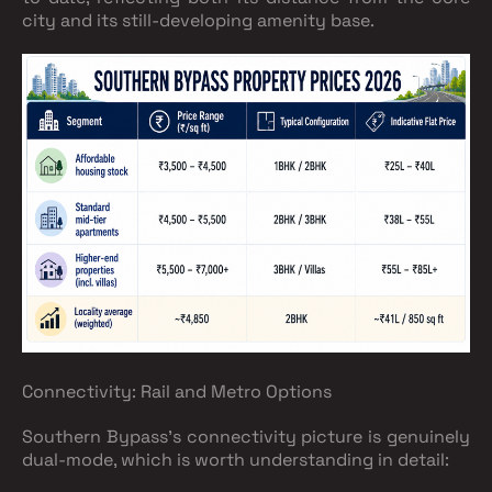
city and its still-developing amenity base.
Connectivity: Rail and Metro Options
Southern Bypass's connectivity picture is genuinely
dual-mode, which is worth understanding in detail: