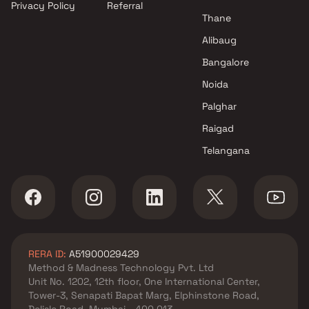
Privacy Policy
Referral
Thane
Alibaug
Bangalore
Noida
Palghar
Raigad
Telangana
RERA ID:
A51900029429
Method & Madness Technology Pvt. Ltd
Unit No. 1202, 12th floor, One International Center,
Tower-3, Senapati Bapat Marg, Elphinstone Road,