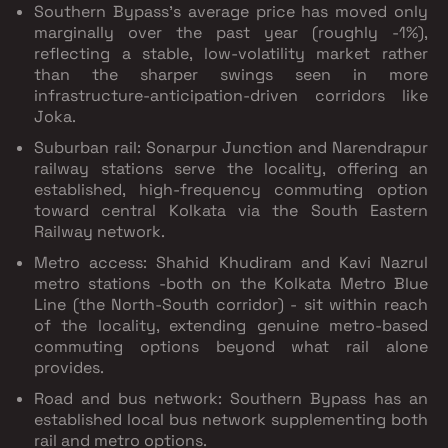
Southern Bypass's average price has moved only
marginally over the past year (roughly -1%),
reflecting a stable, low-volatility market rather
than the sharper swings seen in more
infrastructure-anticipation-driven corridors like
Joka.
Suburban rail:
Sonarpur Junction and Narendrapur
railway stations serve the locality, offering an
established, high-frequency commuting option
toward central Kolkata via the South Eastern
Railway network.
Metro access:
Shahid Khudiram and Kavi Nazrul
metro stations -both on the Kolkata Metro
Blue
Line
(the North-South corridor) - sit within reach
of the locality, extending genuine metro-based
commuting options beyond what rail alone
provides.
Road and bus network:
Southern Bypass has an
established local bus network supplementing both
rail and metro options.