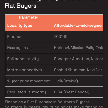
Flat Buyers
Parameter
Locality type
Affordable-to-mid-segment, 
Pincode
700149
Nearby areas
Harinavi, Mission Pally, Daks
Rail connectivity
Sonarpur Junction, Narendrap
Metro connectivity
Shahid Khudiram, Kavi Nazrul 
1-year price movement
~-1% (stable)
Regulatory authority
HIRA (West Bengal)
Financing a Flat Purchase in Southern Bypass
Southern Bypass's low price points make financing