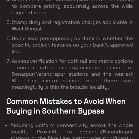
to compare pricing accurately across the wide
segment range.
Stamp duty and registration charges
applicable in
West Bengal.
Home loan pre-approval
, confirming whether the
specific project features on your bank's approved
list.
Access verification for both rail and metro options
- confirm actual walking/commute distance to
Sonarpur/Narendrapur stations and the nearest
Blue Line metro station, since these vary
meaningfully within the broader locality.
Common Mistakes to Avoid When
Buying in Southern Bypass
Assuming uniform connectivity across the whole
locality.
Proximity to Sonarpur/Narendrapur
stations or the Blue Line metro varies significantly