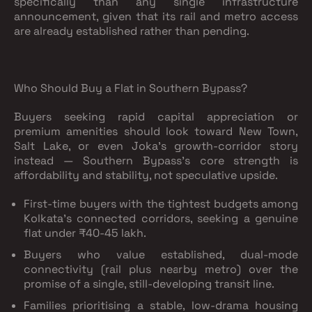
specifically than any single infrastructure
announcement, given that its rail and metro access
are already established rather than pending.
Who Should Buy a Flat in Southern Bypass?
Buyers seeking rapid capital appreciation or
premium amenities should look toward New Town,
Salt Lake, or even Joka's growth-corridor story
instead — Southern Bypass's core strength is
affordability and stability, not speculative upside.
First-time buyers with the tightest budgets
among
Kolkata's connected corridors, seeking a genuine
flat under ₹40-45 lakh.
Buyers who value established, dual-mode
connectivity
(rail plus nearby metro) over the
promise of a single, still-developing transit line.
Families prioritising a stable, low-drama housing