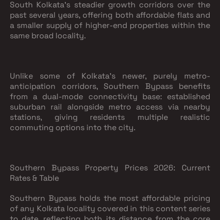
South Kolkata's steadier growth corridors over the
past several years, offering both affordable flats and
a smaller supply of higher-end properties within the
same broad locality.
Unlike some of Kolkata's newer, purely metro-
anticipation corridors, Southern Bypass benefits
from a dual-mode connectivity base: established
suburban rail alongside metro access via nearby
stations, giving residents multiple realistic
commuting options into the city.
Southern Bypass Property Prices 2026: Current
Rates & Table
Southern Bypass holds the most affordable pricing
of any Kolkata locality covered in this content series
to date, reflecting both its distance from the core