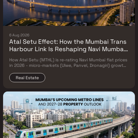
6 Aug 2026
Atal Setu Effect: How the Mumbai Trans
Harbour Link Is Reshaping Navi Mumbai
Flat Prices (2026 Investor Map)
How Atal Setu (MTHL) is re-rating Navi Mumbai flat prices
in 2026 - micro-markets (Ulwe, Panvel, Dronagiri) growth,
price trends & Investor's map.
Real Estate