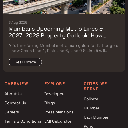
5 Aug 2026
Mumbai's Upcoming Metro Lines &
2027–2028 Property Outlook: How
Green Line 4, Pink Line 6, Line 9 & Line 5
A future-facing Mumbai metro map guide for flat buyers
Will Reshape Flat Prices
- how Green Line 4, Pink Line 6, Line 9 & Line 5 will
reshape property prices, and where to buy
Real Estate
OVERVIEW
EXPLORE
CITIES WE
SERVE
About Us
Developers
Kolkata
Contact Us
Blogs
Mumbai
Careers
Press Mentions
Navi Mumbai
Terms & Conditions
EMI Calculator
Pune