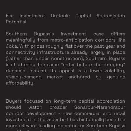
Flat Investment Outlook: Capital Appreciation
Potential
Southern Bypass's investment case differs
meaningfully from metro-anticipation corridors like
Joka. With prices roughly flat over the past year and
connectivity infrastructure already largely in place
(rather than under construction), Southern Bypass
isn't offering the same "enter before the re-rating"
dynamic. Instead, its appeal is a lower-volatility,
steady-demand market anchored by genuine
affordability.
Buyers focused on long-term capital appreciation
should watch broader Sonarpur-Narendrapur
corridor development - new commercial and retail
investment in the wider belt has historically been the
more relevant leading indicator for Southern Bypass