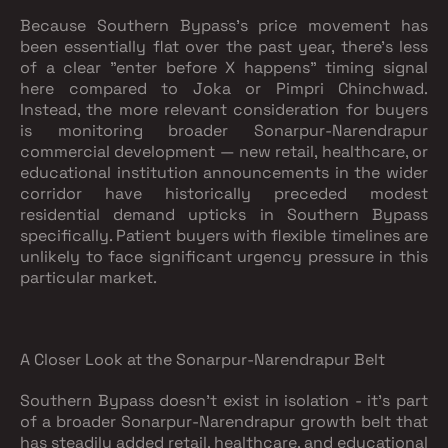
Because Southern Bypass's price movement has
been essentially flat over the past year, there's less
of a clear "enter before X happens" timing signal
here compared to Joka or Pimpri Chinchwad.
Instead, the more relevant consideration for buyers
is monitoring broader Sonarpur-Narendrapur
commercial development — new retail, healthcare, or
educational institution announcements in the wider
corridor have historically preceded modest
residential demand upticks in Southern Bypass
specifically. Patient buyers with flexible timelines are
unlikely to face significant urgency pressure in this
particular market.
A Closer Look at the Sonarpur-Narendrapur Belt
Southern Bypass doesn't exist in isolation - it's part
of a broader Sonarpur-Narendrapur growth belt that
has steadily added retail, healthcare, and educational