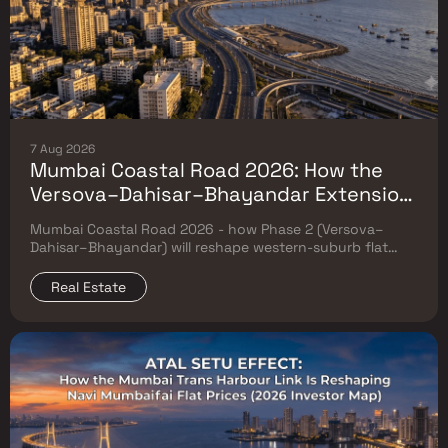
7 Aug 2026
Mumbai Coastal Road 2026: How the
Versova–Dahisar–Bhayandar Extension
Will Reshape Western-Suburb Flat
Mumbai Coastal Road 2026 - how Phase 2 (Versova–
Prices
Dahisar–Bhayandar) will reshape western-suburb flat
prices. Which micro-markets grow & timeline.
Real Estate