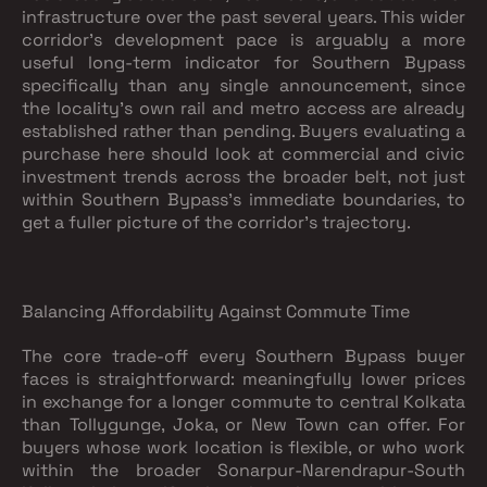
infrastructure over the past several years. This wider
corridor's development pace is arguably a more
useful long-term indicator for Southern Bypass
specifically than any single announcement, since
the locality's own rail and metro access are already
established rather than pending. Buyers evaluating a
purchase here should look at commercial and civic
investment trends across the broader belt, not just
within Southern Bypass's immediate boundaries, to
get a fuller picture of the corridor's trajectory.
Balancing Affordability Against Commute Time
The core trade-off every Southern Bypass buyer
faces is straightforward: meaningfully lower prices
in exchange for a longer commute to central Kolkata
than Tollygunge, Joka, or New Town can offer. For
buyers whose work location is flexible, or who work
within the broader Sonarpur-Narendrapur-South