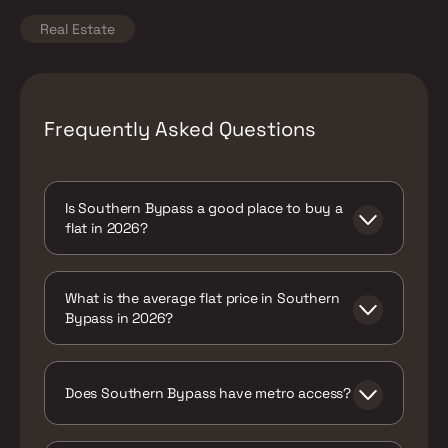
Real Estate
Frequently Asked Questions
Is Southern Bypass a good place to buy a
flat in 2026?
Yes, particularly for buyers whose primary
constraint is budget and who value having
What is the average flat price in Southern
both rail and metro connectivity options,
Bypass in 2026?
even if it means a longer commute than
more central Kolkata addresses.
Around ₹4,850 per sq ft on average, with a
range of roughly ₹3,500 to ₹7,000+
depending on the segment and specific
Does Southern Bypass have metro access?
micro-pocket.
Yes, via nearby Shahid Khudiram and Kavi