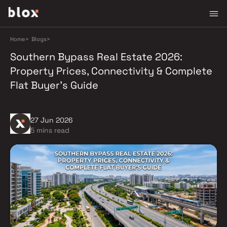
Home
>
Blogs
>
Southern Bypass Real Estate 2026:
Property Prices, Connectivity & Complete
Flat Buyer's Guide
27 Jun 2026
5 mins read