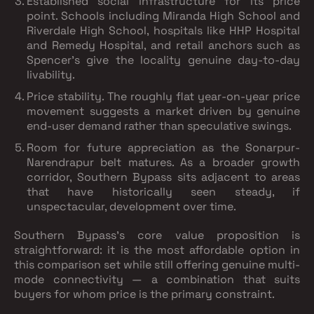
Established social infrastructure for its price
point.
Schools including Miranda High School and
Riverdale High School, hospitals like HHP Hospital
and Remedy Hospital, and retail anchors such as
Spencer's give the locality genuine day-to-day
livability.
Price stability.
The roughly flat year-on-year price
movement suggests a market driven by genuine
end-user demand rather than speculative swings.
Room for future appreciation as the Sonarpur-
Narendrapur belt matures.
As a broader growth
corridor, Southern Bypass sits adjacent to areas
that have historically seen steady, if
unspectacular, development over time.
Southern Bypass's core value proposition is
straightforward: it is the most affordable option in
this comparison set while still offering genuine multi-
mode connectivity — a combination that suits
buyers for whom price is the primary constraint.