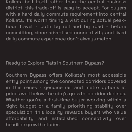
Kolkata belt itself rather than the central business
district, this trade-off is easy to accept. For buyers
with a hard daily commute requirement into central
Kolkata, it's worth timing a visit during actual peak-
hour travel - both by rail and by road - before
committing, since advertised connectivity and lived
daily commute experience don't always match.
Ready to Explore Flats in Southern Bypass?
Southern Bypass offers Kolkata's most accessible
entry point among the connected corridors covered
in this series - genuine rail and metro options at
prices well below the city's growth-corridor darlings.
Whether you're a first-time buyer working within a
tight budget or a family prioritising stability over
speculation, this locality rewards buyers who value
affordability and established connectivity over
headline growth stories.