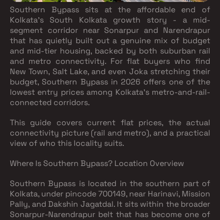
Southern Bypass sits at the affordable end of
Kolkata's South Kolkata growth story - a mid-
segment corridor near Sonarpur and Narendrapur
that has quietly built out a genuine mix of budget
and mid-tier housing, backed by both suburban rail
and metro connectivity. For flat buyers who find
New Town, Salt Lake, and even Joka stretching their
budget, Southern Bypass in 2026 offers one of the
lowest entry prices among Kolkata's metro-and-rail-
connected corridors.
This guide covers current flat prices, the actual
connectivity picture (rail and metro), and a practical
view of who this locality suits.
Where Is Southern Bypass? Location Overview
Southern Bypass is located in the southern part of
Kolkata, under pincode 700149, near Harinavi, Mission
Pally, and Dakshin Jagatdal. It sits within the broader
Sonarpur-Narendrapur belt that has become one of