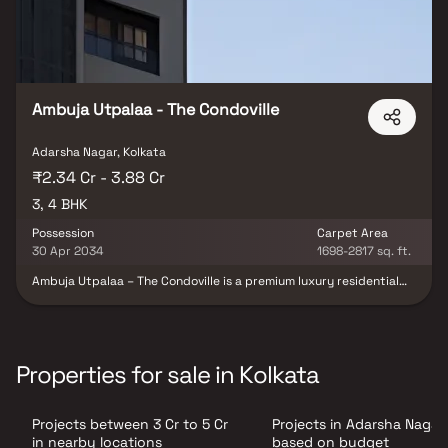
Ambuja Utpalaa - The Condoville
Adarsha Nagar, Kolkata
₹2.34 Cr - 3.88 Cr
3, 4 BHK
Possession
Carpet Area
30 Apr 2034
1698-2817 sq. ft.
Ambuja Utpalaa – The Condoville is a premium luxury residential
enclave spread across 10.5 acres, strategically located just off EM
Bypass near Ruby, one of Kolkata’s most well-connected
corridors. The development features 6 sophisticated towers
offering spacious 3 & 4 BHK residences. Tucked away from the
bustle yet deeply connected to the city, Utpalaa blends elegance
Properties for sale in Kolkata
and serenity, creating a private retreat surrounded by natural
beauty. Its prime location near Fortis Hospital ensures seamless
access to top schools, malls, metro routes, business hubs, and
Projects between 3 Cr to 5 Cr
Projects in Adarsha Nagar
essential conveniences—making Ambuja Utpalaa an exceptional
fusion of luxury, comfort, and holistic living.
in nearby locations
based on budget