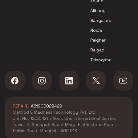
Thane
Alibaug
Bangalore
Noida
Palghar
Raigad
Telangana
RERA ID:
A51900029429
Method & Madness Technology Pvt. Ltd
Unit No. 1202, 12th floor, One International Center,
Tower-3, Senapati Bapat Marg, Elphinstone Road,
Delisle Road, Mumbai - 400 013