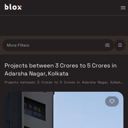
More Filters
Projects between 3 Crores to 5 Crores in
Adarsha Nagar, Kolkata
Projects between 3 Crores to 5 Crores in Adarsha Nagar, Kolkata.
Verified Inventory | Direct from Developers | Dedicated Relationship
Manager