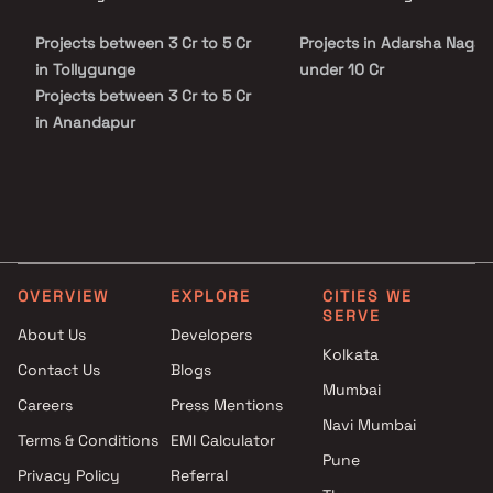
Projects between 3 Cr to 5 Cr
Projects in Adarsha Nagar
in Tollygunge
under 10 Cr
Projects between 3 Cr to 5 Cr
in Anandapur
Projects between 3 Cr to 5 Cr
in New Alipore
Projects between 3 Cr to 5 Cr
in James Long Sarani
Projects between 3 Cr to 5 Cr
in Tangra
OVERVIEW
EXPLORE
CITIES WE
SERVE
About Us
Developers
Kolkata
Contact Us
Blogs
Mumbai
Careers
Press Mentions
Navi Mumbai
Terms & Conditions
EMI Calculator
Pune
Privacy Policy
Referral