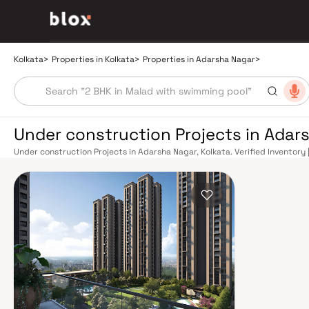
Kolkata
>
Properties in Kolkata
>
Properties in Adarsha Nagar
>
Under construction Projects in Adars
Under construction Projects in Adarsha Nagar, Kolkata. Verified Inventory 
Manager