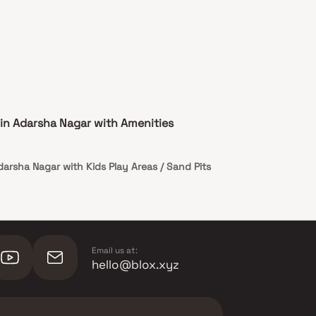
in Adarsha Nagar with Amenities
darsha Nagar with Kids Play Areas / Sand Pits
Email us at:
hello@blox.xyz