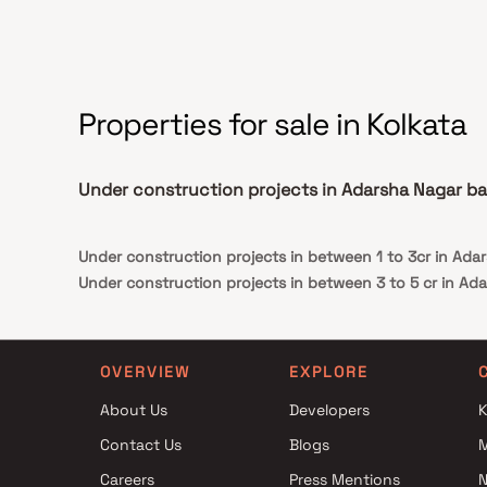
Properties for sale in Kolkata
Under construction projects in Adarsha Nagar b
Under construction projects in between 1 to 3cr in Ada
Under construction projects in between 3 to 5 cr in Ad
OVERVIEW
EXPLORE
About Us
Developers
K
Contact Us
Blogs
Careers
Press Mentions
N