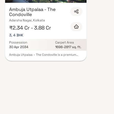
Ambuja Utpalaa - The
Condoville
Adarsha Nagar, Kolkata
₹2.34 Cr - 3.88 Cr
3, 4 BHK
Possession
Carpet Area
30 Apr 2034
1698-2817 sq. ft.
Ambuja Utpalaa – The Condoville is a premium
luxury residential enclave spread across 10.5
acres, strategically located just off EM Bypass
near Ruby, one of Kolkata’s most well-connected
corridors. The development features 6
sophisticated towers offering spacious 3 & 4 BHK
residences. Tucked away from the bustle yet
deeply connected to the city, Utpalaa blends
elegance and serenity, creating a private retreat
surrounded by natural beauty. Its prime location
near Fortis Hospital ensures seamless access to
top schools, malls, metro routes, business hubs,
and essential conveniences—making Ambuja
Utpalaa an exceptional fusion of luxury, comfort,
and holistic living.