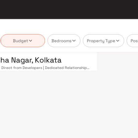
Budget
Bedrooms
Property Type
Pos
ha Nagar, Kolkata
| Direct from Developers | Dedicated Relationship