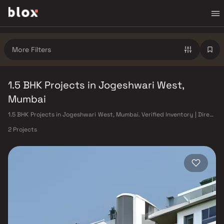
More Filters
1.5 BHK Projects in Jogeshwari West,
Mumbai
1.5 BHK Projects in Jogeshwari West, Mumbai. Verified Inventory | Direct
from Developers | Dedicated Relationship Manager
2 Projects