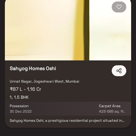
Sahyog Homes Oshi
Unnat Nagar, Jogeshwari West, Mumbai
₹87 L - 1.16 Cr
1, 1.5 BHK
Possession
Carpet Area
30 Dec 2022
423-565 sq. ft.
Sahyog Homes Oshi, a prestigious residential project situated in
the serene surroundings of Ashiyana Tower Cooperative Housing
Society, Oshiwara. This development offers a harmonious blend of
comfort and convenience, providing residents with a blissful living