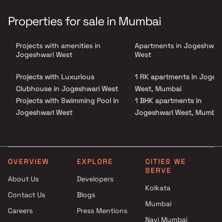
experience. With meticulous attention to detail, Sahyog Homes
Oshi presents thoughtfully designed homes that exude elegance
Properties for sale in Mumbai
and style. Enjoy a range of amenities and facilities designed to
enhance your lifestyle. Located in the coveted neighborhood of
Jogeshwari West, this project ensures easy access to essential
Projects with amenities in
Apartments in Jogeshwari
services and key landmarks. Discover a world of tranquility and
embark on a journey of serene living at Sahyog Homes Oshi, where
Jogeshwari West
West
every moment is cherished.
Projects with Luxurious
1 RK apartments in Joges
Clubhouse in Jogeshwari West
West, Mumbai
Projects with Swimming Pool in
1 BHK apartments in
Jogeshwari West
Jogeshwari West, Mumbai
Projects with Kids Play Areas /
2 BHK apartments in
Sand Pits in Jogeshwari West
Jogeshwari West, Mumbai
Projects with Spacious
2.5 BHK apartments in
Clubhouse in Jogeshwari West
Jogeshwari West, Mumbai
OVERVIEW
EXPLORE
CITIES WE
SERVE
Projects with Car Parking
About Us
Developers
Space in Jogeshwari West
Kolkata
Contact Us
Blogs
Mumbai
Careers
Press Mentions
Navi Mumbai