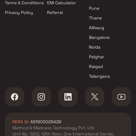
Terms & Conditions
EMI Calculator
Pune
Privacy Policy
Referral
Thane
Alibaug
Bangalore
Noida
Palghar
Raigad
Telangana
RERA ID:
A51900029429
Method & Madness Technology Pvt. Ltd
Unit No. 1202, 12th floor, One International Center,