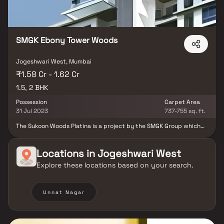
SMGK Ebony Tower Woods
Jogeshwari West, Mumbai
₹1.58 Cr - 1.62 Cr
1.5, 2 BHK
Possession
Carpet Area
31 Jul 2023
737-755 sq. ft.
The Sukoon Woods Platina is a project by the SMGK Group which
promises to deliver the beauty of contemporary design at an
affordable price. The Sukoon Woods Platina offers 2 BHK, 3 BHK
and 4 BHK apartments. Not just spacious living spaces, you get a
Locations in
Jogeshwari West
plethora of amenities such as rooftop garden, restaurant, infinity
Explore these locations based on your search.
pool, children's play area and gymnasium.
Unnat Nagar