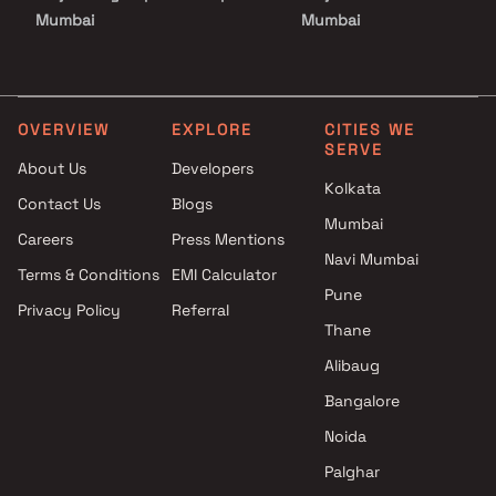
Mumbai
Mumbai
Projects by Godrej Properties
Projects with Luxurious
in Mumbai
Clubhouse in Mumbai
Projects by L&T Realty in
Projects with Party Lawn 
Mumbai
Mumbai
OVERVIEW
EXPLORE
CITIES WE
SERVE
Projects by Prestige Group in
Projects with Spa in Mumb
About Us
Developers
Mumbai
Projects with Swimming Po
Kolkata
Contact Us
Blogs
Projects by The Wadhwa
Mumbai
Mumbai
Group in Mumbai
Careers
Press Mentions
Projects by Oberoi Realty in
Navi Mumbai
Terms & Conditions
EMI Calculator
Mumbai
Pune
Privacy Policy
Referral
Projects by Hiranandani
Thane
Developers in Mumbai
Alibaug
Bangalore
Noida
Palghar