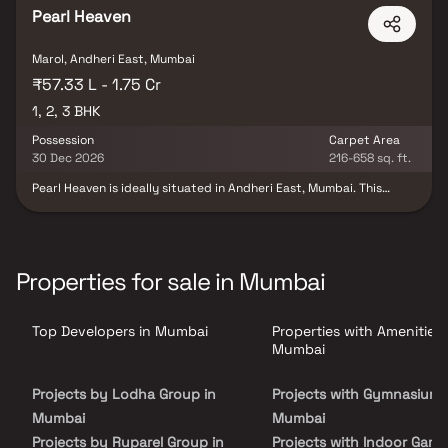
Personnel.
Pearl Heaven
Marol, Andheri East, Mumbai
₹57.33 L - 1.75 Cr
1, 2, 3 BHK
Possession
Carpet Area
30 Dec 2026
216-658 sq. ft.
Pearl Heaven is ideally situated in Andheri East, Mumbai. This
project offers luxurious apartments that perfectly balance
modern living with simplicity. Pearl Heaven features spacious
apartments within a tranquil environment that is meticulously
planned and aesthetically designed. The development benefits
from excellent social connectivity, with B Nagar Station, the
Properties for sale in Mumbai
airport, hospitals, and PVR Andheri East nearby. Pearl Heaven also
provides an attractive payment plan for its customers and
ensures that all essential amenities are conveniently located on-
Top Developers in Mumbai
Properties with Amenities 
site to enhance your living experience.
Mumbai
Projects by Lodha Group in
Projects with Gymnasium 
Mumbai
Mumbai
Projects by Ruparel Group in
Projects with Indoor Game