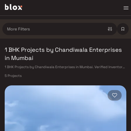
More Filters
1 BHK Projects by Chandiwala Enterprises
in Mumbai
1 BHK Projects by Chandiwala Enterprises in Mumbai. Verified Inventory |
Direct from Developers | Dedicated Relationship Manager
5 Projects