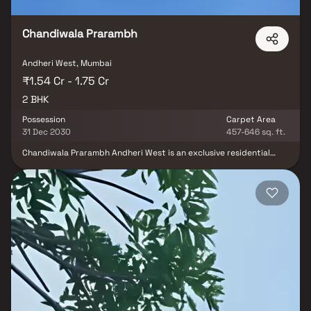
Chandiwala Prarambh
Andheri West, Mumbai
₹1.54 Cr - 1.75 Cr
2 BHK
Possession
Carpet Area
31 Dec 2030
457-646 sq. ft.
Chandiwala Prarambh Andheri West is an exclusive residential
project by Chandiwala Developers, strategically located on Veera
Desai Road in the heart of Andheri West. Offering 1 & 2 BHK homes,
this development is a seamless blend of luxury and convenience,
crafted to meet the diverse needs of modern families. With a
strong focus on quality and contemporary living, Chandiwala
Prarambh is designed to redefine urban life in Mumbai’s vibrant
western suburbs. More than just a structure, Chandiwala
Prarambh is a masterpiece where every home becomes a canvas
for your family's next chapter. Thoughtfully planned spaces are
illuminated by natural light pouring in through panoramic
windows, reflecting a harmony of tradition and innovation. With
design inspired by rituals of new beginnings, these residences
offer a timeless elegance that feels both familiar and refreshingly
unique—celebrating heritage, human connection, and the spirit of