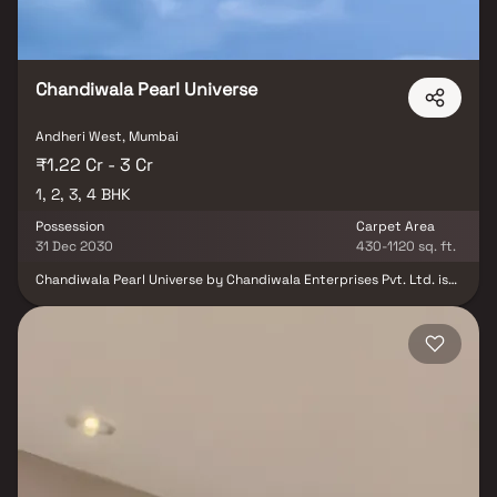
Chandiwala Pearl Universe
Andheri West, Mumbai
₹1.22 Cr - 3 Cr
1, 2, 3, 4 BHK
Possession
Carpet Area
31 Dec 2030
430-1120 sq. ft.
Chandiwala Pearl Universe by Chandiwala Enterprises Pvt. Ltd. is
an elegant residential development nestled in the prime locale of
Andheri West, Mumbai. Offering thoughtfully designed 1, 2, 3 & 4
BHK residences, the project seamlessly blends modern comfort,
refined aesthetics, and excellent connectivity. Designed for those
who appreciate both style and convenience, Chandiwala Pearl
Universe stands as an ideal address for homebuyers and investors
seeking a sophisticated urban lifestyle in Mumbai’s vibrant
western suburbs.