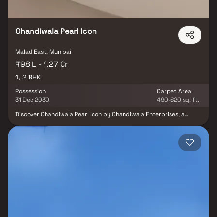
Chandiwala Pearl Icon
Malad East, Mumbai
₹98 L - 1.27 Cr
1, 2 BHK
Possession
Carpet Area
31 Dec 2030
490-620 sq. ft.
Discover Chandiwala Pearl Icon by Chandiwala Enterprises, a
landmark residential project in Malad East, Mumbai, offering a
perfect blend of comfort, style, and connectivity. This 20+ storey
high-rise tower features smartly planned 1 & 2 BHK residences
designed to maximize space and natural light. With 10+ modern
lifestyle amenities, including fitness, recreation, and leisure
facilities, every day here feels elevated. Located in one of
Mumbai’s most vibrant neighborhoods, Chandiwala Pearl Icon
Malad East ensures excellent connectivity to schools, hospitals,
shopping hubs, business districts, and transport networks. A
thoughtfully designed project that combines luxury, convenience,
and affordability, making it the ideal choice for modern urban
living.