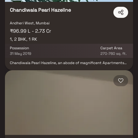
modern living.
Chandiwala Pearl Hazeline
Andheri West, Mumbai
₹96.99 L - 2.73 Cr
1, 2 BHK, 1 RK
Possession
Carpet Area
31 May 2019
270-760 sq. ft.
Chandiwala Pearl Hazeline, an abode of magnificent Apartments
with all modern features required for a soulful living. Nestled
amidst a posh locality, Andheri West in Mumbai, this Residential
haven flaunts a resort-like environment that effectively eases off
the day's tiredness and makes you discover the difference
between a concrete house and a loving home. The builders of the
project, Chandiwala Enterprises have ensured that all homes at
Chandiwala Pearl Hazeline offer privacy and exclusivity to its
inhabitants. It is a place that sets a contemporary lifestyle for its
residents. The Chandiwala Pearl Hazeline offers luxurious,
environmental friendly beautiful houses. Chandiwala Pearl
Hazeline in a thoughtfully designed project having world class
amenities like Backup Electricity, Basement Car Parking, Club
House, Covered Car Parking, Earthquake Resistant, Fire Alarm, Fire
Safety, Gym, Indoor Games, Intercom, Landscaped Garden, Lift,
Party Area, Play Area, Rain Water Harvesting and Security