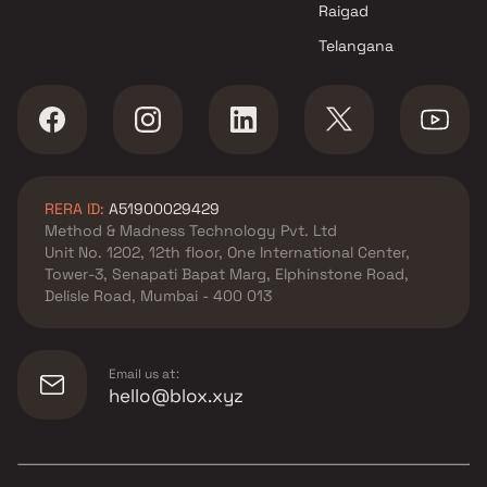
Raigad
Telangana
RERA ID:
A51900029429
Method & Madness Technology Pvt. Ltd
Unit No. 1202, 12th floor, One International Center,
Tower-3, Senapati Bapat Marg, Elphinstone Road,
Delisle Road, Mumbai - 400 013
Email us at:
hello@blox.xyz