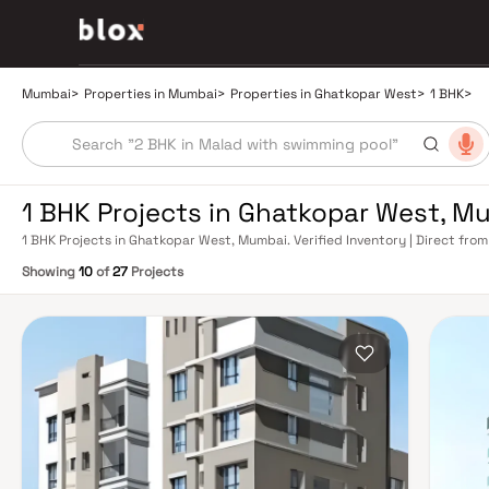
Mumbai
>
Properties in Mumbai
>
Properties in Ghatkopar West
>
1 BHK
>
1 BHK Projects in Ghatkopar West, M
1 BHK Projects in Ghatkopar West, Mumbai. Verified Inventory | Direct fr
Showing
10
of
27
Projects