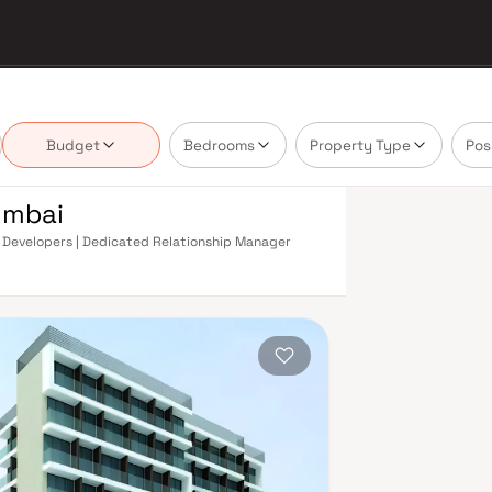
Budget
Bedrooms
Property Type
Pos
umbai
om Developers | Dedicated Relationship Manager