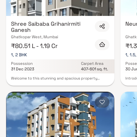
Shree Saibaba Grihanirmiti
Neu
Ganesh
Ghatkopar West, Mumbai
Ghatk
₹80.51 L - 1.19 Cr
₹1.3
1, 2 BHK
1, 1.5
Possession
Carpet Area
Posse
31 Dec 2023
407-601 sq. ft.
30 Ju
Welcome to this stunning and spacious property
Introd
located in a highly desirable neighborhood. As you
well-t
enter the home, you are greeted by a grand foyer with
design
soaring ceilings and an abundance of natural light. The
Srusht
open concept floor plan seamlessly connects the living,
provid
dining, and kitchen areas, perfect for both relaxing
Srusht
and entertaining. Adjacent to the kitchen, you will find
of the
a cozy breakfast nook with large windows overlooking
demand
the beautifully landscaped backyard. The master
apartm
bedroom suite is a true retreat, boasting a spacious
miracu
layout, a private en-suite bathroom with a luxurious
house 
soaking tub, a separate walk-in shower, and a double
contri