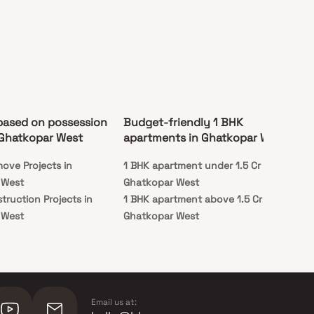
based on possession
Budget-friendly 1 BHK
 Ghatkopar West
apartments in Ghatkopar West
ove Projects in
1 BHK apartment under 1.5 Cr in
 West
Ghatkopar West
truction Projects in
1 BHK apartment above 1.5 Cr in
 West
Ghatkopar West
Email us at: