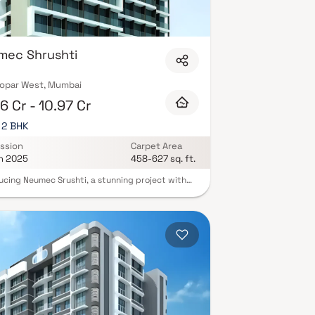
mec Shrushti
opar West, Mumbai
6 Cr - 10.97 Cr
, 2 BHK
ssion
Carpet Area
n 2025
458-627 sq. ft.
ucing Neumec Srushti, a stunning project with
hought-out living quarters that epitomizes well-
ed apartments at affordable costs. Neumec
i offers stunning residences in Ghatkopar that
e a lifestyle suitable for a king or queen. Neumec
i will help you forget that you live in the middle
 city, making your house the ideal retreat after a
ing day at work. These Ghatkopar residential
ents provide opulent living quarters that
lously avoid the bustle of the city center. Your
has cross ventilation and lovely views, which
bute to its tranquility. Living in apartments in a