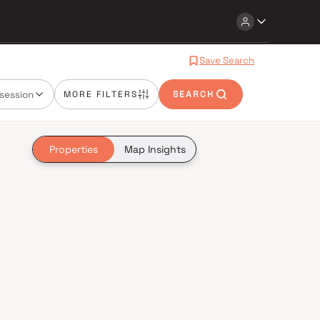
Save Search
session
MORE FILTERS
SEARCH
Properties
Map Insights