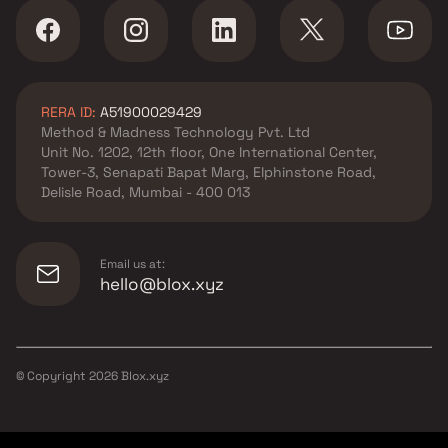
RERA ID:
A51900029429
Method & Madness Technology Pvt. Ltd
Unit No. 1202, 12th floor, One International Center,
Tower-3, Senapati Bapat Marg, Elphinstone Road,
Delisle Road, Mumbai - 400 013
Email us at:
hello@blox.xyz
© Copyright
2026
Blox.xyz