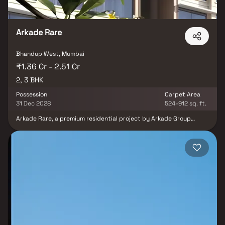
Arkade Rare
Bhandup West, Mumbai
₹1.36 Cr - 2.51 Cr
2, 3 BHK
Possession
Carpet Area
31 Dec 2028
524-912 sq. ft.
Arkade Rare, a premium residential project by Arkade Group
Builders, redefines urban luxury living in the vibrant locale of
Bhandup West, Mumbai. Designed with a modern architectural
vision, this exclusive development offers spacious 1 & 2 BHK Homes
that blend elegance with functionality—making it the perfect
retreat for today’s urban families. Strategically located just off
LBS Road, Arkade Rare places you at the center of convenience.
Enjoy effortless connectivity to the metro and railway networks,
as well as proximity to the airport, top-rated schools, bustling
markets, and upscale shopping malls. Say goodbye to long
commutes and hello to more time spent creating memories with
your loved ones. Within this thoughtfully planned gated
community, you'll find a limited collection of refined office and
retail spaces, ideal for entrepreneurs and businesses looking to