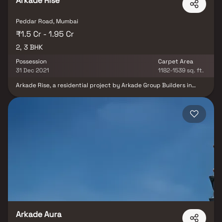
Arkade Rise
Peddar Road, Mumbai
₹1.5 Cr - 1.95 Cr
2, 3 BHK
Possession
Carpet Area
31 Dec 2021
1182-1539 sq. ft.
Arkade Rise, a residential project by Arkade Group Builders in
Charmichael Road, Mumbai South, promises an extraordinary living
experience. Offering 2 BHK and 3 BHK apartments, this project
boasts remarkable features, including private sea-facing decks
with every apartment, inviting residents to embrace the tranquil
seaside ambience. Unifloor Apartments provide a unique vantage
point with a three-sided open view, enhancing the sense of
spaciousness and serenity. Arkade Rise redefines urban living with
its exclusive offerings, making it a coveted address for those
seeking luxury and elegance in Mumbai's vibrant landscape.
Arkade Aura