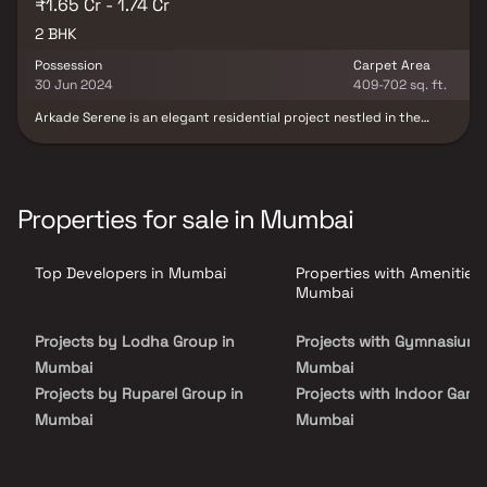
₹1.65 Cr - 1.74 Cr
2 BHK
Possession
Carpet Area
30 Jun 2024
409-702 sq. ft.
Arkade Serene is an elegant residential project nestled in the
vibrant locale of Malad West, Mumbai. Developed by the
renowned Arkade Group Builders, this thoughtfully planned real
estate development offers spacious 1 & 2 BHK homes designed for
modern urban living. With superior construction quality, prime
connectivity & contemporary amenities, Arkade Serene presents
Properties for sale in Mumbai
an excellent opportunity for homebuyers seeking a well-
connected & comfortable home in Mumbai.
Top Developers in Mumbai
Properties with Amenities 
Mumbai
Projects by Lodha Group in
Projects with Gymnasium 
Mumbai
Mumbai
Projects by Ruparel Group in
Projects with Indoor Game
Mumbai
Mumbai
Projects by Godrej Properties
Projects with Luxurious
in Mumbai
Clubhouse in Mumbai