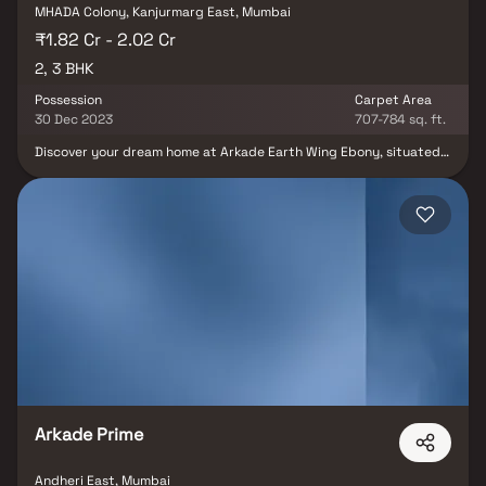
MHADA Colony, Kanjurmarg East, Mumbai
₹1.82 Cr - 2.02 Cr
2, 3 BHK
Possession
Carpet Area
30 Dec 2023
707-784 sq. ft.
Discover your dream home at Arkade Earth Wing Ebony, situated
in the coveted locale of Kanjurmarg East, Mumbai. This residential
gem offers a range of 2 BHK and 3 BHK apartments tailored to suit
diverse lifestyles and preferences. With an anticipated
possession date of June 2023, these units boast sizes ranging
from 707.0 to 784.0 sq. ft. This exceptional project, comprising 86
units and a single building, took flight in November 2016. Located
at Plot No 1019, At Kurla, Kanjurmarg, Arkade Earth Wing Ebony
also provides the convenience of Closed Car Parking. Don't miss
the chance to make this your new home; reach out for more
information today.
Arkade Prime
Andheri East, Mumbai