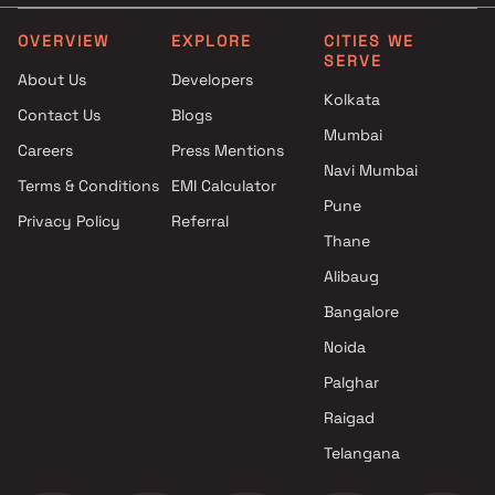
Projects by L&T Realty in
Projects with Party Lawn 
Mumbai
Mumbai
OVERVIEW
EXPLORE
CITIES WE
SERVE
Projects by Prestige Group in
Projects with Spa in Mumb
About Us
Developers
Mumbai
Projects with Swimming Po
Kolkata
Contact Us
Blogs
Projects by The Wadhwa
Mumbai
Mumbai
Group in Mumbai
Careers
Press Mentions
Projects by Oberoi Realty in
Navi Mumbai
Terms & Conditions
EMI Calculator
Mumbai
Pune
Privacy Policy
Referral
Projects by Hiranandani
Thane
Developers in Mumbai
Alibaug
Bangalore
Noida
Palghar
Raigad
Telangana