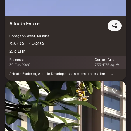
Arkade Evoke
Goregaon West, Mumbai
₹2.7 Cr - 4.32 Cr
2, 3 BHK
Possession
Carpet Area
30 Jun 2029
735-1175 sq. ft.
Arkade Evoke by Arkade Developers is a premium residential
development located in Bangur Nagar, Goregaon West. Spread
across 1.08 acres, the project offers thoughtfully designed 2 BHK
and 3 BHK residences that cater to modern urban lifestyles. With
spacious layouts, contemporary design, and excellent
connectivity to key business, retail, and entertainment hubs,
Arkade Evoke delivers a perfect balance of comfort, convenience,
and lifestyle. Positioned in one of Mumbai’s most well-connected
neighbourhoods, it offers residents a vibrant and fulfilling living
experience.