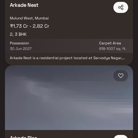
Arkade Nest
Mulund West, Mumbai
₹1.73 Cr - 2.82 Cr
2, 3 BHK
Possession
Carpet Area
30 Jun 2027
618-1007 sq. ft.
Arkade Nest is a residential project located at Sarvodya Nagar,
near Raja Industrial Estate, Mulund, Mumbai. The project spans a
2-acre land parcel and comprises towers, each with a 22-story
structure. The Arkade Nest Mulund project offers a total of 2 and
3 BHK apartments. The apartments are designed with a modern
aesthetic and offer spacious living areas, balconies, and views of
the surrounding terrain.