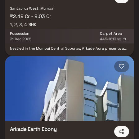
Santacruz West, Mumbai
₹2.49 Cr - 9.03 Cr
1, 2, 3, 4 BHK
Possession
Carpet Area
31 Dec 2025
445-1613 sq. ft.
Nestled in the Mumbai Central Suburbs, Arkade Aura presents a
lavish residential enclave. Comprising 104 units sprawled across
0.93 acres, this project offers a versatile range of homes, from 1
BHK to 4 BHK, catering to diverse preferences. Each residence
boasts opulent design and modern amenities, ensuring a
comfortable lifestyle. With excellent connectivity to key city
areas and proximity to Santacruz Railway Station, Arkade Aura
harmonises luxury and convenience seamlessly, making it an ideal
choice for discerning homeowners.
Arkade Earth Ebony