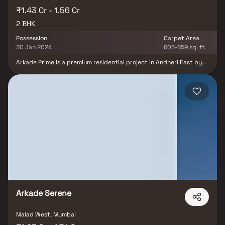
₹1.43 Cr - 1.56 Cr
2 BHK
Possession
Carpet Area
30 Jan 2024
605-659 sq. ft.
Arkade Prime is a premium residential project in Andheri East by
Arkade Group Builders, offering elegantly designed 2 BHK homes
that blend luxury, comfort, and contemporary living. The project
features spacious residences with intelligent layouts, abundant
natural light, excellent ventilation, and superior construction
quality, ensuring a refined lifestyle for modern families.
Strategically located in one of Mumbai's most sought-after
residential and commercial hubs, Arkade Prime enjoys seamless
connectivity to the Western Express Highway, Metro stations,
Chhatrapati Shivaji Maharaj International Airport, business parks,
reputed schools, hospitals, shopping malls, and entertainment
destinations. With world-class lifestyle amenities, excellent
infrastructure, and strong appreciation potential, Arkade Prime is
an ideal choice for homebuyers and real estate investors seeking
a premium address in Andheri East.
Arkade Serene
Malad West, Mumbai