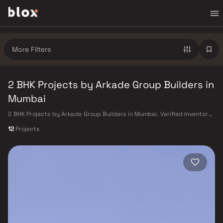
More Filters
2 BHK Projects by Arkade Group Builders in
Mumbai
2 BHK Projects by Arkade Group Builders in Mumbai. Verified Inventory |
Direct from Developers | Dedicated Relationship Manager
12
Projects