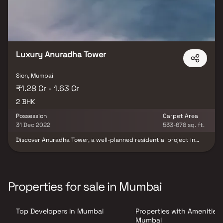
Luxury Anuradha Tower
Sion, Mumbai
₹1.28 Cr - 1.63 Cr
2 BHK
Possession
Carpet Area
31 Dec 2022
533-678 sq. ft.
Discover Anuradha Tower, a well-planned residential project in
Sion, offering thoughtfully designed 2 BHK apartments at
attractive prices. These elegant homes are crafted to provide a
perfect blend of comfort, style, and modern living, making them
an ideal choice for urban families. Set in a prime city location,
Anuradha Tower offers a peaceful retreat from the daily hustle
Properties for sale in Mumbai
while still keeping you well-connected. With easy access to key
landmarks, transport networks, and essential conveniences in
Sion, the project ensures a comfortable, connected, and premium
Top Developers in Mumbai
Properties with Amenities 
lifestyle experience.
Mumbai