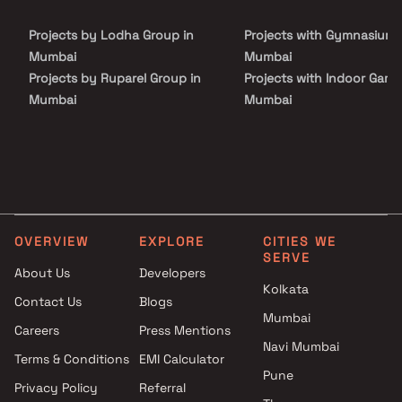
Projects by Lodha Group in
Projects with Gymnasium 
Mumbai
Mumbai
Projects by Ruparel Group in
Projects with Indoor Game
Mumbai
Mumbai
Projects by Godrej Properties
Projects with Luxurious
in Mumbai
Clubhouse in Mumbai
Projects by L&T Realty in
Projects with Party Lawn 
Mumbai
Mumbai
Projects by Prestige Group in
Projects with Spa in Mumb
Mumbai
Projects with Swimming Po
OVERVIEW
EXPLORE
CITIES WE
Projects by The Wadhwa
Mumbai
SERVE
Group in Mumbai
About Us
Developers
Kolkata
Projects by Oberoi Realty in
Contact Us
Blogs
Mumbai
Mumbai
Careers
Press Mentions
Projects by Hiranandani
Navi Mumbai
Developers in Mumbai
Terms & Conditions
EMI Calculator
Pune
Privacy Policy
Referral