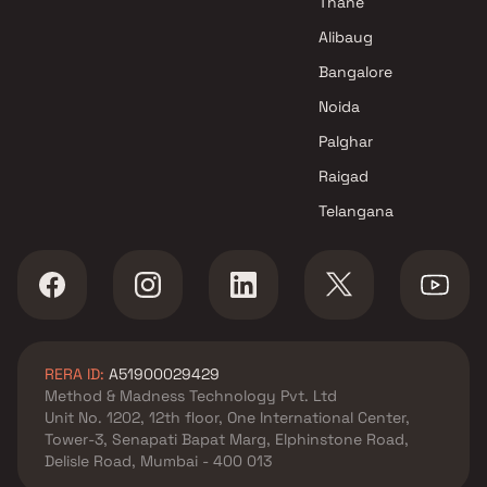
Thane
Alibaug
Bangalore
Noida
Palghar
Raigad
Telangana
RERA ID:
A51900029429
Method & Madness Technology Pvt. Ltd
Unit No. 1202, 12th floor, One International Center,
Tower-3, Senapati Bapat Marg, Elphinstone Road,
Delisle Road, Mumbai - 400 013