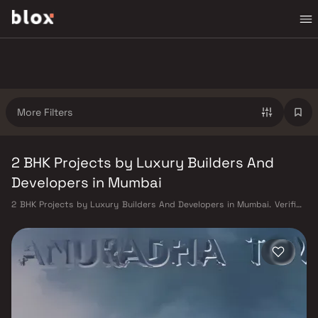
More Filters
2 BHK Projects by Luxury Builders And
Developers in Mumbai
2 BHK Projects by Luxury Builders And Developers in Mumbai. Verified
Inventory | Direct from Developers | Dedicated Relationship Manager