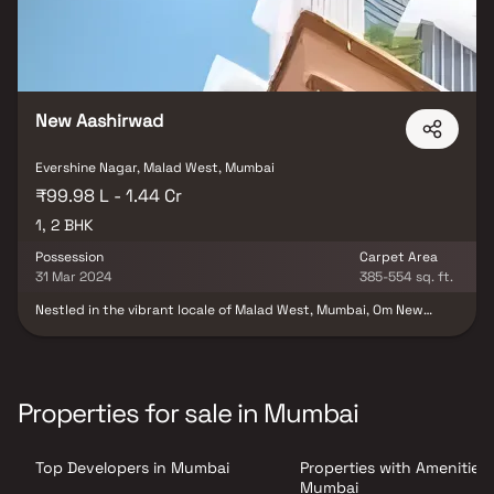
New Aashirwad
Evershine Nagar, Malad West, Mumbai
₹99.98 L - 1.44 Cr
1, 2 BHK
Possession
Carpet Area
31 Mar 2024
385-554 sq. ft.
Nestled in the vibrant locale of Malad West, Mumbai, Om New
Aashirwad CHS unfolds as a residential haven set across 0.19
Acres. This under-construction project, developed by Om Netra
Aashirwad LLP, offers a range of Apartments in configurations of 1
BHK and 2 BHK. The meticulously designed units, ranging from
384.0 to 553.0 sq.ft., promise a harmonious living experience. With
Properties for sale in Mumbai
a possession date slated for March 2024, this project, featuring 1
building, commenced in August 2021. Located in Evershine Nagar,
Link Road, Malad West, Om New Aashirwad CHS presents an
Top Developers in Mumbai
Properties with Amenities 
opportunity to own one of the 45 units available for sale in this
promising residential venture.
Mumbai