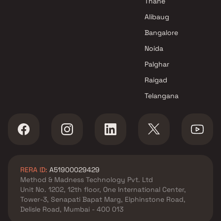
Thane
Alibaug
Bangalore
Noida
Palghar
Raigad
Telangana
RERA ID:
A51900029429
Method & Madness Technology Pvt. Ltd
Unit No. 1202, 12th floor, One International Center,
Tower-3, Senapati Bapat Marg, Elphinstone Road,
Delisle Road, Mumbai - 400 013