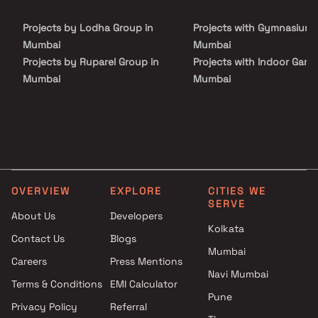
Projects by Lodha Group in
Projects with Gymnasium 
Mumbai
Mumbai
Projects by Ruparel Group in
Projects with Indoor Game
Mumbai
Mumbai
Projects by Godrej Properties
Projects with Luxurious
in Mumbai
Clubhouse in Mumbai
Projects by L&T Realty in
Projects with Party Lawn 
Mumbai
Mumbai
Projects by Prestige Group in
Projects with Spa in Mumb
Mumbai
Projects with Swimming Po
OVERVIEW
EXPLORE
CITIES WE
Projects by The Wadhwa
Mumbai
SERVE
Group in Mumbai
About Us
Developers
Kolkata
Projects by Oberoi Realty in
Contact Us
Blogs
Mumbai
Mumbai
Careers
Press Mentions
Projects by Hiranandani
Navi Mumbai
Developers in Mumbai
Terms & Conditions
EMI Calculator
Pune
Privacy Policy
Referral