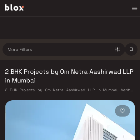
More Filters
2 BHK Projects by Om Netra Aashirwad LLP
in Mumbai
2 BHK Projects by Om Netra Aashirwad LLP in Mumbai. Verified
Inventory | Direct from Developers | Dedicated Relationship Manager